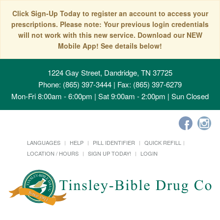
Click Sign-Up Today to register an account to access your
prescriptions. Please note: Your previous login credentials
will not work with this new service. Download our NEW
Mobile App! See details below!
1224 Gay Street, Dandridge, TN 37725
Phone: (865) 397-3444 | Fax: (865) 397-6279
Mon-Fri 8:00am - 6:00pm | Sat 9:00am - 2:00pm | Sun Closed
LANGUAGES
HELP
PILL IDENTIFIER
QUICK REFILL
LOCATION / HOURS
SIGN UP TODAY!
LOGIN