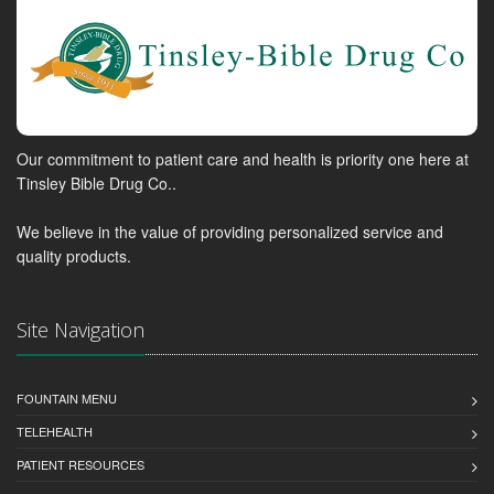
Our commitment to patient care and health is priority one here at
Tinsley Bible Drug Co..
We believe in the value of providing personalized service and
quality products.
Site Navigation
FOUNTAIN MENU
TELEHEALTH
PATIENT RESOURCES