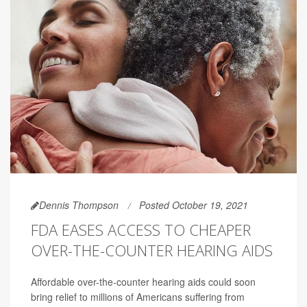
Dennis Thompson
Posted October 19, 2021
FDA EASES ACCESS TO CHEAPER
OVER-THE-COUNTER HEARING AIDS
Affordable over-the-counter hearing aids could soon
bring relief to millions of Americans suffering from