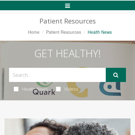
Toggle
Navigation
Patient Resources
Home
Patient Resources
Health News
GET HEALTHY!
Health News
Videos