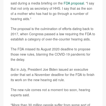
said during a media briefing on the
FDA proposal
. "I say
that not only as secretary of HHS. I say that as the son
of a mother who has had to go through a number of
hearing aids."
The proposal is the culmination of efforts dating back to
2017, when Congress passed a law requiring the FDA to
establish a category of over-the-counter hearing aids.
The FDA missed its August 2020 deadline to propose
those new rules, blaming the COVID-19 pandemic for
the delay.
But in July, President Joe Biden issued an executive
order that set a November deadline for the FDA to finish
its work on the new hearing aid rule.
The new rule comes not a moment too soon, hearing
experts said.
"More than 30 million people suffer from some sort of