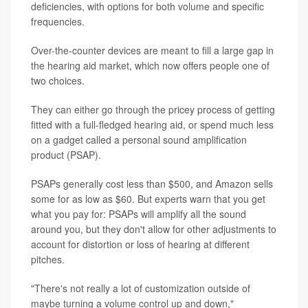
deficiencies, with options for both volume and specific
frequencies.
Over-the-counter devices are meant to fill a large gap in
the hearing aid market, which now offers people one of
two choices.
They can either go through the pricey process of getting
fitted with a full-fledged hearing aid, or spend much less
on a gadget called a personal sound amplification
product (PSAP).
PSAPs generally cost less than $500, and Amazon sells
some for as low as $60. But experts warn that you get
what you pay for: PSAPs will amplify all the sound
around you, but they don't allow for other adjustments to
account for distortion or loss of hearing at different
pitches.
"There's not really a lot of customization outside of
maybe turning a volume control up and down,"