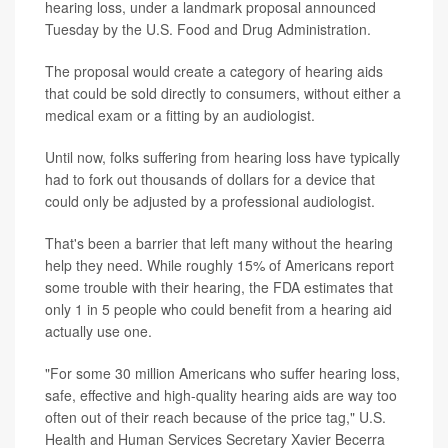
hearing loss, under a landmark proposal announced
Tuesday by the U.S. Food and Drug Administration.
The proposal would create a category of hearing aids
that could be sold directly to consumers, without either a
medical exam or a fitting by an audiologist.
Until now, folks suffering from hearing loss have typically
had to fork out thousands of dollars for a device that
could only be adjusted by a professional audiologist.
That's been a barrier that left many without the hearing
help they need. While roughly 15% of Americans report
some trouble with their hearing, the FDA estimates that
only 1 in 5 people who could benefit from a hearing aid
actually use one.
"For some 30 million Americans who suffer hearing loss,
safe, effective and high-quality hearing aids are way too
often out of their reach because of the price tag," U.S.
Health and Human Services Secretary Xavier Becerra