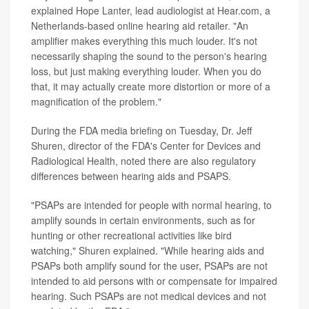
explained Hope Lanter, lead audiologist at Hear.com, a
Netherlands-based online hearing aid retailer. "An
amplifier makes everything this much louder. It's not
necessarily shaping the sound to the person's hearing
loss, but just making everything louder. When you do
that, it may actually create more distortion or more of a
magnification of the problem."
During the FDA media briefing on Tuesday, Dr. Jeff
Shuren, director of the FDA's Center for Devices and
Radiological Health, noted there are also regulatory
differences between hearing aids and PSAPS.
"PSAPs are intended for people with normal hearing, to
amplify sounds in certain environments, such as for
hunting or other recreational activities like bird
watching," Shuren explained. "While hearing aids and
PSAPs both amplify sound for the user, PSAPs are not
intended to aid persons with or compensate for impaired
hearing. Such PSAPs are not medical devices and not