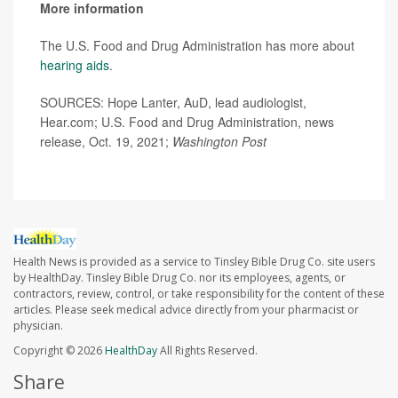
More information
The U.S. Food and Drug Administration has more about
hearing aids
.
SOURCES: Hope Lanter, AuD, lead audiologist,
Hear.com; U.S. Food and Drug Administration, news
release, Oct. 19, 2021;
Washington Post
Health News is provided as a service to Tinsley Bible Drug Co. site users
by HealthDay. Tinsley Bible Drug Co. nor its employees, agents, or
contractors, review, control, or take responsibility for the content of these
articles. Please seek medical advice directly from your pharmacist or
physician.
Copyright © 2026
HealthDay
All Rights Reserved.
Share