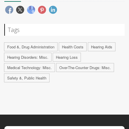
Tags
Food &, Drug Administration
Health Costs
Hearing Aids
Hearing Disorders: Misc.
Hearing Loss
Medical Technology: Misc.
Over-The-Counter Drugs: Misc.
Safety &, Public Health