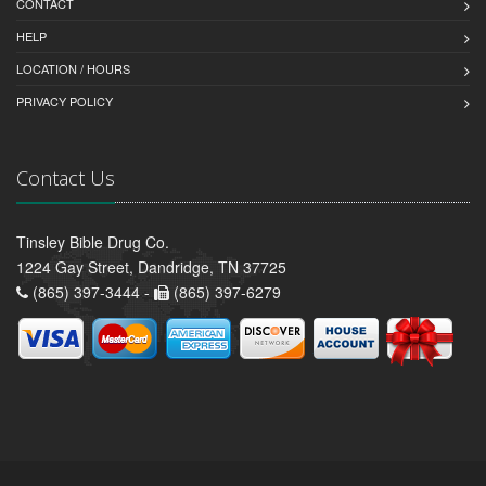
CONTACT
HELP
LOCATION / HOURS
PRIVACY POLICY
Contact Us
Tinsley Bible Drug Co.
1224 Gay Street, Dandridge, TN 37725
(865) 397-3444 -
(865) 397-6279