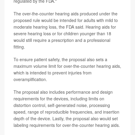
regulated by the FDA."
The over-the-counter hearing aids produced under the
proposed rule would be intended for adults with mild to
moderate hearing loss, the FDA said. Hearing aids for
severe hearing loss or for children younger than 18
would still require a prescription and a professional
fitting.
To ensure patient safety, the proposal also sets a
maximum volume limit for over-the-counter hearing aids,
which is intended to prevent injuries from
overamplification.
The proposal also includes performance and design
requirements for the devices, including limits on
distortion control, self-generated noise, processing
speed, range of reproducible frequencies, and insertion
depth of the device. Lastly, the proposal also would set
labeling requirements for over-the-counter hearing aids.