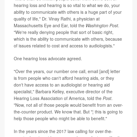
hearing loss and hearing is so vital to what we do, your
ability to communicate with others is a huge part of your
quality of life," Dr. Vinay Rathi, a physician at
Massachusetts Eye and Ear, told the
Washington Post
.
"We're really denying people that sort of basic right,
which is the ability to communicate with others, because
of issues related to cost and access to audiologists."
One hearing loss advocate agreed.
"Over the years, our number one call, email [and] letter
is from people who can't afford hearing aids, or they
don't have access to an audiologist or hearing aid
specialist," Barbara Kelley, executive director of the
Hearing Loss Association of America, told the
Post
.
"Now, not all of those people would benefit from an over-
the-counter product. We know that. But "¦ this is going to
help those people who might be able to benefit."
In the years since the 2017 law calling for over-the-