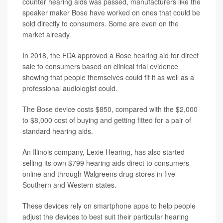
counter hearing aids was passed, manufacturers like the
speaker maker Bose have worked on ones that could be
sold directly to consumers. Some are even on the
market already.
In 2018, the FDA approved a Bose hearing aid for direct
sale to consumers based on clinical trial evidence
showing that people themselves could fit it as well as a
professional audiologist could.
The Bose device costs $850, compared with the $2,000
to $8,000 cost of buying and getting fitted for a pair of
standard hearing aids.
An Illinois company, Lexie Hearing, has also started
selling its own $799 hearing aids direct to consumers
online and through Walgreens drug stores in five
Southern and Western states.
These devices rely on smartphone apps to help people
adjust the devices to best suit their particular hearing