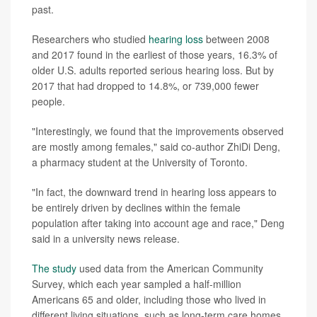
past.
Researchers who studied
hearing loss
between 2008
and 2017 found in the earliest of those years, 16.3% of
older U.S. adults reported serious hearing loss. But by
2017 that had dropped to 14.8%, or 739,000 fewer
people.
"Interestingly, we found that the improvements observed
are mostly among females," said co-author ZhiDi Deng,
a pharmacy student at the University of Toronto.
"In fact, the downward trend in hearing loss appears to
be entirely driven by declines within the female
population after taking into account age and race," Deng
said in a university news release.
The study
used data from the American Community
Survey, which each year sampled a half-million
Americans 65 and older, including those who lived in
different living situations, such as long-term care homes