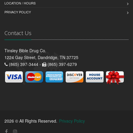
LOCATION / HOURS
PRIVACY POLICY
Contact Us
Tinsley Bible Drug Co.
1224 Gay Street, Dandridge, TN 37725
(865) 397-3444 -
(865) 397-6279
2026 © All Rights Reserved.
Privacy Policy