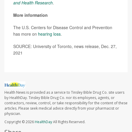
and Health Research
.
More information
The U.S. Centers for Disease Control and Prevention
has more on
hearing loss
.
SOURCE: University of Toronto, news release, Dec. 27,
2021
Health News is provided as a service to Tinsley Bible Drug Co. site users
by HealthDay. Tinsley Bible Drug Co. nor its employees, agents, or
contractors, review, control, or take responsibility for the content of these
articles. Please seek medical advice directly from your pharmacist or
physician.
Copyright © 2026
HealthDay
All Rights Reserved.