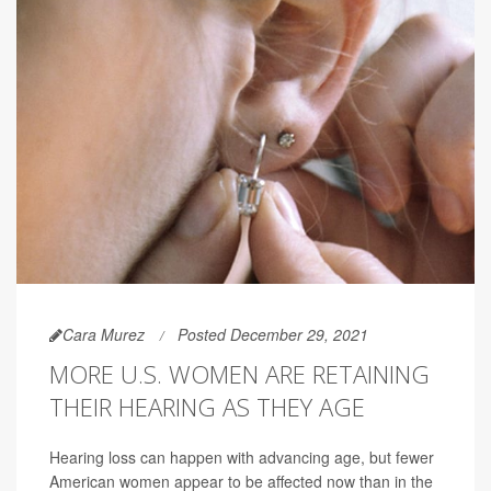
Cara Murez
Posted December 29, 2021
MORE U.S. WOMEN ARE RETAINING
THEIR HEARING AS THEY AGE
Hearing loss can happen with advancing age, but fewer
American women appear to be affected now than in the