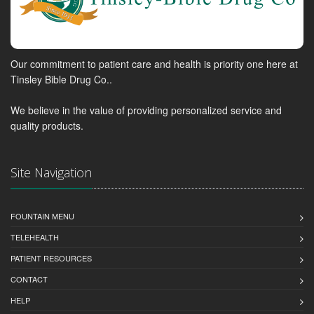
Our commitment to patient care and health is priority one here at
Tinsley Bible Drug Co..
We believe in the value of providing personalized service and
quality products.
Site Navigation
FOUNTAIN MENU
TELEHEALTH
PATIENT RESOURCES
CONTACT
HELP