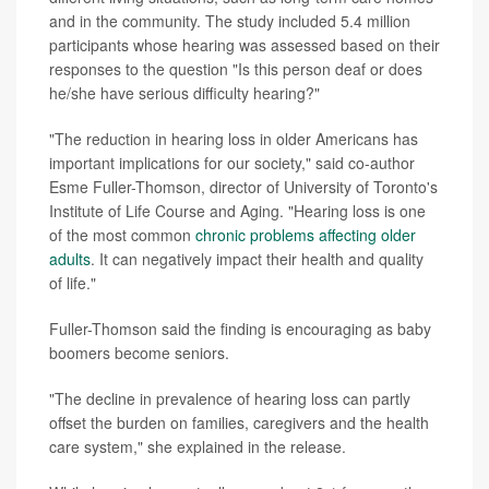
and in the community. The study included 5.4 million
participants whose hearing was assessed based on their
responses to the question "Is this person deaf or does
he/she have serious difficulty hearing?"
"The reduction in hearing loss in older Americans has
important implications for our society," said co-author
Esme Fuller-Thomson, director of University of Toronto's
Institute of Life Course and Aging. "Hearing loss is one
of the most common
chronic problems affecting older
adults
. It can negatively impact their health and quality
of life."
Fuller-Thomson said the finding is encouraging as baby
boomers become seniors.
"The decline in prevalence of hearing loss can partly
offset the burden on families, caregivers and the health
care system," she explained in the release.