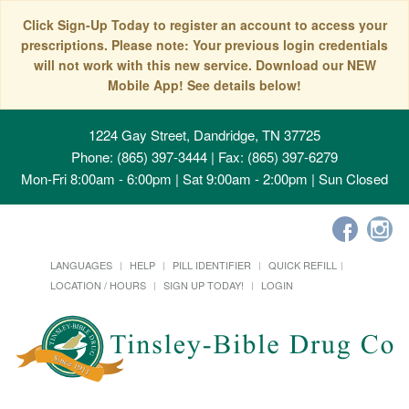
Click Sign-Up Today to register an account to access your
prescriptions. Please note: Your previous login credentials
will not work with this new service. Download our NEW
Mobile App! See details below!
1224 Gay Street, Dandridge, TN 37725
Phone: (865) 397-3444 | Fax: (865) 397-6279
Mon-Fri 8:00am - 6:00pm | Sat 9:00am - 2:00pm | Sun Closed
LANGUAGES
HELP
PILL IDENTIFIER
QUICK REFILL
LOCATION / HOURS
SIGN UP TODAY!
LOGIN