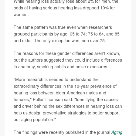
While hearing loss actually rose about 2% for men, the
odds of having serious hearing loss dropped 10% for
women.
The same pattern was true even when researchers
grouped participants by age: 65 to 74; 75 to 84, and 85
and older. The only exception was men over 75.
The reasons for these gender differences aren't known,
but the authors suggested they could include differences
in anatomy, smoking habits and noise exposures.
"More research is needed to understand the
extraordinary differences in the 10-year prevalence of
hearing loss between older American males and
females," Fuller-Thomson said. "Identifying the causes
and driver behind the sex differences in hearing loss can
help us design preventative strategies to better support
our aging population."
The findings were recently published in the journal
Aging