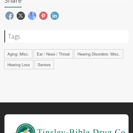
Share
Tags
Aging: Misc.
Ear / Nose / Throat
Hearing Disorders: Misc.
Hearing Loss
Seniors