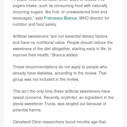
sugars intake, such as consuming food with naturally
occurring sugars, like fruit, or unsweetened food and
beverages," said
Francesco Branca
, WHO director for
nutrition and food safety.
Artificial sweeteners "are not essential dietary factors
and have no nutritional value. People should reduce the
sweetness of the diet altogether, starting early in life, to
improve their health," Branca added.
These recommendations do not apply to people who
already have diabetes, according to the review. That
group was not included in the review.
This isn't the only time these artificial sweeteners have
raised concerns. Recently, erythritol, an ingredient in the
stevia sweetener Truvia, was singled out because of
potential harms.
Cleveland Clinic researchers found months ago that