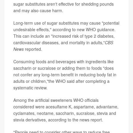
sugar substitutes aren't effective for shedding pounds
and may also cause harm.
Long-term use of sugar substitutes may cause "potential
undesirable effects," according to new WHO guidance.
This can include an "increased risk of type 2 diabetes,
cardiovascular diseases, and mortality in adults,"
CBS
News
reported.
Consuming foods and beverages with ingredients like
saccharin or sucralose or adding them to foods "does
not confer any long-term benefit in reducing body fat in
adults or children,"the WHO said after completing a
systematic review.
Among the artificial sweeteners WHO officials
considered were acesulfame K, aspartame, advantame,
cyclamates, neotame, saccharin, sucralose, stevia and
stevia derivatives, according to the news report.
"People need to consider other ways to reduce free