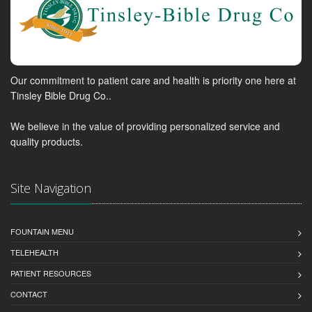
Our commitment to patient care and health is priority one here at
Tinsley Bible Drug Co..
We believe in the value of providing personalized service and
quality products.
Site Navigation
FOUNTAIN MENU
TELEHEALTH
PATIENT RESOURCES
CONTACT