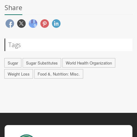
Share
Tags
Sugar
Sugar Substitutes
World Health Organization
Weight Loss
Food &, Nutrition: Misc.