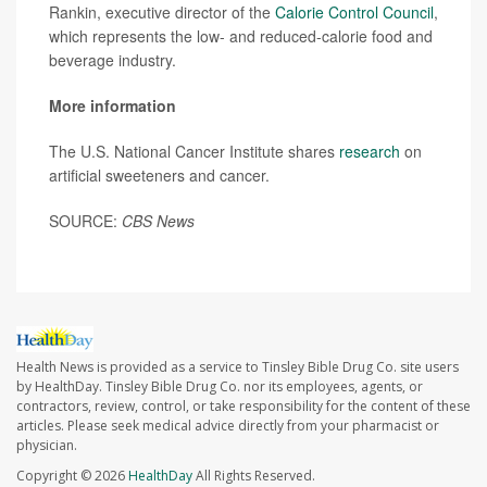
Rankin, executive director of the
Calorie Control Council
,
which represents the low- and reduced-calorie food and
beverage industry.
More information
The U.S. National Cancer Institute shares
research
on
artificial sweeteners and cancer.
SOURCE:
CBS News
Health News is provided as a service to Tinsley Bible Drug Co. site users
by HealthDay. Tinsley Bible Drug Co. nor its employees, agents, or
contractors, review, control, or take responsibility for the content of these
articles. Please seek medical advice directly from your pharmacist or
physician.
Copyright © 2026
HealthDay
All Rights Reserved.