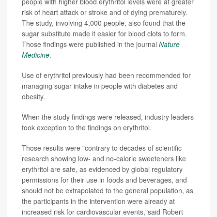
people with higher blood erythritol levels were at greater
risk of heart attack or stroke and of dying prematurely.
The study, involving 4,000 people, also found that the
sugar substitute made it easier for blood clots to form.
Those findings were published in the journal
Nature
Medicine
.
Use of erythritol previously had been recommended for
managing sugar intake in people with diabetes and
obesity.
When the study findings were released, industry leaders
took exception to the findings on erythritol.
Those results were "contrary to decades of scientific
research showing low- and no-calorie sweeteners like
erythritol are safe, as evidenced by global regulatory
permissions for their use in foods and beverages, and
should not be extrapolated to the general population, as
the participants in the intervention were already at
increased risk for cardiovascular events,"said Robert