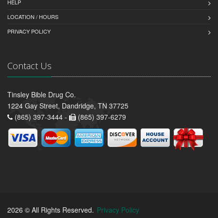
HELP
LOCATION / HOURS
PRIVACY POLICY
Contact Us
Tinsley Bible Drug Co.
1224 Gay Street, Dandridge, TN 37725
(865) 397-3444 -
(865) 397-6279
2026 © All Rights Reserved.
Privacy Policy