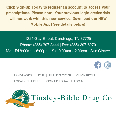
Click Sign-Up Today to register an account to access your
prescriptions. Please note: Your previous login credentials
will not work with this new service. Download our NEW
Mobile App! See details below!
1224 Gay Street, Dandridge, TN 37725
Phone: (865) 397-3444 | Fax: (865) 397-6279
Mon-Fri 8:00am - 6:00pm | Sat 9:00am - 2:00pm | Sun Closed
LANGUAGES
HELP
PILL IDENTIFIER
QUICK REFILL
LOCATION / HOURS
SIGN UP TODAY!
LOGIN