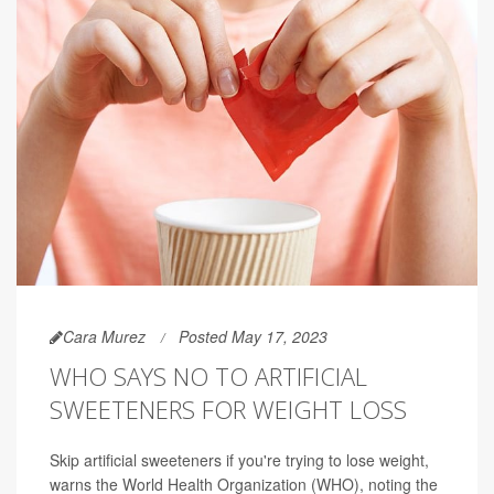
Cara Murez
Posted May 17, 2023
WHO SAYS NO TO ARTIFICIAL
SWEETENERS FOR WEIGHT LOSS
Skip artificial sweeteners if you're trying to lose weight,
warns the World Health Organization (WHO), noting the