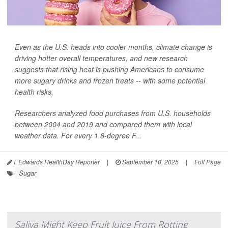
Even as the U.S. heads into cooler months, climate change is
driving hotter overall temperatures, and new research
suggests that rising heat is pushing Americans to consume
more sugary drinks and frozen treats -- with some potential
health risks.
Researchers analyzed food purchases from U.S. households
between 2004 and 2019 and compared them with local
weather data. For every 1.8-degree F...
I. Edwards HealthDay Reporter
|
September 10, 2025
|
Full Page
Sugar
Saliva Might Keep Fruit Juice From Rotting