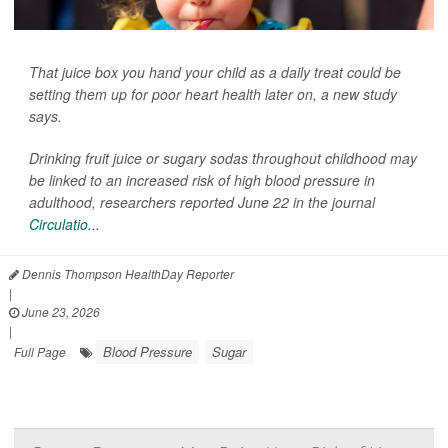
That juice box you hand your child as a daily treat could be
setting them up for poor heart health later on, a new study
says.
Drinking fruit juice or sugary sodas throughout childhood may
be linked to an increased risk of high blood pressure in
adulthood, researchers reported June 22 in the journal
Circulatio...
Dennis Thompson HealthDay Reporter
|
June 23, 2026
|
Blood Pressure
Sugar
Full Page