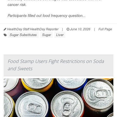
cancer risk.
Participants filled out food frequency question...
HealthDay Staff HealthDay Reporter
|
June 10, 2026
|
Full Page
Sugar Substitutes
Sugar
Liver
Food Stamp Users Fight Restrictions on Soda
and Sweets