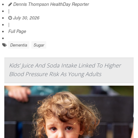
Dennis Thompson HealthDay Reporter
|
July 30, 2026
|
Full Page
Dementia
Sugar
Kids’ Juice And Soda Intake Linked To Higher
Blood Pressure Risk As Young Adults