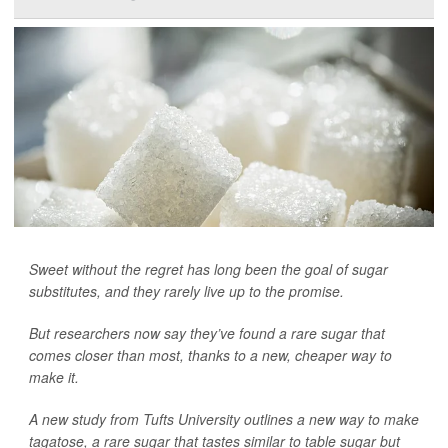
Sweet without the regret has long been the goal of sugar
substitutes, and they rarely live up to the promise.
But researchers now say they’ve found a rare sugar that
comes closer than most, thanks to a new, cheaper way to
make it.
A new study from Tufts University outlines a new way to make
tagatose, a rare sugar that tastes similar to table sugar but