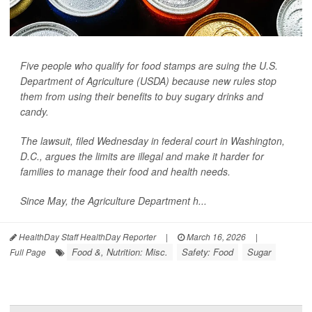
Five people who qualify for food stamps are suing the U.S.
Department of Agriculture (USDA) because new rules stop
them from using their benefits to buy sugary drinks and
candy.
The lawsuit, filed Wednesday in federal court in Washington,
D.C., argues the limits are illegal and make it harder for
families to manage their food and health needs.
Since May, the Agriculture Department h...
HealthDay Staff HealthDay Reporter
|
March 16, 2026
|
Food &, Nutrition: Misc.
Safety: Food
Sugar
Full Page