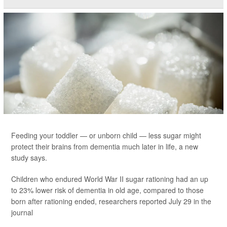
Feeding your toddler — or unborn child — less sugar might
protect their brains from dementia much later in life, a new
study says.
Children who endured World War II sugar rationing had an up
to 23% lower risk of dementia in old age, compared to those
born after rationing ended, researchers reported July 29 in the
journal