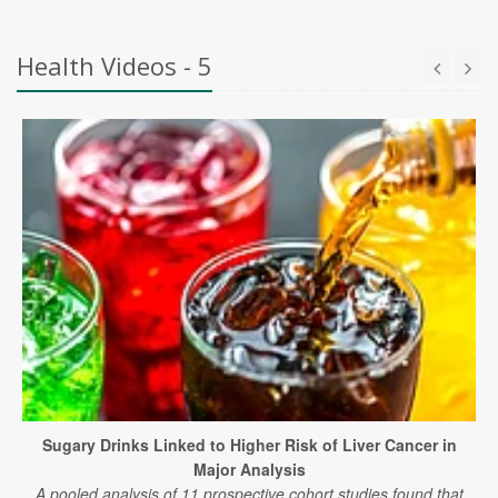
Health Videos - 5
Sugary Drinks Linked to Higher Risk of Liver Cancer in
Major Analysis
A pooled analysis of 11 prospective cohort studies found that