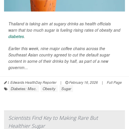
Thailand is taking aim at sugary drinks as health officials
warn that too much sugar is fueling rising rates of obesity and
diabetes
.
Earlier this week, nine major coffee chains across the
Southeast Asian country agreed to cut the default sugar
content in some of their drinks by half, as part of a new
governm...
I. Edwards HealthDay Reporter
|
February 16, 2026
|
Full Page
Diabetes: Misc.
Obesity
Sugar
Scientists Find Key to Making Rare But
Healthier Sugar