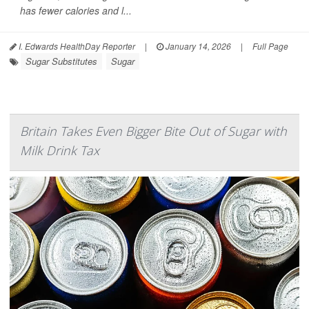
has fewer calories and l...
I. Edwards HealthDay Reporter
|
January 14, 2026
|
Full Page
Sugar Substitutes
Sugar
Britain Takes Even Bigger Bite Out of Sugar with
Milk Drink Tax