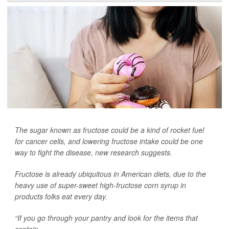
The sugar known as fructose could be a kind of rocket fuel
for cancer cells, and lowering fructose intake could be one
way to fight the disease, new research suggests.
Fructose is already ubiquitous in American diets, due to the
heavy use of super-sweet high-fructose corn syrup in
products folks eat every day.
“If you go through your pantry and look for the items that