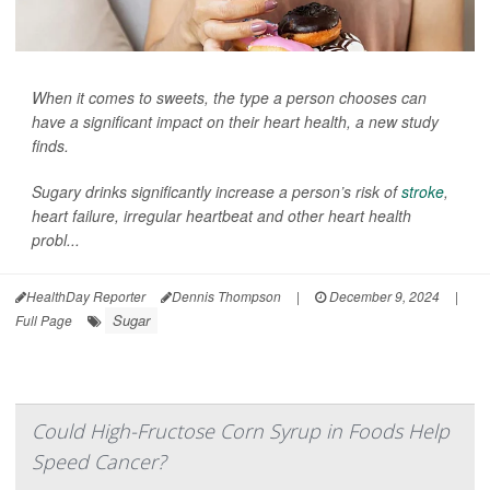
When it comes to sweets, the type a person chooses can
have a significant impact on their heart health, a new study
finds.
Sugary drinks significantly increase a person’s risk of
stroke
,
heart failure, irregular heartbeat and other heart health
probl...
HealthDay Reporter
Dennis Thompson
|
December 9, 2024
|
Sugar
Full Page
Could High-Fructose Corn Syrup in Foods Help
Speed Cancer?