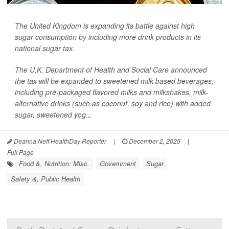
The United Kingdom is expanding its battle against high
sugar consumption by including more drink products in its
national sugar tax.
The U.K. Department of Health and Social Care announced
the tax will be expanded to sweetened milk-based beverages,
including pre-packaged flavored milks and milkshakes, milk-
alternative drinks (such as coconut, soy and rice) with added
sugar, sweetened yog...
Deanna Neff HealthDay Reporter
|
December 2, 2025
|
Full Page
Food &, Nutrition: Misc.
Government
Sugar
Safety &, Public Health