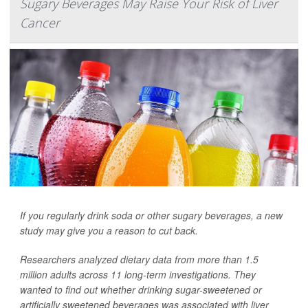
Sugary Beverages May Raise Your Risk of Liver
Cancer
If you regularly drink soda or other sugary beverages, a new
study may give you a reason to cut back.
Researchers analyzed dietary data from more than 1.5
million adults across 11 long-term investigations. They
wanted to find out whether drinking sugar-sweetened or
artificially sweetened beverages was associated with liver