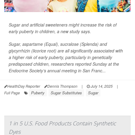
Sugar and artificial sweeteners might increase the risk of
early puberty in children, a new study says.
Sugar, aspartame (Equal), sucralose (Splenda) and
glycyrrhizin (licorice root) are all significantly associated with
a higher risk of early puberty, particularly in genetically
predisposed children, researchers reported Sunday at the
Endocrine Society’s annual meeting in San Franc...
HealthDay Reporter
Dennis Thompson
|
July 14, 2025
|
Puberty
Sugar Substitutes
Sugar
Full Page
1 in 5 U.S. Food Products Contain Synthetic
Dyes