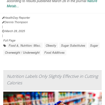
according to results published March 26 in the journal
Nature
Metab...
HealthDay Reporter
Dennis Thompson
|
March 28, 2025
|
Full Page
Food &, Nutrition: Misc.
Obesity
Sugar Substitutes
Sugar
Overweight / Underweight
Food Additives
Nutrition Labels Only Slightly Effective in Cutting
Calories