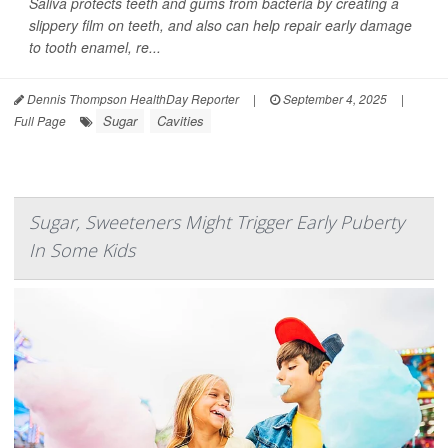
Saliva protects teeth and gums from bacteria by creating a
slippery film on teeth, and also can help repair early damage
to tooth enamel, re...
Dennis Thompson HealthDay Reporter
|
September 4, 2025
|
Sugar
Cavities
Full Page
Sugar, Sweeteners Might Trigger Early Puberty
In Some Kids