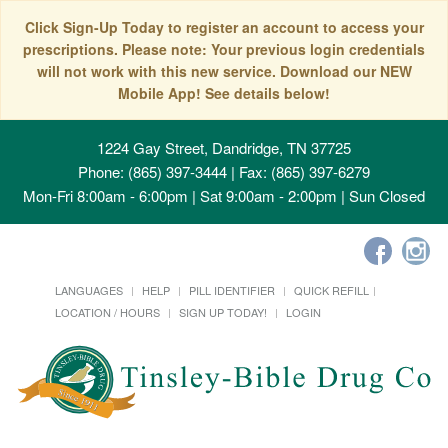
Click Sign-Up Today to register an account to access your
prescriptions. Please note: Your previous login credentials
will not work with this new service. Download our NEW
Mobile App! See details below!
1224 Gay Street, Dandridge, TN 37725
Phone: (865) 397-3444 | Fax: (865) 397-6279
Mon-Fri 8:00am - 6:00pm | Sat 9:00am - 2:00pm | Sun Closed
LANGUAGES
HELP
PILL IDENTIFIER
QUICK REFILL
LOCATION / HOURS
SIGN UP TODAY!
LOGIN