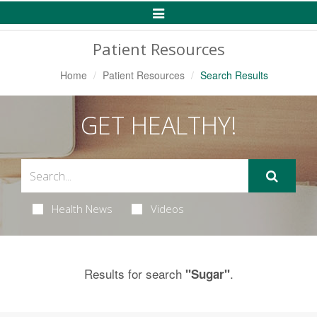
Toggle
Navigation
Patient Resources
Home
Patient Resources
Search Results
GET HEALTHY!
Health News
Videos
Results for search
.
"Sugar"