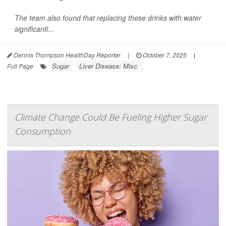
The team also found that replacing these drinks with water
significantl...
Dennis Thompson HealthDay Reporter
|
October 7, 2025
|
Sugar
Liver Disease: Misc.
Full Page
Climate Change Could Be Fueling Higher Sugar
Consumption