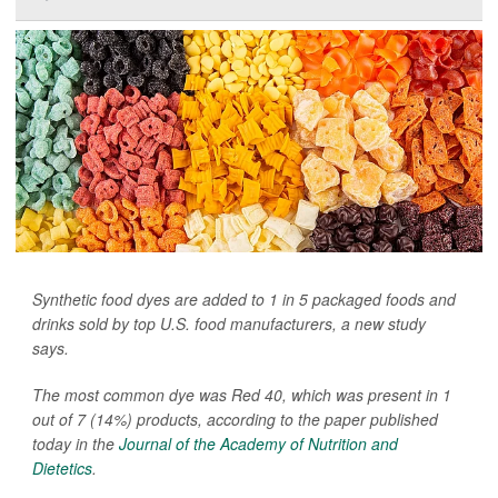
Synthetic food dyes are added to 1 in 5 packaged foods and
drinks sold by top U.S. food manufacturers, a new study
says.
The most common dye was Red 40, which was present in 1
out of 7 (14%) products, according to the paper published
today in the
Journal of the Academy of Nutrition and
Dietetics
.