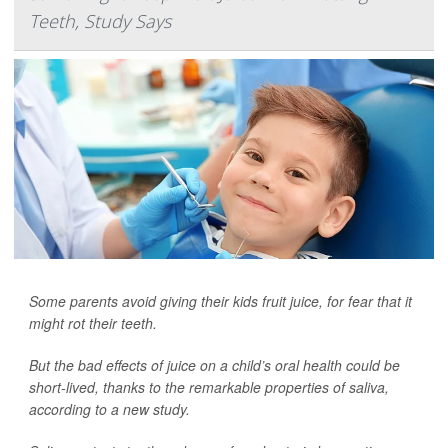
Teeth, Study Says
Some parents avoid giving their kids fruit juice, for fear that it
might rot their teeth.
But the bad effects of juice on a child’s oral health could be
short-lived, thanks to the remarkable properties of saliva,
according to a new study.