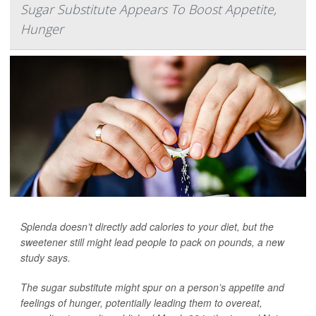
Sugar Substitute Appears To Boost Appetite,
Hunger
Splenda doesn’t directly add calories to your diet, but the
sweetener still might lead people to pack on pounds, a new
study says.
The sugar substitute might spur on a person’s appetite and
feelings of hunger, potentially leading them to overeat,