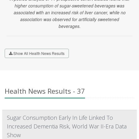
higher consumption of sugar-sweetened beverages was
associated with an increased risk of liver cancer, while no
association was observed for artificially sweetened
beverages.
Show All Health News Results
Health News Results - 37
Sugar Consumption Early In Life Linked To
Increased Dementia Risk, World War II-Era Data
Show