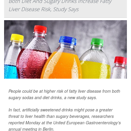
Both Diet And Sugary Drinks Increase Fatty
Liver Disease Risk, Study Says
People could be at higher risk of fatty liver disease from both
sugary sodas and diet drinks, a new study says.
In fact, artificially sweetened drinks might pose a greater
threat to liver health than sugary beverages, researchers
reported Monday at the United European Gastroenterology's
annual meeting in Berlin.