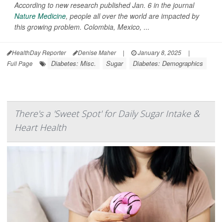
According to new research published Jan. 6 in the journal
Nature Medicine
, people all over the world are impacted by
this growing problem. Colombia, Mexico, ...
HealthDay Reporter
Denise Maher
|
January 8, 2025
|
Diabetes: Misc.
Sugar
Diabetes: Demographics
Full Page
There's a 'Sweet Spot' for Daily Sugar Intake &
Heart Health