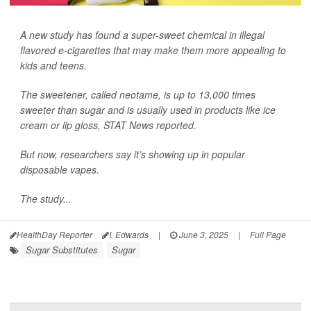
A new study has found a super-sweet chemical in illegal
flavored e-cigarettes that may make them more appealing to
kids and teens.
The sweetener, called neotame, is up to 13,000 times
sweeter than sugar and is usually used in products like ice
cream or lip gloss,
STAT News
reported.
But now, researchers say it’s showing up in popular
disposable vapes.
The study...
HealthDay Reporter
I. Edwards
|
June 3, 2025
|
Full Page
Sugar Substitutes
Sugar