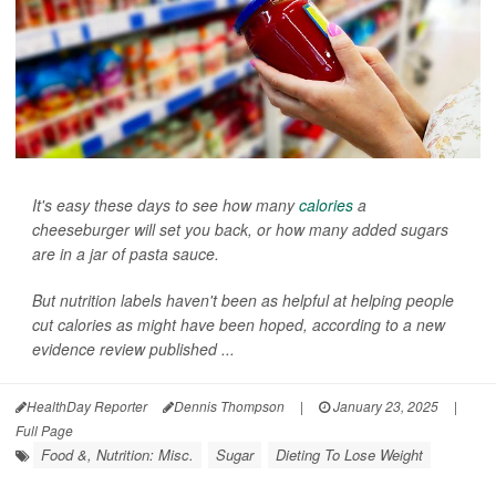
It's easy these days to see how many
calories
a
cheeseburger will set you back, or how many added sugars
are in a jar of pasta sauce.
But nutrition labels haven't been as helpful at helping people
cut calories as might have been hoped, according to a new
evidence review published ...
HealthDay Reporter
Dennis Thompson
|
January 23, 2025
|
Full Page
Food &, Nutrition: Misc.
Sugar
Dieting To Lose Weight