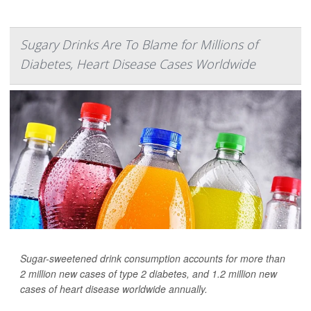
Sugary Drinks Are To Blame for Millions of
Diabetes, Heart Disease Cases Worldwide
Sugar-sweetened drink consumption accounts for more than
2 million new cases of type 2 diabetes, and 1.2 million new
cases of heart disease worldwide annually.