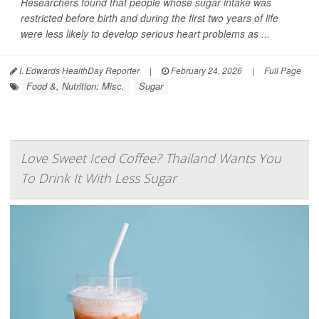
Researchers found that people whose sugar intake was
restricted before birth and during the first two years of life
were less likely to develop serious heart problems as ...
I. Edwards HealthDay Reporter
|
February 24, 2026
|
Full Page
Food &, Nutrition: Misc.
Sugar
Love Sweet Iced Coffee? Thailand Wants You
To Drink It With Less Sugar