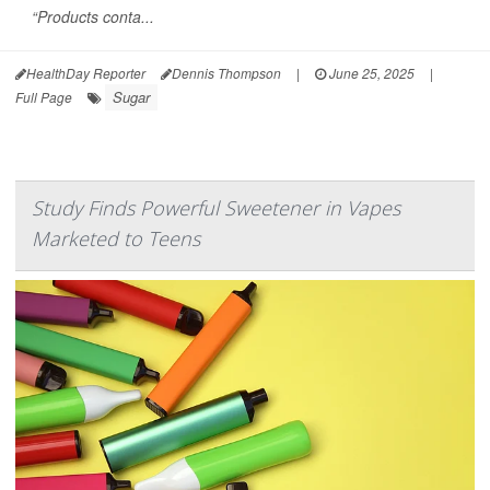
“Products conta...
HealthDay Reporter
Dennis Thompson
|
June 25, 2025
|
Sugar
Full Page
Study Finds Powerful Sweetener in Vapes
Marketed to Teens