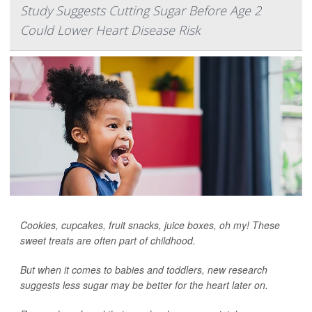
Study Suggests Cutting Sugar Before Age 2
Could Lower Heart Disease Risk
Cookies, cupcakes, fruit snacks, juice boxes, oh my! These
sweet treats are often part of childhood.
But when it comes to babies and toddlers, new research
suggests less sugar may be better for the heart later on.