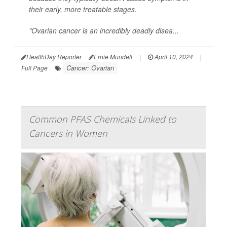
their early, more treatable stages.
"Ovarian cancer is an incredibly deadly disea...
HealthDay Reporter
Ernie Mundell
|
April 10, 2024
|
Cancer: Ovarian
Full Page
Common PFAS Chemicals Linked to
Cancers in Women