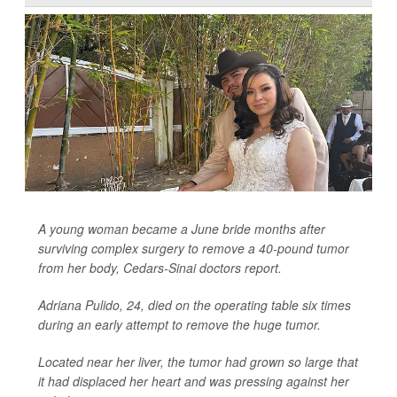
A young woman became a June bride months after
surviving complex surgery to remove a 40-pound tumor
from her body, Cedars-Sinai doctors report.
Adriana Pulido, 24, died on the operating table six times
during an early attempt to remove the huge tumor.
Located near her liver, the tumor had grown so large that
it had displaced her heart and was pressing against her