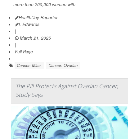
more than 200,000 women with
HealthDay Reporter
I. Edwards
|
March 21, 2025
|
Full Page
Cancer: Misc.
Cancer: Ovarian
The Pill Protects Against Ovarian Cancer,
Study Says