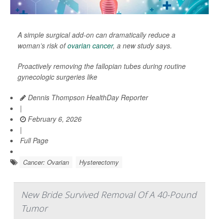
A simple surgical add-on can dramatically reduce a
woman’s risk of
ovarian cancer
, a new study says.
Proactively removing the fallopian tubes during routine
gynecologic surgeries like
Dennis Thompson HealthDay Reporter
|
February 6, 2026
|
Full Page
Cancer: Ovarian
Hysterectomy
New Bride Survived Removal Of A 40-Pound
Tumor