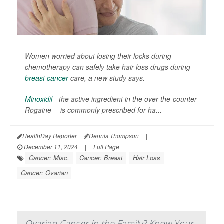
Women worried about losing their locks during
chemotherapy can safely take hair-loss drugs during
breast cancer
care, a new study says.
Minoxidil
- the active ingredient in the over-the-counter
Rogaine -- is commonly prescribed for ha...
HealthDay Reporter
Dennis Thompson
|
December 11, 2024
|
Full Page
Cancer: Misc.
Cancer: Breast
Hair Loss
Cancer: Ovarian
Ovarian Cancer in the Family? Know Your