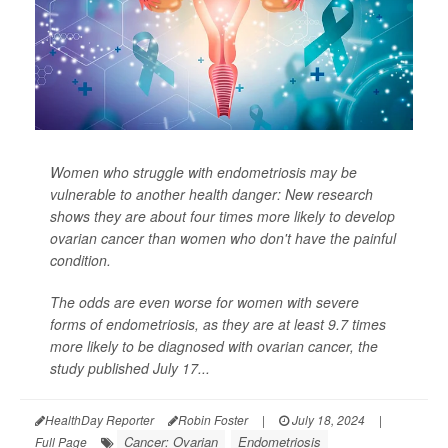
Women who struggle with endometriosis may be
vulnerable to another health danger: New research
shows they are about four times more likely to develop
ovarian cancer than women who don't have the painful
condition.
The odds are even worse for women with severe
forms of endometriosis, as they are at least 9.7 times
more likely to be diagnosed with ovarian cancer, the
study published July 17...
HealthDay Reporter
Robin Foster
|
July 18, 2024
|
Cancer: Ovarian
Endometriosis
Full Page