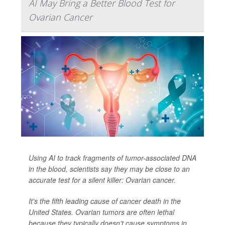
AI May Bring a Better Blood Test for
Ovarian Cancer
Using AI to track fragments of tumor-associated DNA
in the blood, scientists say they may be close to an
accurate test for a silent killer: Ovarian cancer.
It's the fifth leading cause of cancer death in the
United States. Ovarian tumors are often lethal
because they typically doesn't cause symptoms in