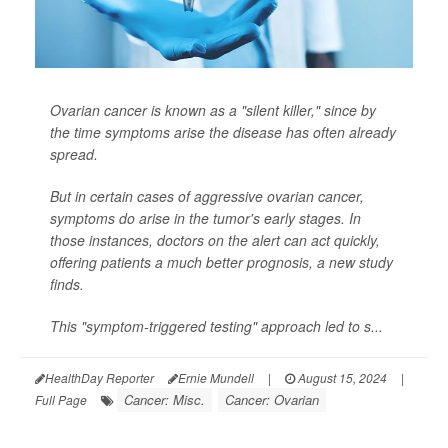
Ovarian cancer is known as a "silent killer," since by
the time symptoms arise the disease has often already
spread.
But in certain cases of aggressive ovarian cancer,
symptoms do arise in the tumor's early stages. In
those instances, doctors on the alert can act quickly,
offering patients a much better prognosis, a new study
finds.
This "symptom-triggered testing" approach led to s...
HealthDay Reporter
Ernie Mundell
|
August 15, 2024
|
Cancer: Misc.
Cancer: Ovarian
Full Page