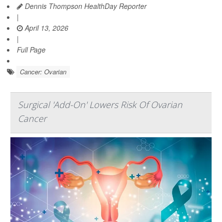
Dennis Thompson HealthDay Reporter
|
April 13, 2026
|
Full Page
Cancer: Ovarian
Surgical 'Add-On' Lowers Risk Of Ovarian
Cancer