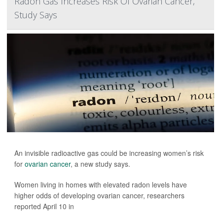
Radon Gas Increases Risk Of Ovarian Cancer,
Study Says
An invisible radioactive gas could be increasing women’s risk
for
ovarian cancer
, a new study says.
Women living in homes with elevated radon levels have
higher odds of developing ovarian cancer, researchers
reported April 10 in