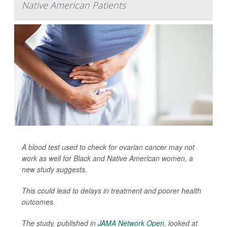
Native American Patients
A blood test used to check for ovarian cancer may not
work as well for Black and Native American women, a
new study suggests.
This could lead to delays in treatment and poorer health
outcomes.
The study, published in
JAMA Network Open
, looked at