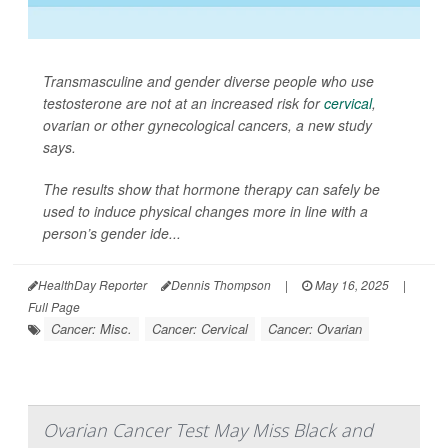
Transmasculine and gender diverse people who use
testosterone are not at an increased risk for
cervical
,
ovarian or other gynecological cancers, a new study
says.
The results show that hormone therapy can safely be
used to induce physical changes more in line with a
person’s gender ide...
HealthDay Reporter
Dennis Thompson
|
May 16, 2025
|
Full Page
Cancer: Misc.
Cancer: Cervical
Cancer: Ovarian
Ovarian Cancer Test May Miss Black and