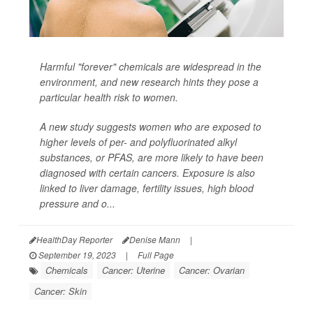
Harmful "forever" chemicals are widespread in the
environment, and new research hints they pose a
particular health risk to women.
A new study suggests women who are exposed to
higher levels of per- and polyfluorinated alkyl
substances, or PFAS, are more likely to have been
diagnosed with certain cancers. Exposure is also
linked to liver damage, fertility issues, high blood
pressure and o...
HealthDay Reporter
Denise Mann
|
September 19, 2023
|
Full Page
Chemicals
Cancer: Uterine
Cancer: Ovarian
Cancer: Skin