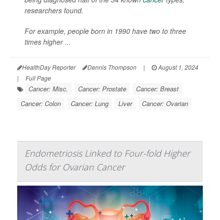
researchers found.
For example, people born in 1990 have two to three
times higher ...
HealthDay Reporter
Dennis Thompson
|
August 1, 2024
|
Full Page
Cancer: Misc.
Cancer: Prostate
Cancer: Breast
Cancer: Colon
Cancer: Lung
Liver
Cancer: Ovarian
Endometriosis Linked to Four-fold Higher
Odds for Ovarian Cancer