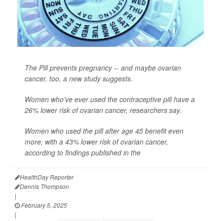
The Pill prevents pregnancy -- and maybe ovarian
cancer, too, a new study suggests.
Women who’ve ever used the contraceptive pill have a
26% lower risk of ovarian cancer, researchers say.
Women who used the pill after age 45 benefit even
more, with a 43% lower risk of ovarian cancer,
according to findings published in the
HealthDay Reporter
Dennis Thompson
|
February 5, 2025
|