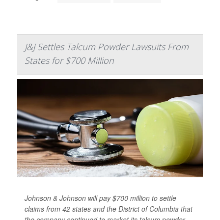
J&J Settles Talcum Powder Lawsuits From
States for $700 Million
Johnson & Johnson will pay $700 million to settle
claims from 42 states and the District of Columbia that
the company continued to market its talcum powder