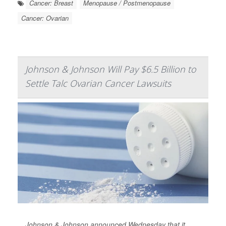
Cancer: Breast
Menopause / Postmenopause
Cancer: Ovarian
Johnson & Johnson Will Pay $6.5 Billion to
Settle Talc Ovarian Cancer Lawsuits
Johnson & Johnson announced Wednesday that it