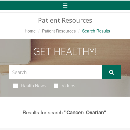
Toggle
Navigation
Patient Resources
Home
Patient Resources
Search Results
GET HEALTHY!
Health News
Videos
Results for search
.
"Cancer: Ovarian"