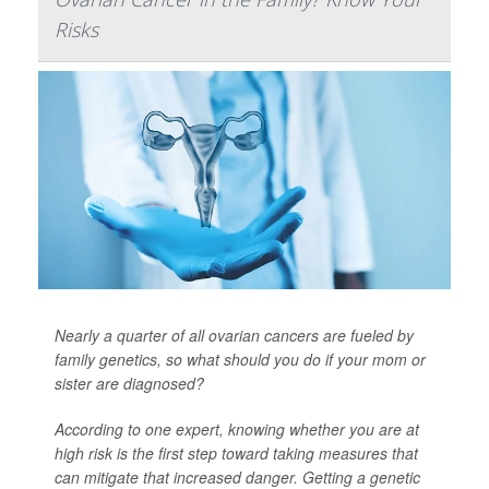
Risks
Nearly a quarter of all ovarian cancers are fueled by
family genetics, so what should you do if your mom or
sister are diagnosed?
According to one expert, knowing whether you are at
high risk is the first step toward taking measures that
can mitigate that increased danger. Getting a genetic