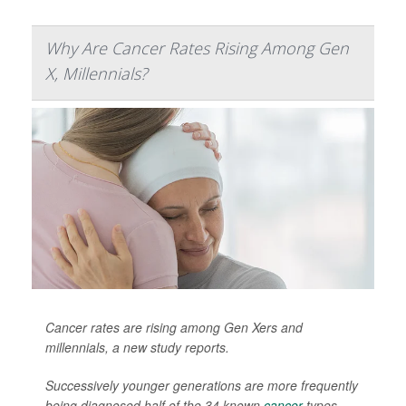
Why Are Cancer Rates Rising Among Gen
X, Millennials?
Cancer rates are rising among Gen Xers and
millennials, a new study reports.
Successively younger generations are more frequently
being diagnosed half of the 34 known
cancer
types,