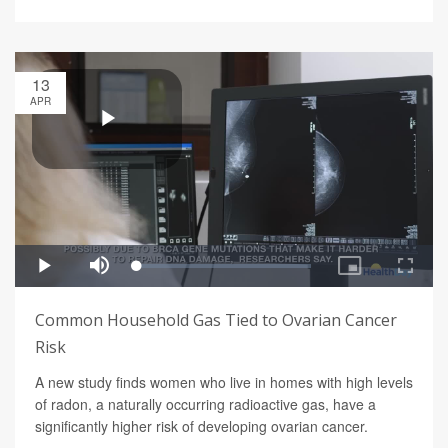
13
APR
Common Household Gas Tied to Ovarian Cancer
Risk
A new study finds women who live in homes with high levels
of radon, a naturally occurring radioactive gas, have a
significantly higher risk of developing ovarian cancer.