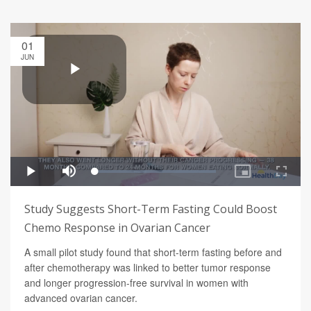
01
JUN
Study Suggests Short-Term Fasting Could Boost
Chemo Response in Ovarian Cancer
A small pilot study found that short-term fasting before and
after chemotherapy was linked to better tumor response
and longer progression-free survival in women with
advanced ovarian cancer.