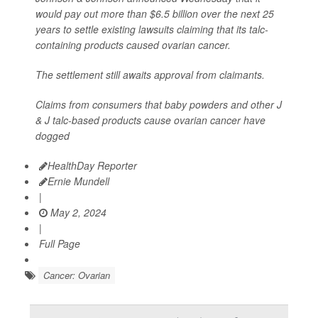
would pay out more than $6.5 billion over the next 25
years to settle existing lawsuits claiming that its talc-
containing products caused ovarian cancer.
The settlement still awaits approval from claimants.
Claims from consumers that baby powders and other J
& J talc-based products cause ovarian cancer have
dogged
HealthDay Reporter
Ernie Mundell
|
May 2, 2024
|
Full Page
Cancer: Ovarian