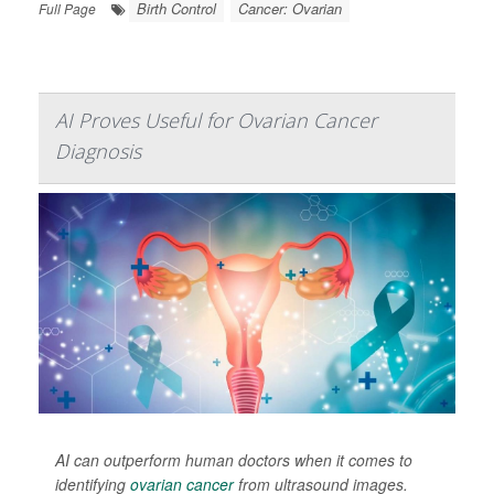
Birth Control
Cancer: Ovarian
Full Page
AI Proves Useful for Ovarian Cancer
Diagnosis
AI can outperform human doctors when it comes to
identifying
ovarian cancer
from ultrasound images.