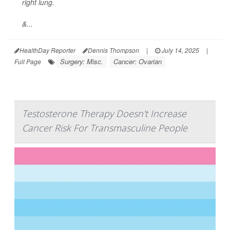
right lung.
&...
HealthDay Reporter
Dennis Thompson
|
July 14, 2025
|
Surgery: Misc.
Cancer: Ovarian
Full Page
Testosterone Therapy Doesn't Increase
Cancer Risk For Transmasculine People