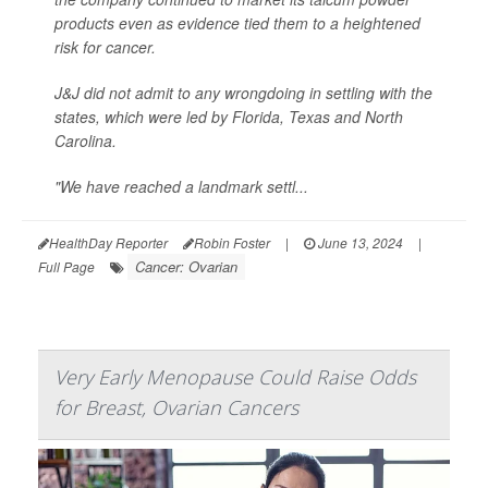
products even as evidence tied them to a heightened
risk for cancer.
J&J did not admit to any wrongdoing in settling with the
states, which were led by Florida, Texas and North
Carolina.
"We have reached a landmark settl...
HealthDay Reporter
Robin Foster
|
June 13, 2024
|
Cancer: Ovarian
Full Page
Very Early Menopause Could Raise Odds
for Breast, Ovarian Cancers