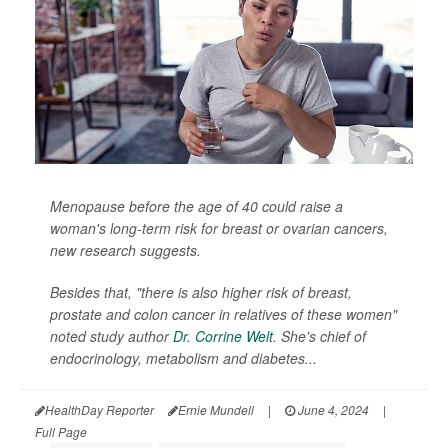
Menopause before the age of 40 could raise a
woman's long-term risk for breast or ovarian cancers,
new research suggests.
Besides that, "there is also higher risk of breast,
prostate and colon cancer in relatives of these women"
noted study author
Dr. Corrine Welt
. She's chief of
endocrinology, metabolism and diabetes...
HealthDay Reporter
Ernie Mundell
|
June 4, 2024
|
Full Page