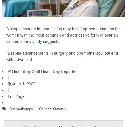
A simple change in meal timing may help improve outcomes for
women with the most common and aggressive form of ovarian
cancer, a new
study
suggests.
"Despite advancements in surgery and chemotherapy, patients
with advanced
HealthDay Staff HealthDay Reporter
|
June 1, 2026
|
Full Page
Chemotherapy
Cancer: Ovarian