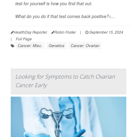
test for yourself is how you find that out.
What do you do if that test comes back positive?<...
HealthDay Reporter
Robin Foster
|
September 15, 2024
|
Full Page
Cancer: Misc.
Genetics
Cancer: Ovarian
Looking for Symptoms to Catch Ovarian
Cancer Early