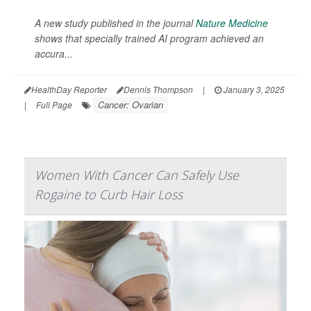
A new study published in the journal
Nature Medicine
shows that specially trained AI program achieved an
accura...
HealthDay Reporter
Dennis Thompson
|
January 3, 2025
Cancer: Ovarian
|
Full Page
Women With Cancer Can Safely Use
Rogaine to Curb Hair Loss