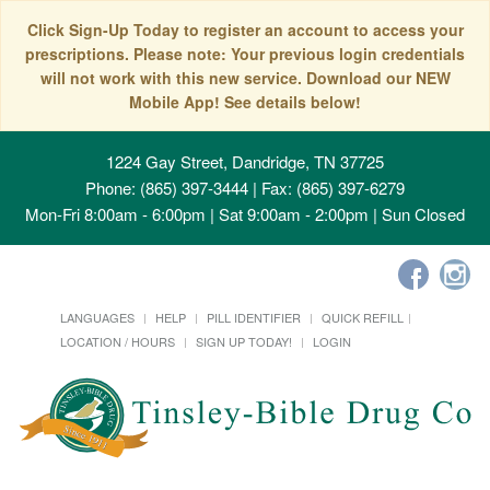
Click Sign-Up Today to register an account to access your
prescriptions. Please note: Your previous login credentials
will not work with this new service. Download our NEW
Mobile App! See details below!
1224 Gay Street, Dandridge, TN 37725
Phone: (865) 397-3444 | Fax: (865) 397-6279
Mon-Fri 8:00am - 6:00pm | Sat 9:00am - 2:00pm | Sun Closed
LANGUAGES
HELP
PILL IDENTIFIER
QUICK REFILL
LOCATION / HOURS
SIGN UP TODAY!
LOGIN