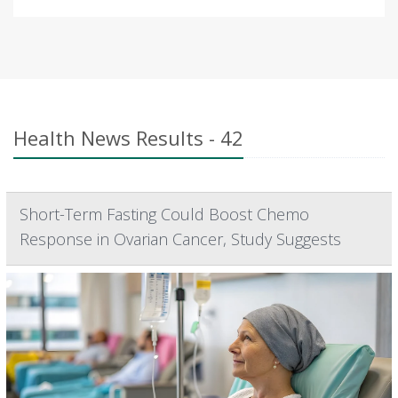
Health News Results - 42
Short-Term Fasting Could Boost Chemo
Response in Ovarian Cancer, Study Suggests