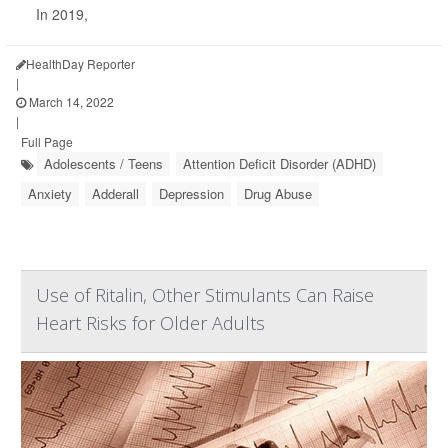
In 2019,
HealthDay Reporter
|
March 14, 2022
|
Full Page
Adolescents / Teens
Attention Deficit Disorder (ADHD)
Anxiety
Adderall
Depression
Drug Abuse
Use of Ritalin, Other Stimulants Can Raise
Heart Risks for Older Adults