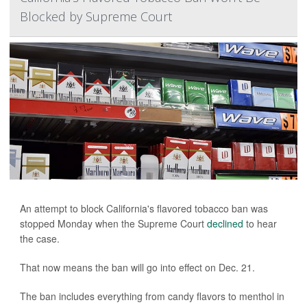
Blocked by Supreme Court
An attempt to block California's flavored tobacco ban was
stopped Monday when the Supreme Court
declined
to hear
the case.
That now means the ban will go into effect on Dec. 21.
The ban includes everything from candy flavors to menthol in