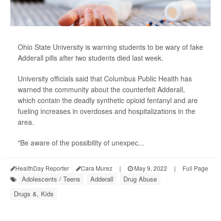
Ohio State University is warning students to be wary of fake
Adderall pills after two students died last week.
University officials said that Columbus Public Health has
warned the community about the counterfeit Adderall,
which contain the deadly synthetic opioid fentanyl and are
fueling increases in overdoses and hospitalizations in the
area.
"Be aware of the possibility of unexpec...
HealthDay Reporter
Cara Murez
|
May 9, 2022
|
Full Page
Adolescents / Teens
Adderall
Drug Abuse
Drugs &, Kids