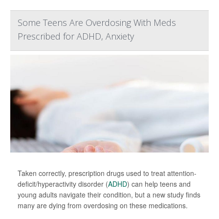
Some Teens Are Overdosing With Meds
Prescribed for ADHD, Anxiety
Taken correctly, prescription drugs used to treat attention-
deficit/hyperactivity disorder (
ADHD
) can help teens and
young adults navigate their condition, but a new study finds
many are dying from overdosing on these medications.