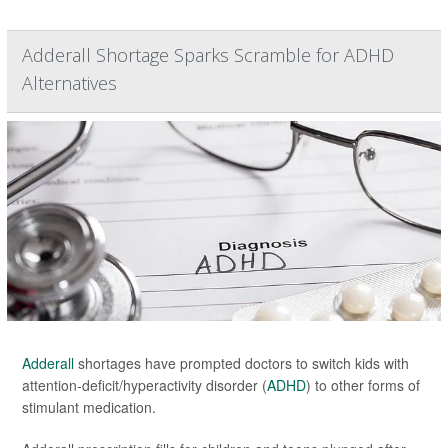
Adderall Shortage Sparks Scramble for ADHD
Alternatives
Adderall
shortages have prompted doctors to switch kids with
attention-deficit/hyperactivity disorder (
ADHD
) to other forms of
stimulant medication.