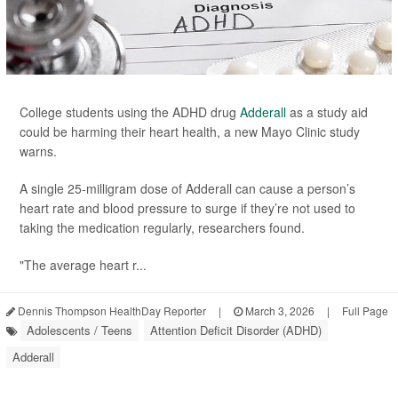
College students using the ADHD drug
Adderall
as a study aid
could be harming their heart health, a new Mayo Clinic study
warns.
A single 25-milligram dose of Adderall can cause a person’s
heart rate and blood pressure to surge if they’re not used to
taking the medication regularly, researchers found.
"The average heart r...
Dennis Thompson HealthDay Reporter
|
March 3, 2026
|
Full Page
Adolescents / Teens
Attention Deficit Disorder (ADHD)
Adderall