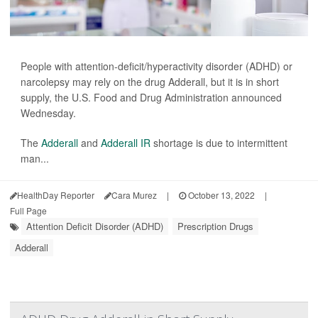
People with attention-deficit/hyperactivity disorder (ADHD) or
narcolepsy may rely on the drug Adderall, but it is in short
supply, the U.S. Food and Drug Administration announced
Wednesday.
The
Adderall
and
Adderall IR
shortage is due to intermittent
man...
HealthDay Reporter
Cara Murez
|
October 13, 2022
|
Full Page
Attention Deficit Disorder (ADHD)
Prescription Drugs
Adderall