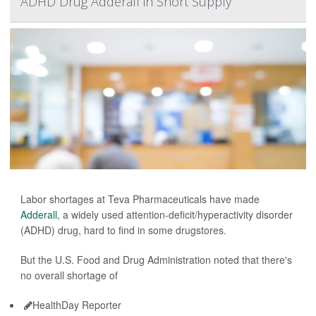
ADHD Drug Adderall in Short Supply
Labor shortages at Teva Pharmaceuticals have made
Adderall
, a widely used attention-deficit/hyperactivity disorder
(ADHD) drug, hard to find in some drugstores.
But the U.S. Food and Drug Administration noted that there's
no overall shortage of
HealthDay Reporter