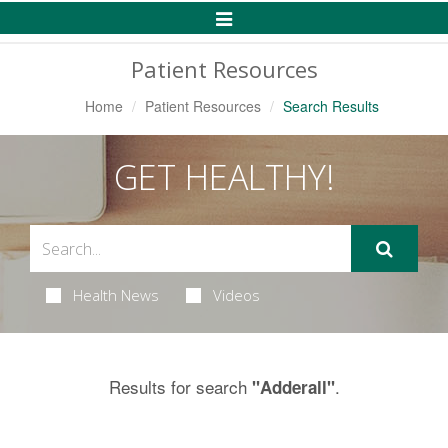
Toggle
Navigation
Patient Resources
Home
Patient Resources
Search Results
GET HEALTHY!
Health News
Videos
Results for search
.
"Adderall"