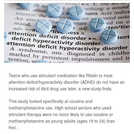
Teens who use stimulant medication like Ritalin to treat
attention-deficit/hyperactivity disorder (ADHD) do not have an
increased risk of illicit drug use later, a new study finds.
This study looked specifically at cocaine and
methamphetamine use. High school seniors who used
stimulant therapy were no more likely to use cocaine or
methamphetamine as young adults (ages 19 to 24) than
thei...