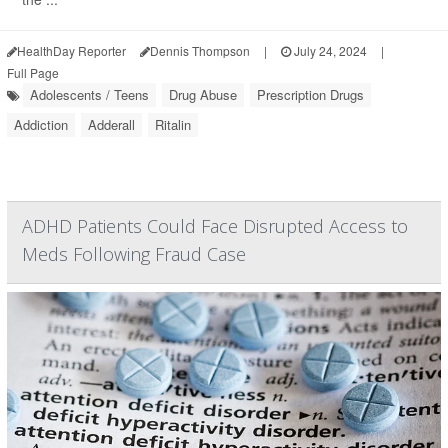
HealthDay Reporter
Dennis Thompson
|
July 24, 2024
|
Full Page
Adolescents / Teens
Drug Abuse
Prescription Drugs
Addiction
Adderall
Ritalin
ADHD Patients Could Face Disrupted Access to
Meds Following Fraud Case