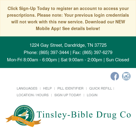
Click Sign-Up Today to register an account to access your
prescriptions. Please note: Your previous login credentials
will not work with this new service. Download our NEW
Mobile App! See details below!
1224 Gay Street, Dandridge, TN 37725
Phone: (865) 397-3444 | Fax: (865) 397-6279
Mon-Fri 8:00am - 6:00pm | Sat 9:00am - 2:00pm | Sun Closed
LANGUAGES
HELP
PILL IDENTIFIER
QUICK REFILL
LOCATION / HOURS
SIGN UP TODAY!
LOGIN