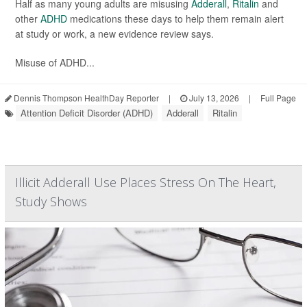
Half as many young adults are misusing
Adderall
,
Ritalin
and
other
ADHD
medications these days to help them remain alert
at study or work, a new evidence review says.
Misuse of ADHD...
Dennis Thompson HealthDay Reporter
|
July 13, 2026
|
Full Page
Attention Deficit Disorder (ADHD)
Adderall
Ritalin
Illicit Adderall Use Places Stress On The Heart,
Study Shows