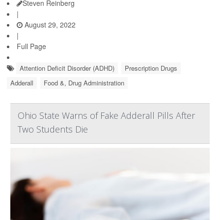
Steven Reinberg
|
August 29, 2022
|
Full Page
Attention Deficit Disorder (ADHD)
Prescription Drugs
Adderall
Food &, Drug Administration
Ohio State Warns of Fake Adderall Pills After
Two Students Die