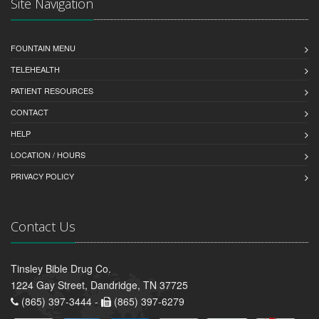
Site Navigation
FOUNTAIN MENU
TELEHEALTH
PATIENT RESOURCES
CONTACT
HELP
LOCATION / HOURS
PRIVACY POLICY
Contact Us
Tinsley Bible Drug Co.
1224 Gay Street, Dandridge, TN 37725
(865) 397-3444 -
(865) 397-6279