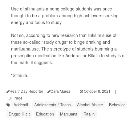
Use of stimulants among college students was once
thought to be a problem among high achievers seeking
energy and focus to study.
Not so, according to new research that links misuse of
these so-called "study drugs" to binge drinking and
marijuana use. The stereotype of students bumming a
prescription medication like Adderall or Ritalin to study is off
the mark, it suggests.
"Stimula...
HealthDay Reporter
Cara Murez
|
October 8, 2021
|
Full Page
Adderall
Adolescents / Teens
Alcohol Abuse
Behavior
Drugs: Illicit
Education
Marijuana
Ritalin