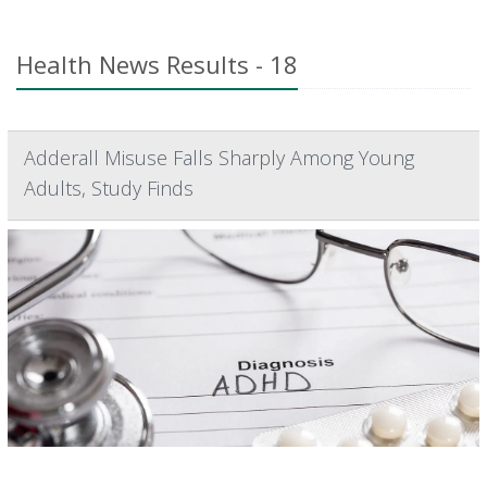
Health News Results - 18
Adderall Misuse Falls Sharply Among Young
Adults, Study Finds