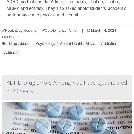
ADHD medications like Adderall, cannabis, nicotine, alcohol,
MDMA and ecstasy. They also asked about students' academic
performance and physical and mental...
HealthDay Reporter
Carole Tanzer Miller
|
March 14, 2024
|
Full Page
Drug Abuse
Psychology / Mental Health: Misc.
Addiction
Adderall
ADHD Drug Errors Among Kids Have Quadrupled
in 20 Years