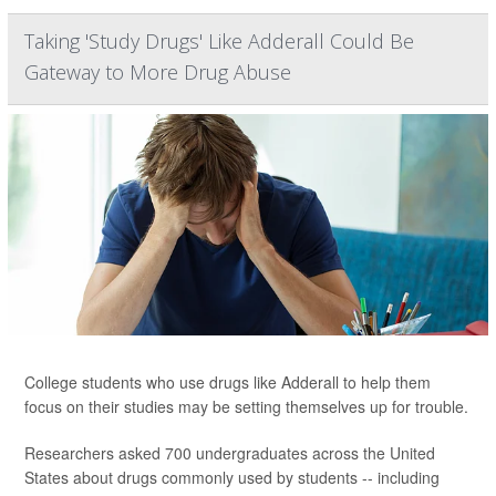
Taking 'Study Drugs' Like Adderall Could Be
Gateway to More Drug Abuse
College students who use drugs like Adderall to help them
focus on their studies may be setting themselves up for trouble.
Researchers asked 700 undergraduates across the United
States about drugs commonly used by students -- including