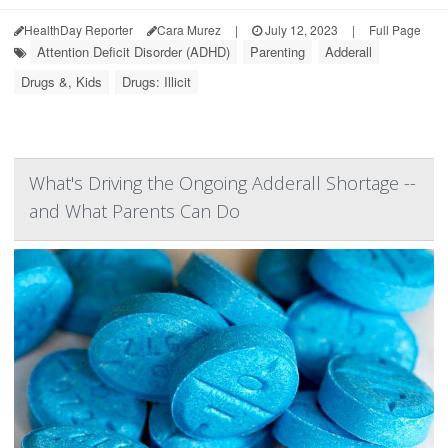
HealthDay Reporter
Cara Murez
|
July 12, 2023
|
Full Page
Attention Deficit Disorder (ADHD)
Parenting
Adderall
Drugs &, Kids
Drugs: Illicit
What's Driving the Ongoing Adderall Shortage --
and What Parents Can Do