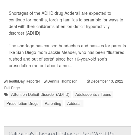
Shortages of the ADHD drug Adderall are expected to
continue for months, forcing families to scramble for ways to
deal with their children's attention deficit hyperactivity
disorder (ADHD).
The shortage has caused headaches and hassles for parents
like San Diego mom Jackie Meader, who has been "flustered,
rushed and out of sorts" since her 16-year-old son's
prescription ran out about a mo...
HealthDay Reporter
Dennis Thompson
|
December 13, 2022
|
Full Page
Attention Deficit Disorder (ADHD)
Adolescents / Teens
Prescription Drugs
Parenting
Adderall
California's Flavored Tobacco Ban Won't Be