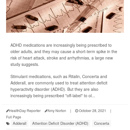
ADHD medications are increasingly being prescribed to
older adults, and they may cause a short-term spike in the
risk of heart attack, stroke and arrhythmias, a large new
study suggests.
Stimulant medications, such as Ritalin, Concerta and
Adderall, are commonly used to treat attention deficit
hyperactivity disorder (ADHD). But they are also
increasingly being prescribed "off-label" to ol...
HealthDay Reporter
Amy Norton
|
October 28, 2021
|
Full Page
Adderall
Attention Deficit Disorder (ADHD)
Concerta