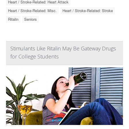
Heart / Stroke-Related: Heart Attack
Heart / Stroke-Related: Misc.
Heart / Stroke-Related: Stroke
Ritalin
Seniors
Stimulants Like Ritalin May Be Gateway Drugs
for College Students