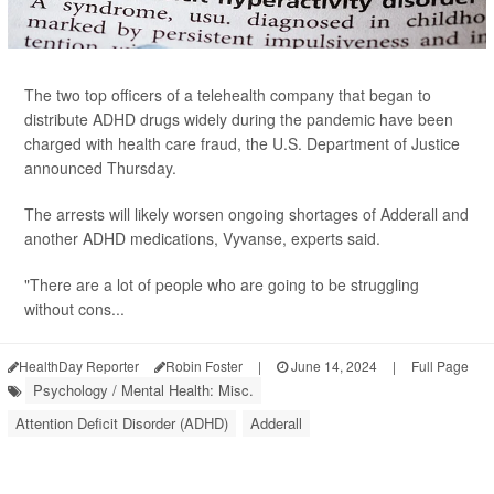
The two top officers of a telehealth company that began to
distribute ADHD drugs widely during the pandemic have been
charged with health care fraud, the U.S. Department of Justice
announced Thursday.
The arrests will likely worsen ongoing shortages of Adderall and
another ADHD medications, Vyvanse, experts said.
"There are a lot of people who are going to be struggling
without cons...
HealthDay Reporter
Robin Foster
|
June 14, 2024
|
Full Page
Psychology / Mental Health: Misc.
Attention Deficit Disorder (ADHD)
Adderall