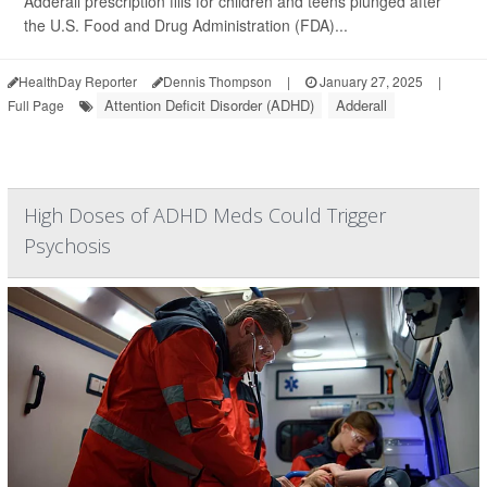
Adderall prescription fills for children and teens plunged after
the U.S. Food and Drug Administration (FDA)...
HealthDay Reporter
Dennis Thompson
|
January 27, 2025
|
Attention Deficit Disorder (ADHD)
Adderall
Full Page
High Doses of ADHD Meds Could Trigger
Psychosis