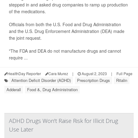
stepped in and asked drug companies to ramp up production
of the medications.
Officials from both the U.S. Food and Drug Administration
and the U.S. Drug Enforcement Administration (DEA) made
the joint request.
"The FDA and DEA do not manufacture drugs and cannot
require ...
HealthDay Reporter
Cara Murez
|
August 2, 2023
|
Full Page
Attention Deficit Disorder (ADHD)
Prescription Drugs
Ritalin
Adderall
Food &, Drug Administration
ADHD Drugs Won't Raise Risk for Illicit Drug
Use Later