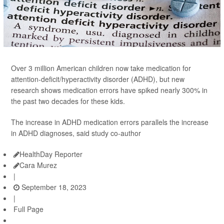
Over 3 million American children now take medication for
attention-deficit/hyperactivity disorder (ADHD), but new
research shows medication errors have spiked nearly 300% in
the past two decades for these kids.
The increase in ADHD medication errors parallels the increase
in ADHD diagnoses, said study co-author
HealthDay Reporter
Cara Murez
|
September 18, 2023
|
Full Page