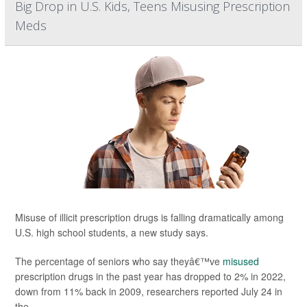
Big Drop in U.S. Kids, Teens Misusing Prescription
Meds
Misuse of illicit prescription drugs is falling dramatically among
U.S. high school students, a new study says.
The percentage of seniors who say theyâ€™ve
misused
prescription drugs in the past year has dropped to 2% in 2022,
down from 11% back in 2009, researchers reported July 24 in
the ...