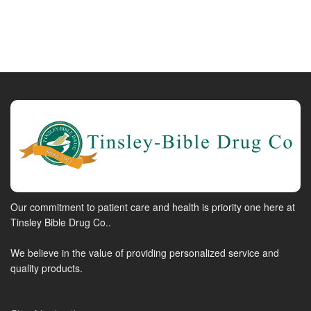
Our commitment to patient care and health is priority one here at
Tinsley Bible Drug Co..
We believe in the value of providing personalized service and
quality products.