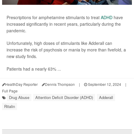
Prescriptions for amphetamine stimulants to treat
ADHD
have
increased significantly in recent years, particularly during the
pandemic.
Unfortunately, high doses of stimulants like Adderall can
increase the risk of psychosis or mania by more than fivefold, a
new study finds.
Patients had a nearly 63% ...
HealthDay Reporter
Dennis Thompson
|
September 12, 2024
|
Full Page
Drug Abuse
Attention Deficit Disorder (ADHD)
Adderall
Ritalin