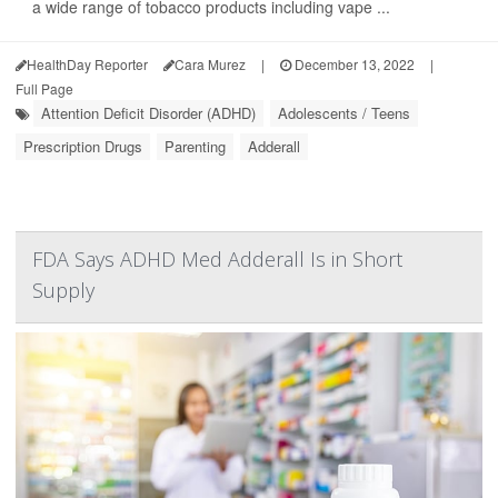
a wide range of tobacco products including vape ...
HealthDay Reporter
Cara Murez
|
December 13, 2022
|
Full Page
Attention Deficit Disorder (ADHD)
Adolescents / Teens
Prescription Drugs
Parenting
Adderall
FDA Says ADHD Med Adderall Is in Short
Supply