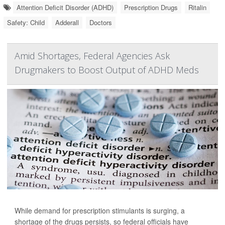
Attention Deficit Disorder (ADHD)
Prescription Drugs
Ritalin
Safety: Child
Adderall
Doctors
Amid Shortages, Federal Agencies Ask
Drugmakers to Boost Output of ADHD Meds
While demand for prescription stimulants is surging, a
shortage of the drugs persists, so federal officials have