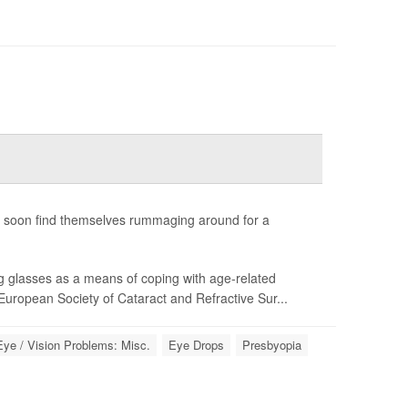
rs soon find themselves rummaging around for a
g glasses as a means of coping with age-related
uropean Society of Cataract and Refractive Sur...
Eye / Vision Problems: Misc.
Eye Drops
Presbyopia