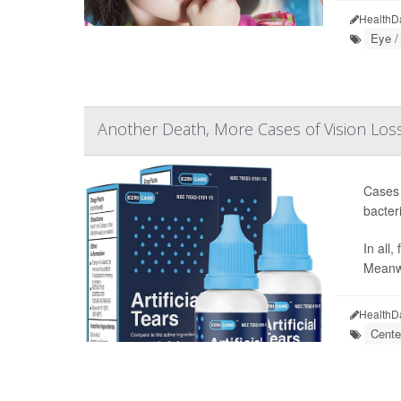
HealthD
Eye /
Another Death, More Cases of Vision Loss
Cases 
bacter
In all
Meanwh
HealthD
Cente