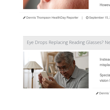
Howeve
Dennis Thompson HealthDay Reporter
|
September 15,
Eye Drops Replacing Reading Glasses? New
Instea
mispla
Specia
vision
Dennis 