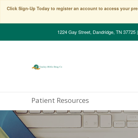
Click Sign-Up Today to register an account to access your pre
1224 Gay Street, Dandridge, TN 37725
|
Patient Resources