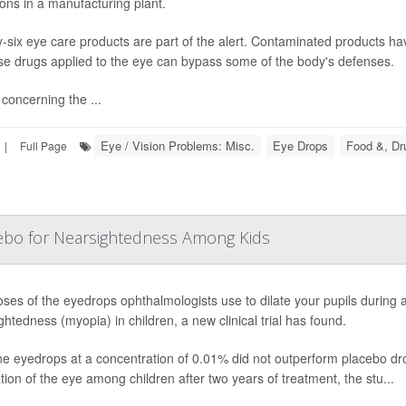
ions in a manufacturing plant.
-six eye care products are part of the alert. Contaminated products hav
e drugs applied to the eye can bypass some of the body's defenses.
concerning the ...
Eye / Vision Problems: Misc.
Eye Drops
Food &, Dr
|
Full Page
ebo for Nearsightedness Among Kids
ses of the eyedrops ophthalmologists use to dilate your pupils during 
ghtedness (myopia) in children, a new clinical trial has found.
ne eyedrops at a concentration of 0.01% did not outperform placebo dro
tion of the eye among children after two years of treatment, the stu...