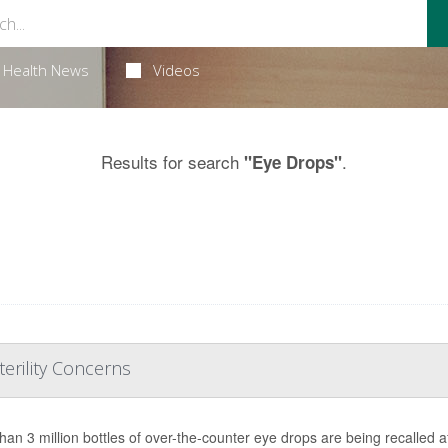
Health News
Videos
Results for search
.
"Eye Drops"
erility Concerns
han 3 million bottles of over-the-counter eye drops are being recalled af