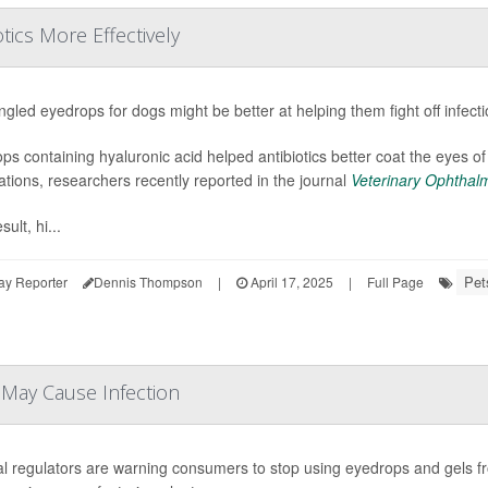
ics More Effectively
gled eyedrops for dogs might be better at helping them fight off infect
ps containing hyaluronic acid helped antibiotics better coat the eyes o
ations, researchers recently reported in the journal
Veterinary Ophthal
sult, hi...
Pet
ay Reporter
Dennis Thompson
|
April 17, 2025
|
Full Page
May Cause Infection
l regulators are warning consumers to stop using eyedrops and gels fr