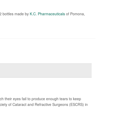
72 bottles made by
K.C. Pharmaceuticals
of Pomona,
ch their eyes fail to produce enough tears to keep
ciety of Cataract and Refractive Surgeons (ESCRS) in