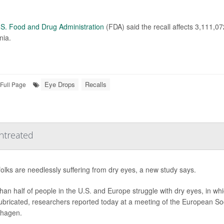
S. Food and Drug Administration
(FDA) said the recall affects 3,111,0
nia.
Eye Drops
Recalls
Full Page
ntreated
olks are needlessly suffering from dry eyes, a new study says.
han half of people in the U.S. and Europe struggle with dry eyes, in whi
ubricated, researchers reported today at a meeting of the European So
hagen.