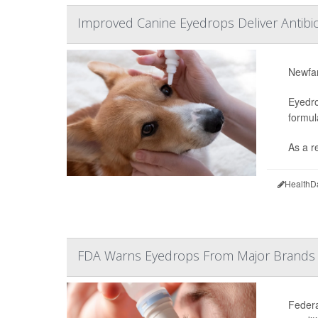
Improved Canine Eyedrops Deliver Antibiot
Newfan
Eyedro
formul
As a re
HealthD
FDA Warns Eyedrops From Major Brands 
Federa