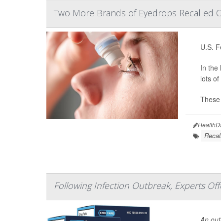
Two More Brands of Eyedrops Recalled Ov
U.S. F
In the
lots o
These 
HealthD
Recal
Following Infection Outbreak, Experts Of
An outb