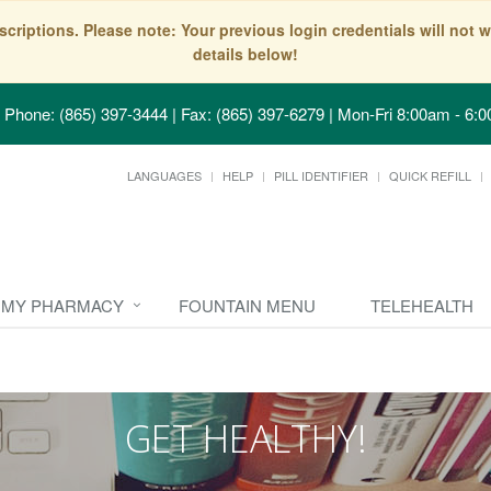
scriptions. Please note: Your previous login credentials will no
details below!
Phone: (865) 397-3444 | Fax: (865) 397-6279
|
Mon-Fri 8:00am - 6:0
LANGUAGES
HELP
PILL IDENTIFIER
QUICK REFILL
MY PHARMACY
FOUNTAIN MENU
TELEHEALTH
GET HEALTHY!