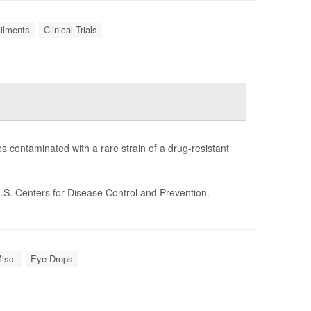
Ailments
Clinical Trials
s contaminated with a rare strain of a drug-resistant
.S. Centers for Disease Control and Prevention.
isc.
Eye Drops