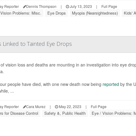
ay Reporter
Dennis Thompson
|
July 13, 2023
|
Full Page
 Vision Problems: Misc.
Eye Drops
Myopia (Nearsightedness)
Kids' 
 Linked to Tainted Eye Drops
of vision loss and deaths are mounting in an investigation into eye drop
ia.
, four people have died, with one new death now being
reported
by the U
ile, ...
ay Reporter
Cara Murez
|
May 22, 2023
|
Full Page
rs for Disease Control
Safety &, Public Health
Eye / Vision Problems: M