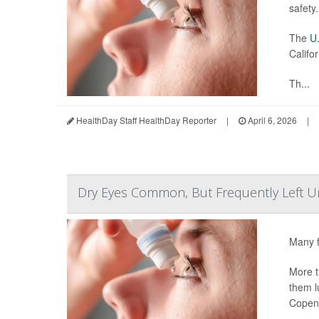
safety.
The
U.
Califor
Th...
HealthDay Staff HealthDay Reporter
|
April 6, 2026
|
Dry Eyes Common, But Frequently Left U
Many f
More t
them l
Copen