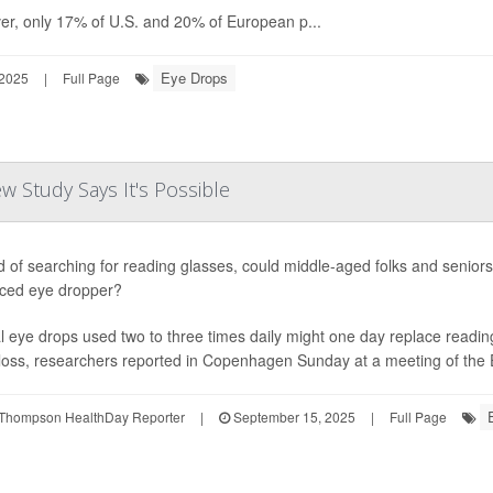
r, only 17% of U.S. and 20% of European p...
Eye Drops
 2025
|
Full Page
 Study Says It's Possible
d of searching for reading glasses, could middle-aged folks and senio
ced eye dropper?
l eye drops used two to three times daily might one day replace readin
 loss, researchers reported in Copenhagen Sunday at a meeting of the E
Thompson HealthDay Reporter
|
September 15, 2025
|
Full Page