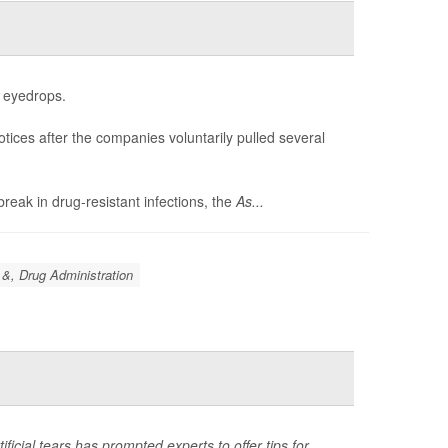
f eyedrops.
otices after the companies voluntarily pulled several
reak in drug-resistant infections, the
As...
&, Drug Administration
ificial tears has prompted experts to offer tips for