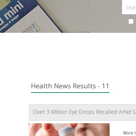
Health News Results - 11
Over 3 Million Eye Drops Recalled Amid St
More t