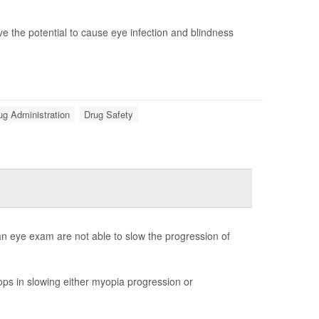
e the potential to cause eye infection and blindness
ug Administration
Drug Safety
an eye exam are not able to slow the progression of
ps in slowing either myopia progression or