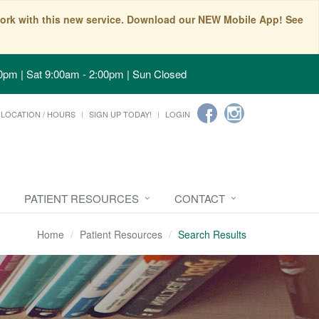
t work with this new service. Download our NEW Mobile App! See
0pm | Sat 9:00am - 2:00pm | Sun Closed
LOCATION / HOURS
SIGN UP TODAY!
LOGIN
PATIENT RESOURCES
CONTACT
Home
Patient Resources
Search Results