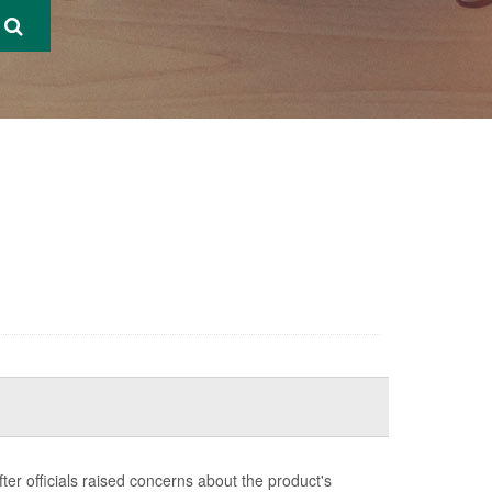
ter officials raised concerns about the product's