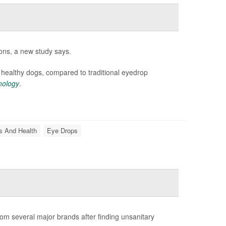
ions, a new study says.
f healthy dogs, compared to traditional eyedrop
mology
.
s And Health
Eye Drops
om several major brands after finding unsanitary