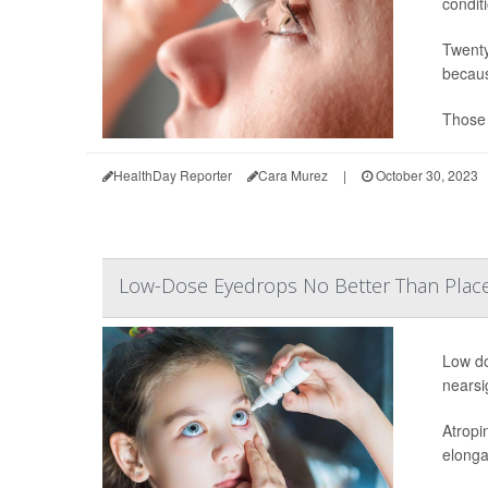
condit
Twenty
becaus
Those 
HealthDay Reporter
Cara Murez
|
October 30, 2023
Low-Dose Eyedrops No Better Than Plac
Low do
nearsi
Atropi
elonga