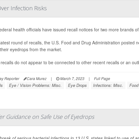
er Infection Risks
ederal health officials have issued recall notices for two more brands o
 latest round of recalls, the U.S. Food and Drug Administration posted n
f their eyedrops from the market.
recalls do not appear to be connected to other recent recalls or an outb
ay Reporter
Cara Murez
|
March 7, 2023
|
Full Page
ls
Eye / Vision Problems: Misc.
Eye Drops
Infections: Misc.
Food 
fer Guidance on Safe Use of Eyedrops
reak of serious bacterial infections in 13 U.S. states linked to use of art