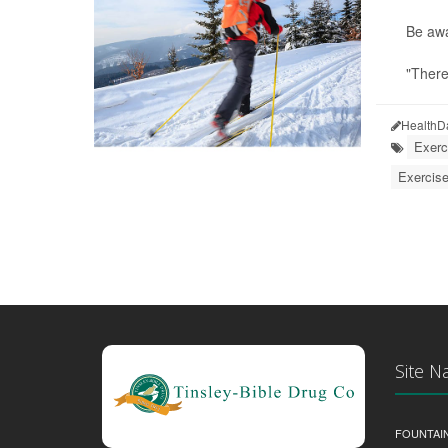
Be awa
"There
HealthD
Exerc
Exercise
Site N
FOUNTAI