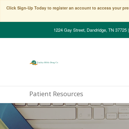
Click Sign-Up Today to register an account to access your pre
1224 Gay Street, Dandridge, TN 37725
|
Patient Resources