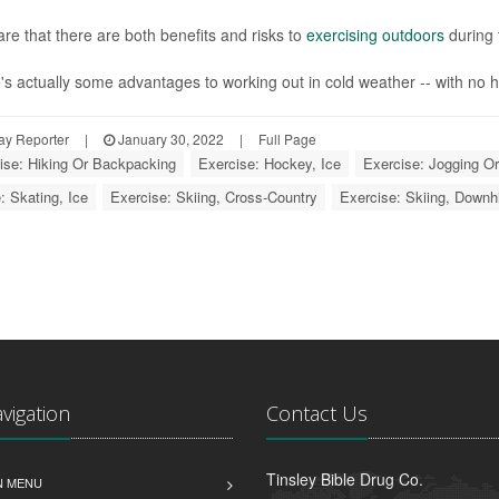
re that there are both benefits and risks to
exercising outdoors
during 
's actually some advantages to working out in cold weather -- with no h
ay Reporter
|
January 30, 2022
|
Full Page
ise: Hiking Or Backpacking
Exercise: Hockey, Ice
Exercise: Jogging O
: Skating, Ice
Exercise: Skiing, Cross-Country
Exercise: Skiing, Downh
avigation
Contact Us
Tinsley Bible Drug Co.
N MENU