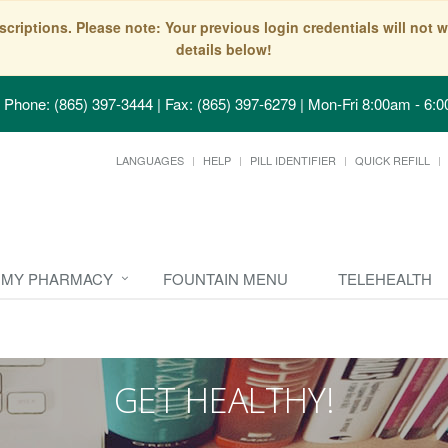
scriptions. Please note: Your previous login credentials will no
details below!
Phone: (865) 397-3444 | Fax: (865) 397-6279
|
Mon-Fri 8:00am - 6:0
LANGUAGES
HELP
PILL IDENTIFIER
QUICK REFILL
MY PHARMACY
FOUNTAIN MENU
TELEHEALTH
GET HEALTHY!