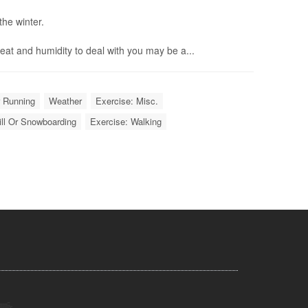
the winter.
eat and humidity to deal with you may be a...
r Running
Weather
Exercise: Misc.
ill Or Snowboarding
Exercise: Walking