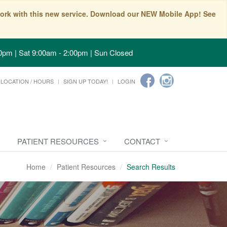
t work with this new service. Download our NEW Mobile App! See
0pm | Sat 9:00am - 2:00pm | Sun Closed
LOCATION / HOURS
SIGN UP TODAY!
LOGIN
PATIENT RESOURCES
CONTACT
Home
Patient Resources
Search Results