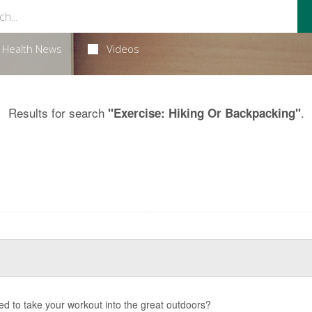
Health News
Videos
Results for search
.
"Exercise: Hiking Or Backpacking"
d to take your workout into the great outdoors?