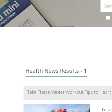
Health News Results - 1
Take These Winter Workout Tips to Heart
Tempte