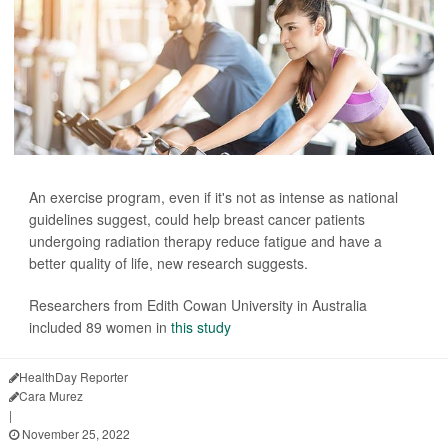
An exercise program, even if it's not as intense as national
guidelines suggest, could help breast cancer patients
undergoing radiation therapy reduce fatigue and have a
better quality of life, new research suggests.
Researchers from Edith Cowan University in Australia
included 89 women in
this study
HealthDay Reporter
Cara Murez
|
November 25, 2022