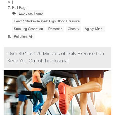
|
Full Page
Exercise: Home
Heart / Stroke-Related: High Blood Pressure
Smoking Cessation
Dementia
Obesity
Aging: Misc.
Pollution, Air
Over 40? Just 20 Minutes of Daily Exercise Can
Keep You Out of the Hospital