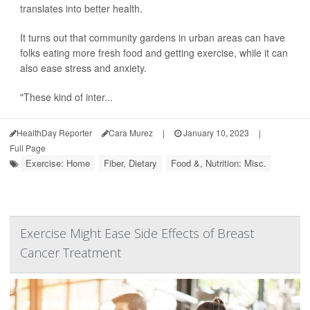
translates into better health.
It turns out that community gardens in urban areas can have
folks eating more fresh food and getting exercise, while it can
also ease stress and anxiety.
"These kind of inter...
HealthDay Reporter
Cara Murez
|
January 10, 2023
|
Full Page
Exercise: Home
Fiber, Dietary
Food &, Nutrition: Misc.
Exercise Might Ease Side Effects of Breast
Cancer Treatment