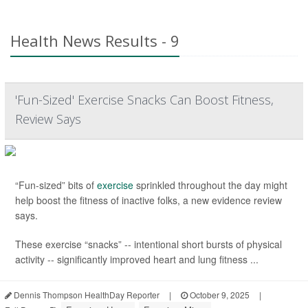
Health News Results - 9
'Fun-Sized' Exercise Snacks Can Boost Fitness,
Review Says
“Fun-sized” bits of
exercise
sprinkled throughout the day might
help boost the fitness of inactive folks, a new evidence review
says.
These exercise “snacks” -- intentional short bursts of physical
activity -- significantly improved heart and lung fitness ...
Dennis Thompson HealthDay Reporter
|
October 9, 2025
|