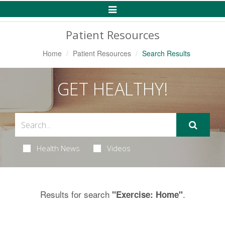
Toggle
Navigation
Patient Resources
Home
Patient Resources
Search Results
GET HEALTHY!
Health News
Videos
Results for search
.
"Exercise: Home"