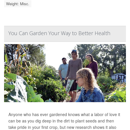
Weight: Misc.
You Can Garden Your Way to Better Health
Anyone who has ever gardened knows what a labor of love it
can be as you dig deep in the dirt to plant seeds and then
take pride in your first crop, but new research shows it also