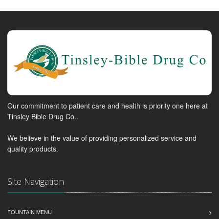
Our commitment to patient care and health is priority one here at
Tinsley Bible Drug Co..
We believe in the value of providing personalized service and
quality products.
Site Navigation
FOUNTAIN MENU