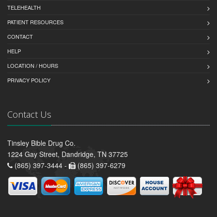
TELEHEALTH
PATIENT RESOURCES
CONTACT
HELP
LOCATION / HOURS
PRIVACY POLICY
Contact Us
Tinsley Bible Drug Co.
1224 Gay Street, Dandridge, TN 37725
(865) 397-3444 -
(865) 397-6279