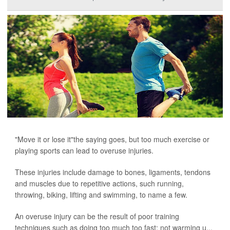
"Move it or lose it"the saying goes, but too much exercise or
playing sports can lead to overuse injuries.
These injuries include damage to bones, ligaments, tendons
and muscles due to repetitive actions, such running,
throwing, biking, lifting and swimming, to name a few.
An overuse injury can be the result of poor training
techniques such as doing too much too fast; not warming u...