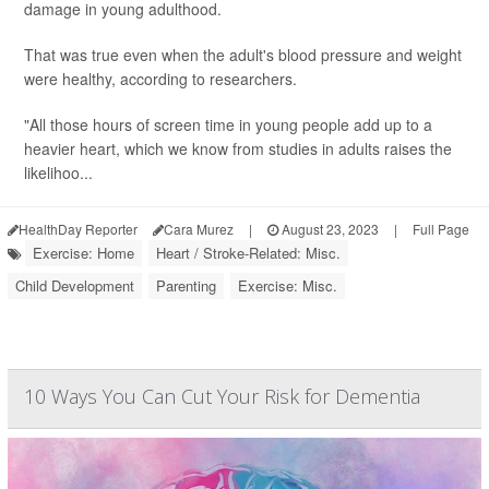
damage in young adulthood.
That was true even when the adult's blood pressure and weight
were healthy, according to researchers.
"All those hours of screen time in young people add up to a
heavier heart, which we know from studies in adults raises the
likelihoo...
HealthDay Reporter
Cara Murez
|
August 23, 2023
|
Full Page
Exercise: Home
Heart / Stroke-Related: Misc.
Child Development
Parenting
Exercise: Misc.
10 Ways You Can Cut Your Risk for Dementia