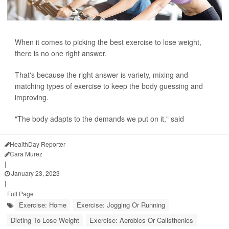
When it comes to picking the best exercise to lose weight,
there is no one right answer.
That's because the right answer is variety, mixing and
matching types of exercise to keep the body guessing and
improving.
"The body adapts to the demands we put on it," said
HealthDay Reporter
Cara Murez
|
January 23, 2023
|
Full Page
Exercise: Home
Exercise: Jogging Or Running
Dieting To Lose Weight
Exercise: Aerobics Or Calisthenics