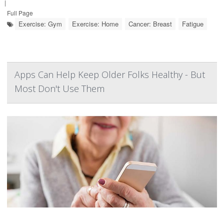
|
Full Page
Exercise: Gym
Exercise: Home
Cancer: Breast
Fatigue
Apps Can Help Keep Older Folks Healthy - But
Most Don't Use Them