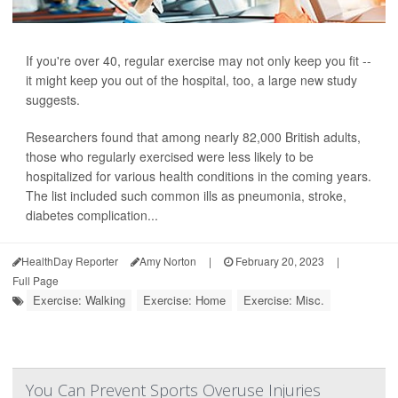
If you're over 40, regular exercise may not only keep you fit --
it might keep you out of the hospital, too, a large new study
suggests.
Researchers found that among nearly 82,000 British adults,
those who regularly exercised were less likely to be
hospitalized for various health conditions in the coming years.
The list included such common ills as pneumonia, stroke,
diabetes complication...
HealthDay Reporter
Amy Norton
|
February 20, 2023
|
Full Page
Exercise: Walking
Exercise: Home
Exercise: Misc.
You Can Prevent Sports Overuse Injuries