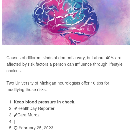
Causes of different kinds of dementia vary, but about 40% are
affected by risk factors a person can influence through lifestyle
choices.
Two University of Michigan neurologists offer 10 tips for
modifying those risks.
Keep blood pressure in check.
HealthDay Reporter
Cara Murez
|
February 25, 2023