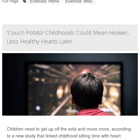
Exercise: Home
Exercise: Misc.
Full Page
'Couch Potato' Childhoods Could Mean Heavier,
Less Healthy Hearts Later
Children need to get up off the sofa and move more, according
to a new study that linked childhood sitting time with heart