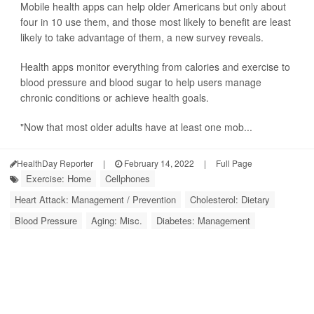
Mobile health apps can help older Americans but only about
four in 10 use them, and those most likely to benefit are least
likely to take advantage of them, a new survey reveals.
Health apps monitor everything from calories and exercise to
blood pressure and blood sugar to help users manage
chronic conditions or achieve health goals.
"Now that most older adults have at least one mob...
HealthDay Reporter
|
February 14, 2022
|
Full Page
Exercise: Home
Cellphones
Heart Attack: Management / Prevention
Cholesterol: Dietary
Blood Pressure
Aging: Misc.
Diabetes: Management