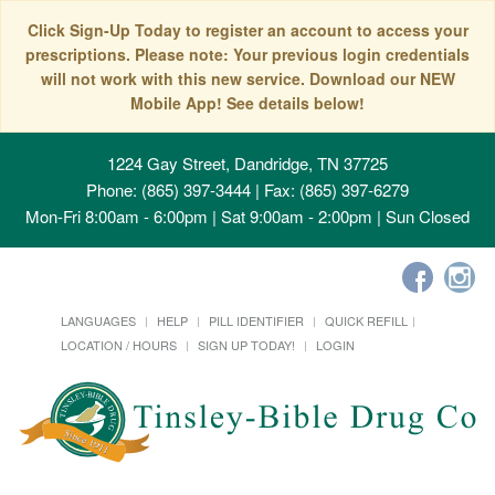
Click Sign-Up Today to register an account to access your
prescriptions. Please note: Your previous login credentials
will not work with this new service. Download our NEW
Mobile App! See details below!
1224 Gay Street, Dandridge, TN 37725
Phone: (865) 397-3444 | Fax: (865) 397-6279
Mon-Fri 8:00am - 6:00pm | Sat 9:00am - 2:00pm | Sun Closed
LANGUAGES
HELP
PILL IDENTIFIER
QUICK REFILL
LOCATION / HOURS
SIGN UP TODAY!
LOGIN