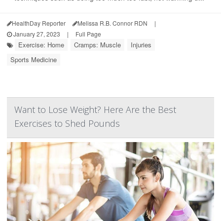
HealthDay Reporter
Melissa R.B. Connor RDN
|
January 27, 2023
|
Full Page
Exercise: Home
Cramps: Muscle
Injuries
Sports Medicine
Want to Lose Weight? Here Are the Best
Exercises to Shed Pounds