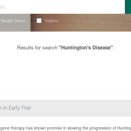
Health News
Videos
Results for search
.
"Huntington's Disease"
n Early Trial
gene therapy has shown promise in slowing the progression of Huntington