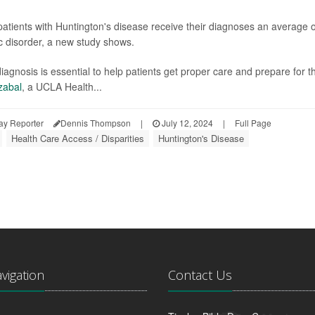
patients with Huntington's disease receive their diagnoses an average o
c disorder, a new study shows.
diagnosis is essential to help patients get proper care and prepare for t
zabal
, a UCLA Health...
ay Reporter
Dennis Thompson
|
July 12, 2024
|
Full Page
Health Care Access / Disparities
Huntington's Disease
avigation
Contact Us