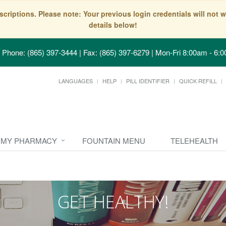
scriptions. Please note: Your previous login credentials will no
details below!
Phone: (865) 397-3444 | Fax: (865) 397-6279
|
Mon-Fri 8:00am - 6:0
LANGUAGES
HELP
PILL IDENTIFIER
QUICK REFILL
MY PHARMACY
FOUNTAIN MENU
TELEHEALTH
GET HEALTHY!