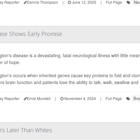
Neu
ay Reporter
Dennis Thompson
|
June 12, 2025
|
Full Page
ase Shows Early Promise
ton's disease is a devastating, fatal neurological illness with little me
r of hope.
gton's occurs when inherited genes cause key proteins to fold and clump 
s brain function and patients lose the ability to talk, walk, swallow and 
Bra
ay Reporter
Ernie Mundell
|
November 4, 2024
|
Full Page
's Later Than Whites