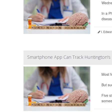
Wedne
In a P
diseas
I. Edwar
Smartphone App Can Track Huntington's
Most f
But su
Five s
someon