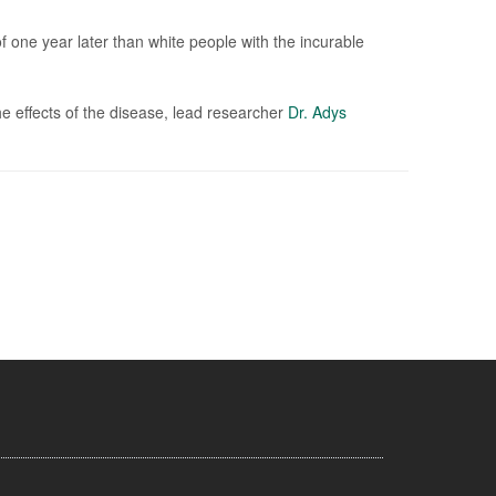
f one year later than white people with the incurable
he effects of the disease, lead researcher
Dr. Adys