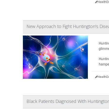
HealthD
New Approach to Fight Huntington's Dise
Hunting
glimme
Huntin
hamper
HealthD
Black Patients Diagnosed With Huntington