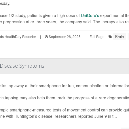
sday.
hase 1/2 study, patients given a high dose of
UniQure’s
experimental th
e progression after three years, the company said. The therapy also re
Brain
ds HealthDay Reporter
|
September 26, 2025
|
Full Page
 Disease Symptoms
olks tap away at their smartphone for fun, communication or informatio
ch tapping may also help them track the progress of a rare degenerativ
imple smartphone-measured tests of movement control can provide quick
e with Huntington’s disease, researchers reported June 9 in t...