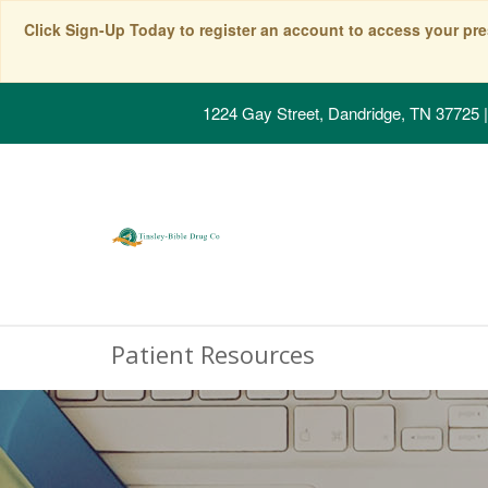
Click Sign-Up Today to register an account to access your pre
1224 Gay Street, Dandridge, TN 37725
|
Patient Resources