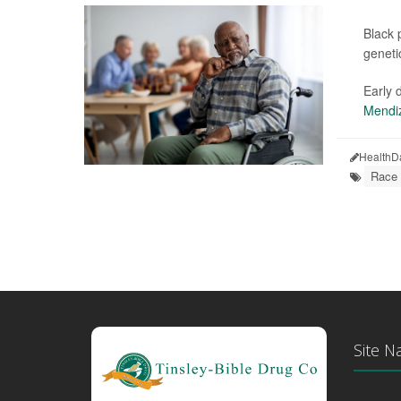
Black 
geneti
Early 
Mendi
HealthD
Race
Site N