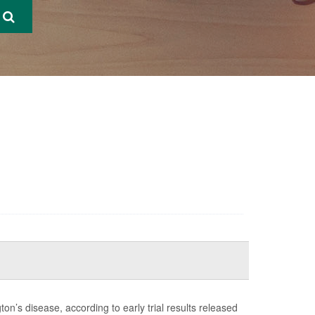
’s disease, according to early trial results released