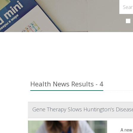
Health News Results - 4
Gene Therapy Slows Huntington’s Disease i
A new 