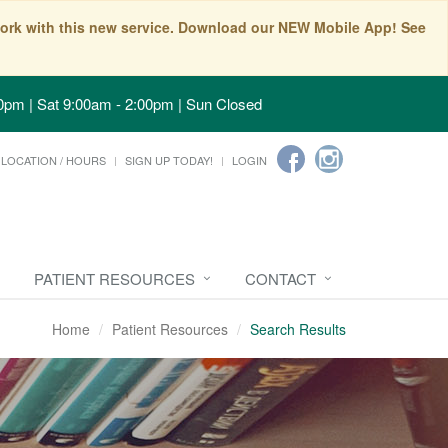
t work with this new service. Download our NEW Mobile App! See
0pm | Sat 9:00am - 2:00pm | Sun Closed
LOCATION / HOURS
SIGN UP TODAY!
LOGIN
PATIENT RESOURCES
CONTACT
Home
Patient Resources
Search Results