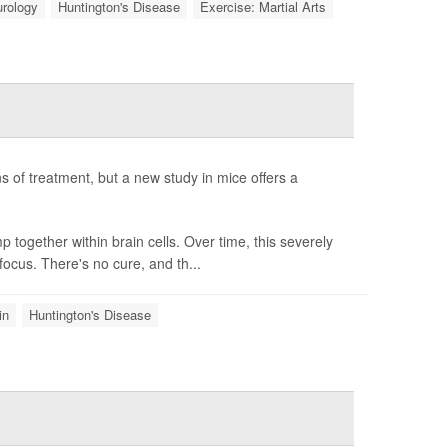
rology
Huntington's Disease
Exercise: Martial Arts
ans of treatment, but a new study in mice offers a
together within brain cells. Over time, this severely
focus. There's no cure, and th...
in
Huntington's Disease