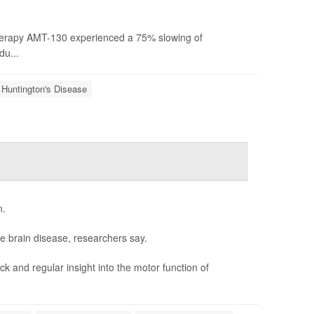
erapy AMT-130 experienced a 75% slowing of
du...
Huntington's Disease
n.
e brain disease, researchers say.
 and regular insight into the motor function of