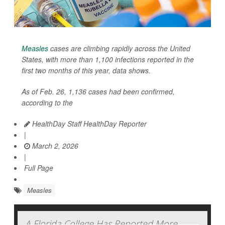
Measles
cases are climbing rapidly across the United
States, with more than 1,100 infections reported in the
first two months of this year, data shows.
As of Feb. 26, 1,136 cases had been confirmed,
according to the
HealthDay Staff HealthDay Reporter
|
March 2, 2026
|
Full Page
Measles
A Florida College Has Reported More