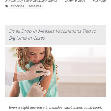
HealthDay Staff HealthDay Reporter
|
April 9, 2026
|
Full Page
Vaccines
Measles
Small Drop In Measles Vaccinations Tied to
Big Jump In Cases
Even a slight decrease in measles vaccinations could spark