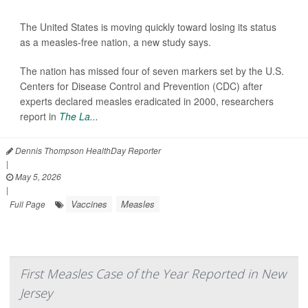
The United States is moving quickly toward losing its status
as a measles-free nation, a new study says.
The nation has missed four of seven markers set by the U.S.
Centers for Disease Control and Prevention (CDC) after
experts declared measles eradicated in 2000, researchers
report in
The La...
Dennis Thompson HealthDay Reporter
|
May 5, 2026
|
Vaccines
Measles
Full Page
First Measles Case of the Year Reported in New
Jersey