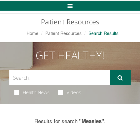
Toggle
Navigation
Patient Resources
Home
Patient Resources
Search Results
GET HEALTHY!
Health News
Videos
Results for search
.
"Measles"