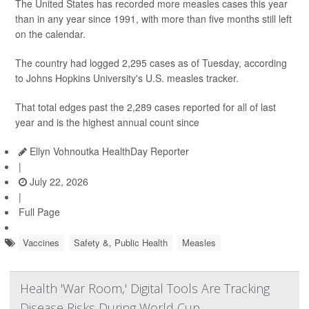
The United States has recorded more measles cases this year
than in any year since 1991, with more than five months still left
on the calendar.
The country had logged 2,295 cases as of Tuesday, according
to Johns Hopkins University's U.S. measles tracker.
That total edges past the 2,289 cases reported for all of last
year and is the highest annual count since
Ellyn Vohnoutka HealthDay Reporter
|
July 22, 2026
|
Full Page
Vaccines
Safety &, Public Health
Measles
Health 'War Room,' Digital Tools Are Tracking
Disease Risks During World Cup