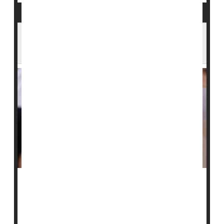
Two Measles Cases Found at Texas
Immigrant Detention Center
Two people held at a large immigrant family detention
center in Dilley, Texas, have tested positive for
measles
, officials said.