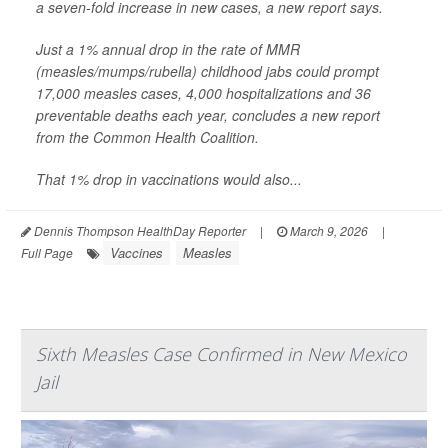
a seven-fold increase in new cases, a new report says.
Just a 1% annual drop in the rate of MMR
(measles/mumps/rubella) childhood jabs could prompt
17,000 measles cases, 4,000 hospitalizations and 36
preventable deaths each year, concludes a new report
from the Common Health Coalition.
That 1% drop in vaccinations would also...
Dennis Thompson HealthDay Reporter
|
March 9, 2026
|
Vaccines
Measles
Full Page
Sixth Measles Case Confirmed in New Mexico
Jail