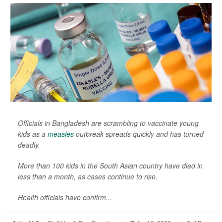
Officials in Bangladesh are scrambling to vaccinate young
kids as a
measles
outbreak spreads quickly and has turned
deadly.
More than 100 kids in the South Asian country have died in
less than a month, as cases continue to rise.
Health officials have confirm...