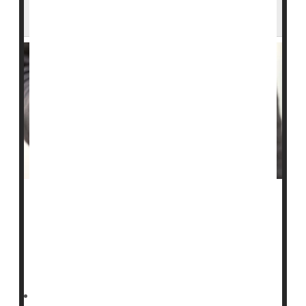
the Largest in Recent U.S. History
A fast-growing
measles
outbreak in South Carolina has
eclipsed last year’s record-setting Texas surge.
As of Tuesday, South Carolina’s outbreak had reached
789 confirmed cases, the state
Deanna Neff HealthDay Reporter