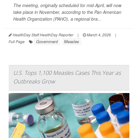
The meeting, originally scheduled for mid-April, will now
take place in November, according to the Pan American
Health Organization (PAHO), a regional bra...
HealthDay Staff HealthDay Reporter
|
March 4, 2026
|
Government
Measles
Full Page
U.S. Tops 1,100 Measles Cases This Year as
Outbreaks Grow