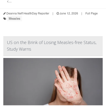
<...
Deanna Neff HealthDay Reporter
|
June 12, 2026
|
Full Page
Measles
US on the Brink of Losing Measles-free Status,
Study Warns