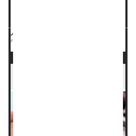
The South Texas Family Residential Center, located
about 70 miles south of San Antonio, houses roughly
1,100 adults and children. After...
I. Edwards HealthDay Reporter
|
February 4, 2026
|
Measles
Full Page
Arizona Confirms Measles Case in ICE
Custody as State Total Rises