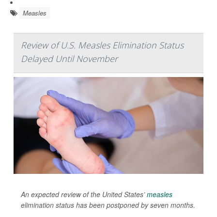
Measles
Review of U.S. Measles Elimination Status
Delayed Until November
An expected review of the United States’
measles
elimination status has been postponed by seven months.