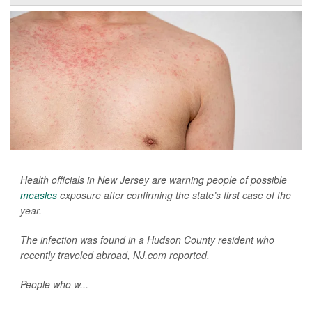
Health officials in New Jersey are warning people of possible
measles
exposure after confirming the state’s first case of the
year.
The infection was found in a Hudson County resident who
recently traveled abroad,
NJ.com
reported.
People who w...