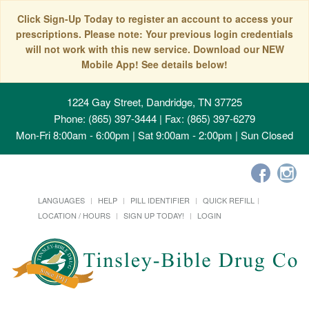
Click Sign-Up Today to register an account to access your
prescriptions. Please note: Your previous login credentials
will not work with this new service. Download our NEW
Mobile App! See details below!
1224 Gay Street, Dandridge, TN 37725
Phone: (865) 397-3444 | Fax: (865) 397-6279
Mon-Fri 8:00am - 6:00pm | Sat 9:00am - 2:00pm | Sun Closed
LANGUAGES
HELP
PILL IDENTIFIER
QUICK REFILL
LOCATION / HOURS
SIGN UP TODAY!
LOGIN