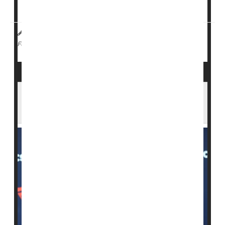
Johnston countie...
I. Edwards HealthDay Reporter
|
February 12, 2026
|
Measles
Full Page
Dr. Oz Urges Measles Shots as Outbreaks
Grow