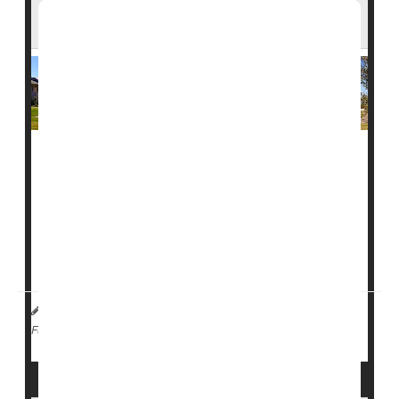
Than 40 Measles Cases
A
measles
outbreak at a private college in southwest
Florida is raising new concerns about how quickly the
virus can spread.
More than 40 cases have been reported at
Ave Maria
University
, making it one of the largest measles...
I. Edwards HealthDay Reporter
|
February 17, 2026
|
Measles
Full Page