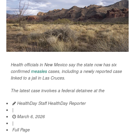
Health officials in New Mexico say the state now has six
confirmed
measles
cases, including a newly reported case
linked to a jail in Las Cruces.
The latest case involves a federal detainee at the
HealthDay Staff HealthDay Reporter
|
March 6, 2026
|
Full Page