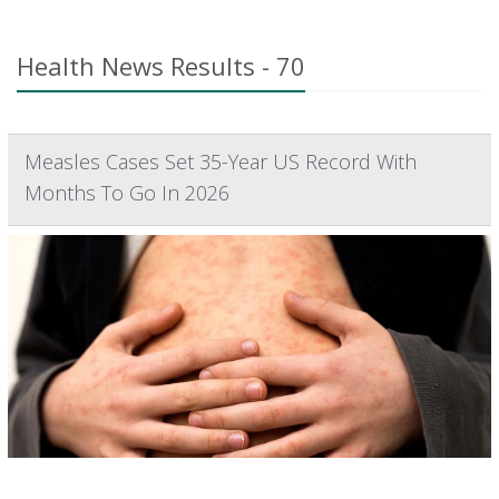
Health News Results - 70
Measles Cases Set 35-Year US Record With
Months To Go In 2026