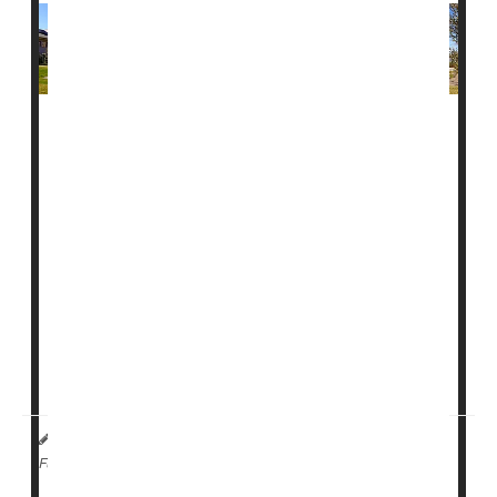
Measles is now extending beyond families with young
children, with outbreaks reported on college campuses
and communities across the country.
At least 12 people have tested positive for measles at
Ave Maria University in Florida, near Naples, since
Jan. 29, according to local officials. Three people were
taken to the hospital.
A student at the University of Wisconsin-Madison also
te...
I. Edwards HealthDay Reporter
|
February 5, 2026
|
Measles
Full Page