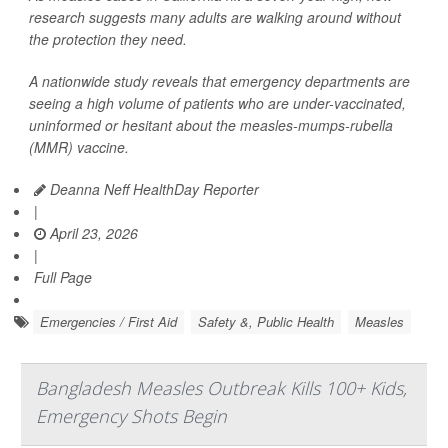
research suggests many adults are walking around without
the protection they need.
A nationwide study reveals that emergency departments are
seeing a high volume of patients who are under-vaccinated,
uninformed or hesitant about the measles-mumps-rubella
(MMR) vaccine.
Deanna Neff HealthDay Reporter
|
April 23, 2026
|
Full Page
Emergencies / First Aid
Safety &, Public Health
Measles
Bangladesh Measles Outbreak Kills 100+ Kids,
Emergency Shots Begin