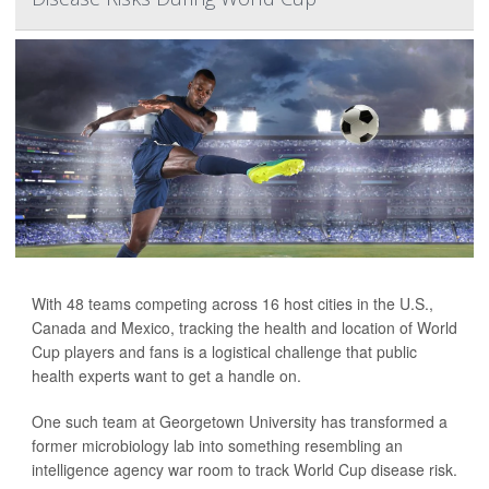
With 48 teams competing across 16 host cities in the U.S.,
Canada and Mexico, tracking the health and location of World
Cup players and fans is a logistical challenge that public
health experts want to get a handle on.
One such team at Georgetown University has transformed a
former microbiology lab into something resembling an
intelligence agency war room to track World Cup disease risk.