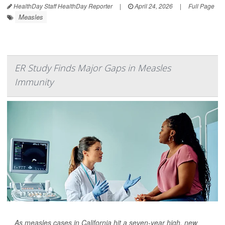
HealthDay Staff HealthDay Reporter
|
April 24, 2026
|
Full Page
Measles
ER Study Finds Major Gaps in Measles
Immunity
As measles cases in California hit a seven-year high, new