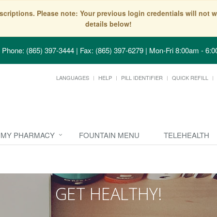
scriptions. Please note: Your previous login credentials will no
details below!
Phone: (865) 397-3444 | Fax: (865) 397-6279
|
Mon-Fri 8:00am - 6:0
LANGUAGES
HELP
PILL IDENTIFIER
QUICK REFILL
MY PHARMACY
FOUNTAIN MENU
TELEHEALTH
GET HEALTHY!