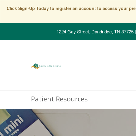
Click Sign-Up Today to register an account to access your pre
1224 Gay Street, Dandridge, TN 37725
|
Patient Resources