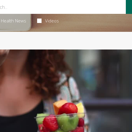
Health News
Videos