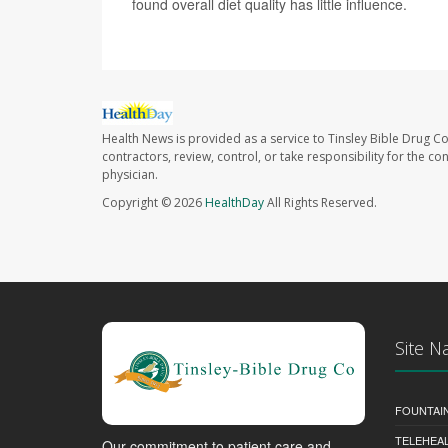
found overall diet quality has little influence.
Health News is provided as a service to Tinsley Bible Drug Co
contractors, review, control, or take responsibility for the c
physician.
Copyright © 2026
HealthDay
All Rights Reserved.
Site N
FOUNTAI
TELEHEA
Our commitment to patient care and