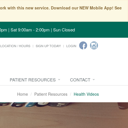
t work with this new service. Download our NEW Mobile App! See
0pm | Sat 9:00am - 2:00pm | Sun Closed
LOCATION / HOURS
SIGN UP TODAY!
LOGIN
PATIENT RESOURCES
CONTACT
Home
Patient Resources
Health Videos