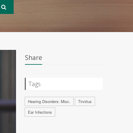
Share
Tags
Hearing Disorders: Misc.
Tinnitus
Ear Infections