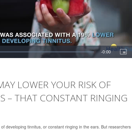
MAY LOWER YOUR RISK OF
S – THAT CONSTANT RINGING
of developing tinnitus, or constant ringing in the ears. But researchers