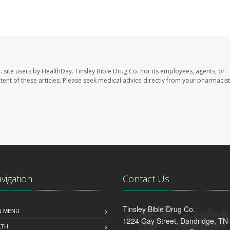
. site users by HealthDay. Tinsley Bible Drug Co. nor its employees, agents, or
ontent of these articles. Please seek medical advice directly from your pharmacist
avigation
Contact Us
Tinsley Bible Drug Co.
N MENU
1224 Gay Street, Dandridge, TN
LTH