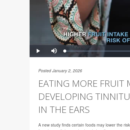
Posted January 2, 2026
EATING MORE FRUIT 
DEVELOPING TINNITU
IN THE EARS
A new study finds certain foods may lower the risk 