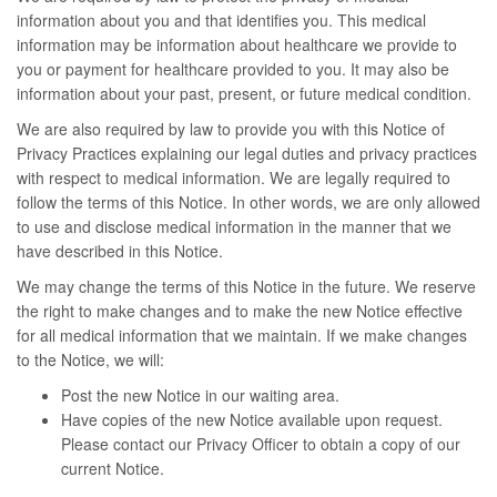
information about you and that identifies you. This medical
information may be information about healthcare we provide to
you or payment for healthcare provided to you. It may also be
information about your past, present, or future medical condition.
We are also required by law to provide you with this Notice of
Privacy Practices explaining our legal duties and privacy practices
with respect to medical information. We are legally required to
follow the terms of this Notice. In other words, we are only allowed
to use and disclose medical information in the manner that we
have described in this Notice.
We may change the terms of this Notice in the future. We reserve
the right to make changes and to make the new Notice effective
for all medical information that we maintain. If we make changes
to the Notice, we will:
Post the new Notice in our waiting area.
Have copies of the new Notice available upon request.
Please contact our Privacy Officer to obtain a copy of our
current Notice.