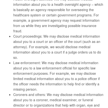
information about you to a health oversight agency – which
is basically an agency responsible for overseeing the
healthcare system or certain government programs. For
example, a government agency may request information
from us while they are investigating possible insurance
fraud.
Court proceedings: We may disclose medical information
about you to a court or an officer of the court (such as an
attorney). For example, we would disclose medical
information about you to a court if a judge orders us to do
so.
Law enforcement: We may disclose medical information
about you to a law enforcement official for specific law
enforcement purposes. For example, we may disclose
limited medical information about you to a police officer if
the officer needs the information to help find or identify a
missing person.
Coroners and others: We may disclose medical information
about you to a coroner, medical examiner, or funeral
director or to organizations that help with organ, eye and