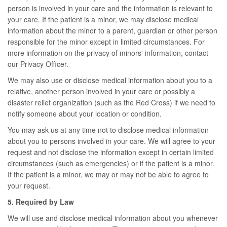
person is involved in your care and the information is relevant to
your care. If the patient is a minor, we may disclose medical
information about the minor to a parent, guardian or other person
responsible for the minor except in limited circumstances. For
more information on the privacy of minors' information, contact
our Privacy Officer.
We may also use or disclose medical information about you to a
relative, another person involved in your care or possibly a
disaster relief organization (such as the Red Cross) if we need to
notify someone about your location or condition.
You may ask us at any time not to disclose medical information
about you to persons involved in your care. We will agree to your
request and not disclose the information except in certain limited
circumstances (such as emergencies) or if the patient is a minor.
If the patient is a minor, we may or may not be able to agree to
your request.
5. Required by Law
We will use and disclose medical information about you whenever