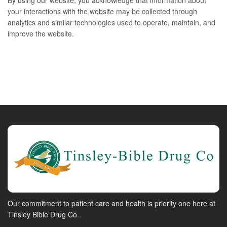
By using our website, you acknowledge that information about
your interactions with the website may be collected through
analytics and similar technologies used to operate, maintain, and
improve the website.
Our commitment to patient care and health is priority one here at
Tinsley Bible Drug Co..