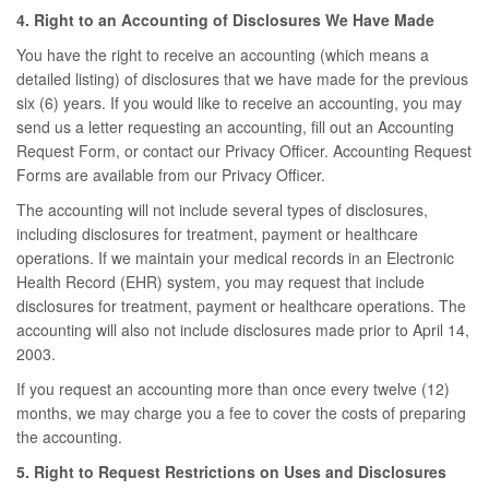
4. Right to an Accounting of Disclosures We Have Made
You have the right to receive an accounting (which means a
detailed listing) of disclosures that we have made for the previous
six (6) years. If you would like to receive an accounting, you may
send us a letter requesting an accounting, fill out an Accounting
Request Form, or contact our Privacy Officer. Accounting Request
Forms are available from our Privacy Officer.
The accounting will not include several types of disclosures,
including disclosures for treatment, payment or healthcare
operations. If we maintain your medical records in an Electronic
Health Record (EHR) system, you may request that include
disclosures for treatment, payment or healthcare operations. The
accounting will also not include disclosures made prior to April 14,
2003.
If you request an accounting more than once every twelve (12)
months, we may charge you a fee to cover the costs of preparing
the accounting.
5. Right to Request Restrictions on Uses and Disclosures