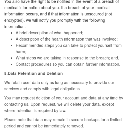
You also have the right to be notified in the event of a breach of
medical information about you. If a breach of your medical
information occurs, and if that information is unsecured (not
encrypted), we will notify you promptly with the following
information:
A brief description of what happened;
A description of the health information that was involved;
Recommended steps you can take to protect yourself from
harm;
What steps we are taking in response to the breach; and,
Contact procedures so you can obtain further information.
8.Data Retention and Deletion
We retain user data only as long as necessary to provide our
services and comply with legal obligations.
You may request deletion of your account and data at any time by
contacting us. Upon request, we will delete your data, except
where retention is required by law.
Please note that data may remain in secure backups for a limited
period and cannot be immediately removed.