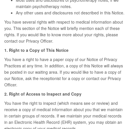
Most uses and disclosures of psychotherapy notes, if we
maintain psychotherapy notes.
Any other uses and disclosures not described in this Notice.
You have several rights with respect to medical information about
you. This section of the Notice will briefly mention each of these
rights. If you would like to know more about your rights, please
contact our Privacy Officer.
1. Right to a Copy of This Notice
You have a right to have a paper copy of our Notice of Privacy
Practices at any time. In addition, a copy of this Notice will always
be posted in our waiting area. If you would like to have a copy of
our Notice, ask the receptionist for a copy or contact our Privacy
Officer.
2. Right of Access to Inspect and Copy
You have the right to inspect (which means see or review) and
receive a copy of medical information about you that we maintain
in certain groups of records. If we maintain your medical records
in an Electronic Health Record (EHR) system, you may obtain an
electronic copy of your medical records.