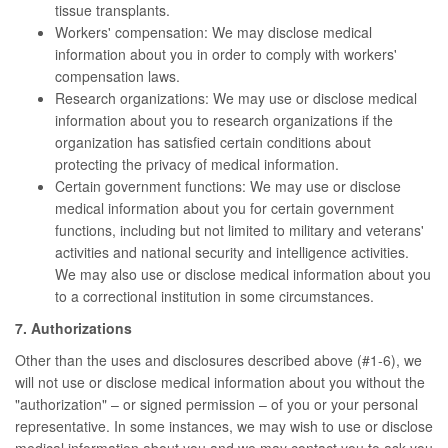
tissue transplants.
Workers' compensation: We may disclose medical
information about you in order to comply with workers'
compensation laws.
Research organizations: We may use or disclose medical
information about you to research organizations if the
organization has satisfied certain conditions about
protecting the privacy of medical information.
Certain government functions: We may use or disclose
medical information about you for certain government
functions, including but not limited to military and veterans'
activities and national security and intelligence activities.
We may also use or disclose medical information about you
to a correctional institution in some circumstances.
7. Authorizations
Other than the uses and disclosures described above (#1-6), we
will not use or disclose medical information about you without the
"authorization" – or signed permission – of you or your personal
representative. In some instances, we may wish to use or disclose