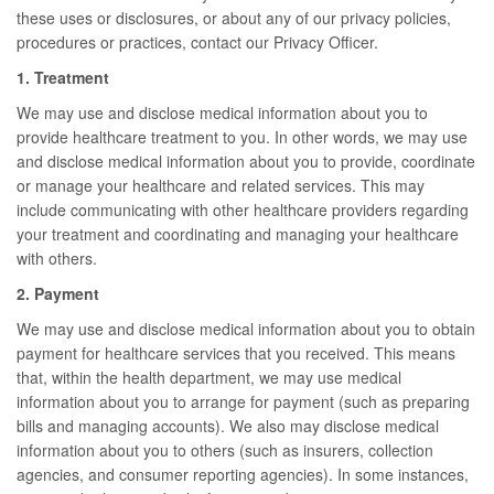
these uses or disclosures, or about any of our privacy policies,
procedures or practices, contact our Privacy Officer.
1. Treatment
We may use and disclose medical information about you to
provide healthcare treatment to you. In other words, we may use
and disclose medical information about you to provide, coordinate
or manage your healthcare and related services. This may
include communicating with other healthcare providers regarding
your treatment and coordinating and managing your healthcare
with others.
2. Payment
We may use and disclose medical information about you to obtain
payment for healthcare services that you received. This means
that, within the health department, we may use medical
information about you to arrange for payment (such as preparing
bills and managing accounts). We also may disclose medical
information about you to others (such as insurers, collection
agencies, and consumer reporting agencies). In some instances,