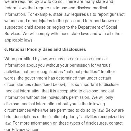
we are required by law to do so. There are many state and
federal laws that require us to use and disclose medical
information. For example, state law requires us to report gunshot
wounds and other injuries to the police and to report known or
suspected child abuse or neglect to the Department of Social
Services. We will comply with those state laws and with all other
applicable laws.
6. National Priority Uses and Disclosures
When permitted by law, we may use or disclose medical
information about you without your permission for various
activities that are recognized as "national priorities." In other
words, the government has determined that under certain
circumstances (described below), it is so important to disclose
medical information that it is acceptable to disclose medical
information without the individual's permission. We will only
disclose medical information about you in the following
circumstances when we are permitted to do so by law. Below are
brief descriptions of the "national priority" activities recognized by
law. For more information on these types of disclosures, contact
our Privacy Officer.