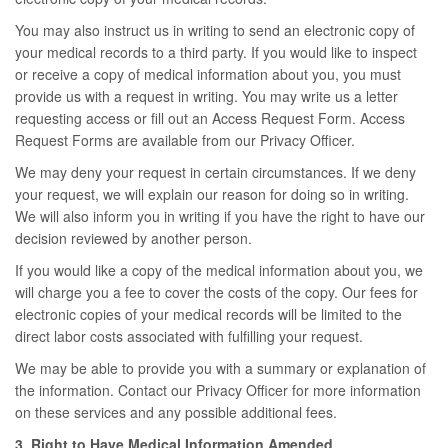
You may also instruct us in writing to send an electronic copy of
your medical records to a third party. If you would like to inspect
or receive a copy of medical information about you, you must
provide us with a request in writing. You may write us a letter
requesting access or fill out an Access Request Form. Access
Request Forms are available from our Privacy Officer.
We may deny your request in certain circumstances. If we deny
your request, we will explain our reason for doing so in writing.
We will also inform you in writing if you have the right to have our
decision reviewed by another person.
If you would like a copy of the medical information about you, we
will charge you a fee to cover the costs of the copy. Our fees for
electronic copies of your medical records will be limited to the
direct labor costs associated with fulfilling your request.
We may be able to provide you with a summary or explanation of
the information. Contact our Privacy Officer for more information
on these services and any possible additional fees.
3. Right to Have Medical Information Amended