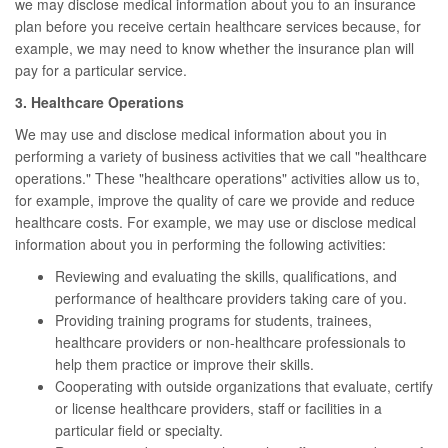
we may disclose medical information about you to an insurance
plan before you receive certain healthcare services because, for
example, we may need to know whether the insurance plan will
pay for a particular service.
3. Healthcare Operations
We may use and disclose medical information about you in
performing a variety of business activities that we call "healthcare
operations." These "healthcare operations" activities allow us to,
for example, improve the quality of care we provide and reduce
healthcare costs. For example, we may use or disclose medical
information about you in performing the following activities:
Reviewing and evaluating the skills, qualifications, and
performance of healthcare providers taking care of you.
Providing training programs for students, trainees,
healthcare providers or non-healthcare professionals to
help them practice or improve their skills.
Cooperating with outside organizations that evaluate, certify
or license healthcare providers, staff or facilities in a
particular field or specialty.