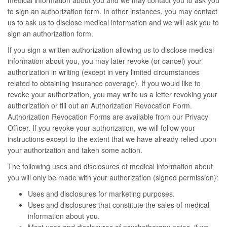
medical information about you and we may contact you to ask you
to sign an authorization form. In other instances, you may contact
us to ask us to disclose medical information and we will ask you to
sign an authorization form.
If you sign a written authorization allowing us to disclose medical
information about you, you may later revoke (or cancel) your
authorization in writing (except in very limited circumstances
related to obtaining insurance coverage). If you would like to
revoke your authorization, you may write us a letter revoking your
authorization or fill out an Authorization Revocation Form.
Authorization Revocation Forms are available from our Privacy
Officer. If you revoke your authorization, we will follow your
instructions except to the extent that we have already relied upon
your authorization and taken some action.
The following uses and disclosures of medical information about
you will only be made with your authorization (signed permission):
Uses and disclosures for marketing purposes.
Uses and disclosures that constitute the sales of medical
information about you.