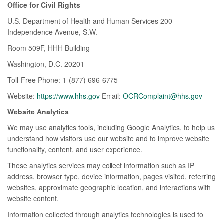
Office for Civil Rights
U.S. Department of Health and Human Services 200
Independence Avenue, S.W.
Room 509F, HHH Building
Washington, D.C. 20201
Toll-Free Phone: 1-(877) 696-6775
Website:
https://www.hhs.gov
Email:
OCRComplaint@hhs.gov
Website Analytics
We may use analytics tools, including Google Analytics, to help us
understand how visitors use our website and to improve website
functionality, content, and user experience.
These analytics services may collect information such as IP
address, browser type, device information, pages visited, referring
websites, approximate geographic location, and interactions with
website content.
Information collected through analytics technologies is used to