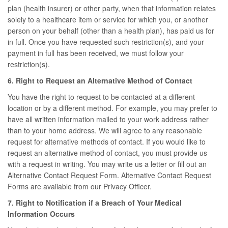
plan (health insurer) or other party, when that information relates
solely to a healthcare item or service for which you, or another
person on your behalf (other than a health plan), has paid us for
in full. Once you have requested such restriction(s), and your
payment in full has been received, we must follow your
restriction(s).
6. Right to Request an Alternative Method of Contact
You have the right to request to be contacted at a different
location or by a different method. For example, you may prefer to
have all written information mailed to your work address rather
than to your home address. We will agree to any reasonable
request for alternative methods of contact. If you would like to
request an alternative method of contact, you must provide us
with a request in writing. You may write us a letter or fill out an
Alternative Contact Request Form. Alternative Contact Request
Forms are available from our Privacy Officer.
7. Right to Notification if a Breach of Your Medical
Information Occurs