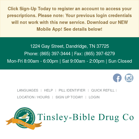
Click Sign-Up Today to register an account to access your
prescriptions. Please note: Your previous login credentials
will not work with this new service. Download our NEW
Mobile App! See details below!
1224 Gay Street, Dandridge, TN 37725
Phone: (865) 397-3444 | Fax: (865) 397-6279
Mon-Fri 8:00am - 6:00pm | Sat 9:00am - 2:00pm | Sun Closed
LANGUAGES
HELP
PILL IDENTIFIER
QUICK REFILL
LOCATION / HOURS
SIGN UP TODAY!
LOGIN