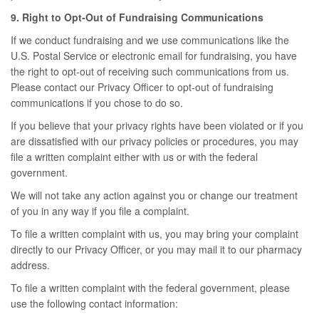
9. Right to Opt-Out of Fundraising Communications
If we conduct fundraising and we use communications like the
U.S. Postal Service or electronic email for fundraising, you have
the right to opt-out of receiving such communications from us.
Please contact our Privacy Officer to opt-out of fundraising
communications if you chose to do so.
If you believe that your privacy rights have been violated or if you
are dissatisfied with our privacy policies or procedures, you may
file a written complaint either with us or with the federal
government.
We will not take any action against you or change our treatment
of you in any way if you file a complaint.
To file a written complaint with us, you may bring your complaint
directly to our Privacy Officer, or you may mail it to our pharmacy
address.
To file a written complaint with the federal government, please
use the following contact information: