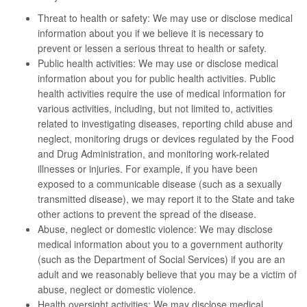
Threat to health or safety: We may use or disclose medical
information about you if we believe it is necessary to
prevent or lessen a serious threat to health or safety.
Public health activities: We may use or disclose medical
information about you for public health activities. Public
health activities require the use of medical information for
various activities, including, but not limited to, activities
related to investigating diseases, reporting child abuse and
neglect, monitoring drugs or devices regulated by the Food
and Drug Administration, and monitoring work-related
illnesses or injuries. For example, if you have been
exposed to a communicable disease (such as a sexually
transmitted disease), we may report it to the State and take
other actions to prevent the spread of the disease.
Abuse, neglect or domestic violence: We may disclose
medical information about you to a government authority
(such as the Department of Social Services) if you are an
adult and we reasonably believe that you may be a victim of
abuse, neglect or domestic violence.
Health oversight activities: We may disclose medical