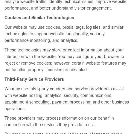
analyze website traffic, identify technical issues, improve website
performance, and better understand visitor engagement.
Cookies and Similar Technologies
Our website may use cookies, pixels, tags, log files, and similar
technologies to support website functionality, security,
performance monitoring, and analytics.
These technologies may store or collect information about your
interaction with the website. You may configure your browser to
reject or remove cookies; however, certain website features may
not function properly if cookies are disabled.
Third-Party Service Providers
We may use third-party vendors and service providers to assist
with website hosting, analytics, security, communications,
appointment scheduling, payment processing, and other business
operations.
These providers may process information on our behalf in
connection with the services they provide to us.