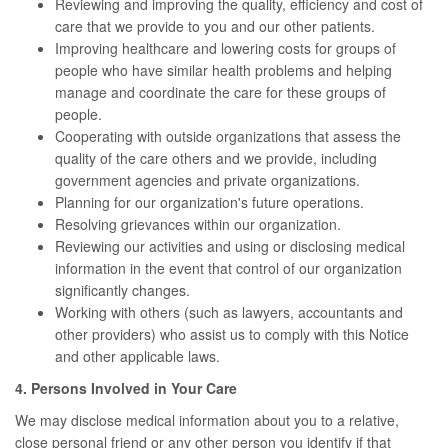
Reviewing and improving the quality, efficiency and cost of
care that we provide to you and our other patients.
Improving healthcare and lowering costs for groups of
people who have similar health problems and helping
manage and coordinate the care for these groups of
people.
Cooperating with outside organizations that assess the
quality of the care others and we provide, including
government agencies and private organizations.
Planning for our organization's future operations.
Resolving grievances within our organization.
Reviewing our activities and using or disclosing medical
information in the event that control of our organization
significantly changes.
Working with others (such as lawyers, accountants and
other providers) who assist us to comply with this Notice
and other applicable laws.
4. Persons Involved in Your Care
We may disclose medical information about you to a relative,
close personal friend or any other person you identify if that