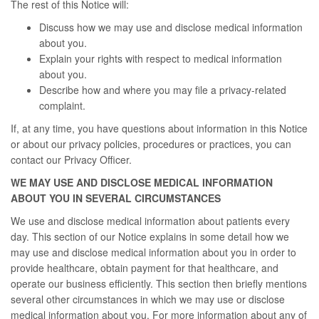
The rest of this Notice will:
Discuss how we may use and disclose medical information
about you.
Explain your rights with respect to medical information
about you.
Describe how and where you may file a privacy-related
complaint.
If, at any time, you have questions about information in this Notice
or about our privacy policies, procedures or practices, you can
contact our Privacy Officer.
WE MAY USE AND DISCLOSE MEDICAL INFORMATION
ABOUT YOU IN SEVERAL CIRCUMSTANCES
We use and disclose medical information about patients every
day. This section of our Notice explains in some detail how we
may use and disclose medical information about you in order to
provide healthcare, obtain payment for that healthcare, and
operate our business efficiently. This section then briefly mentions
several other circumstances in which we may use or disclose
medical information about you. For more information about any of