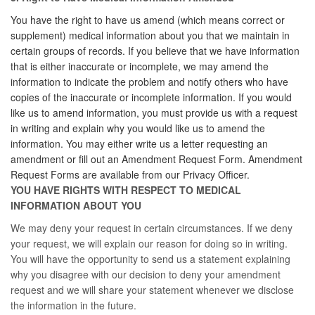
You have the right to have us amend (which means correct or
supplement) medical information about you that we maintain in
certain groups of records. If you believe that we have information
that is either inaccurate or incomplete, we may amend the
information to indicate the problem and notify others who have
copies of the inaccurate or incomplete information. If you would
like us to amend information, you must provide us with a request
in writing and explain why you would like us to amend the
information. You may either write us a letter requesting an
amendment or fill out an Amendment Request Form. Amendment
Request Forms are available from our Privacy Officer.
YOU HAVE RIGHTS WITH RESPECT TO MEDICAL
INFORMATION ABOUT YOU
We may deny your request in certain circumstances. If we deny
your request, we will explain our reason for doing so in writing.
You will have the opportunity to send us a statement explaining
why you disagree with our decision to deny your amendment
request and we will share your statement whenever we disclose
the information in the future.