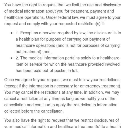
You have the right to request that we limit the use and disclosure
of medical information about you for treatment, payment and
healthcare operations. Under federal law, we must agree to your
request and comply with your requested restriction(s) if:
1. Except as otherwise required by law, the disclosure is to
a health plan for purpose of carrying out payment of
healthcare operations (and is not for purposes of carrying
out treatment); and,
2. The medical information pertains solely to a healthcare
item or service for which the healthcare provided involved
has been paid out-of-pocket in full.
Once we agree to your request, we must follow your restrictions
(except if the information is necessary for emergency treatment).
You may cancel the restrictions at any time. In addition, we may
cancel a restriction at any time as long as we notify you of the
cancellation and continue to apply the restriction to information
collected before the cancellation.
You also have the right to request that we restrict disclosures of
your medical information and healthcare treatment(s) to a health