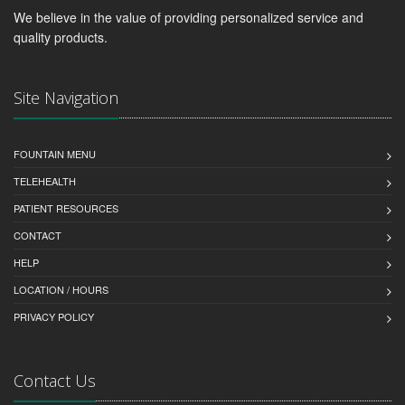
We believe in the value of providing personalized service and
quality products.
Site Navigation
FOUNTAIN MENU
TELEHEALTH
PATIENT RESOURCES
CONTACT
HELP
LOCATION / HOURS
PRIVACY POLICY
Contact Us