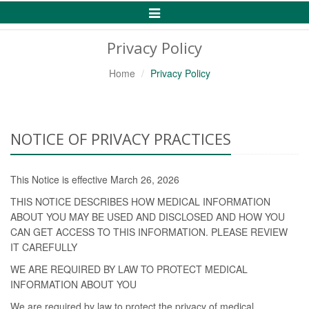
Toggle
Navigation
Privacy Policy
Home
Privacy Policy
NOTICE OF PRIVACY PRACTICES
This Notice is effective March 26, 2026
THIS NOTICE DESCRIBES HOW MEDICAL INFORMATION
ABOUT YOU MAY BE USED AND DISCLOSED AND HOW YOU
CAN GET ACCESS TO THIS INFORMATION. PLEASE REVIEW
IT CAREFULLY
WE ARE REQUIRED BY LAW TO PROTECT MEDICAL
INFORMATION ABOUT YOU
We are required by law to protect the privacy of medical