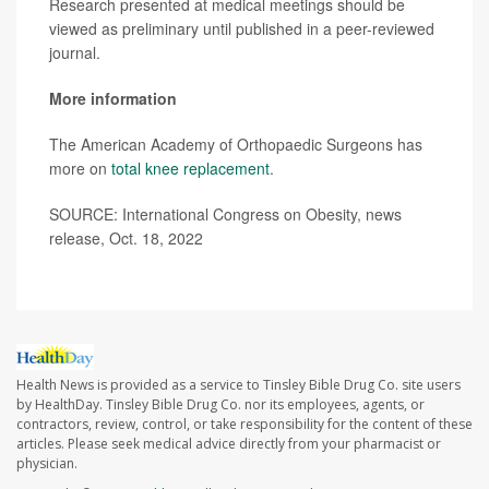
Research presented at medical meetings should be
viewed as preliminary until published in a peer-reviewed
journal.
More information
The American Academy of Orthopaedic Surgeons has
more on
total knee replacement
.
SOURCE: International Congress on Obesity, news
release, Oct. 18, 2022
Health News is provided as a service to Tinsley Bible Drug Co. site users
by HealthDay. Tinsley Bible Drug Co. nor its employees, agents, or
contractors, review, control, or take responsibility for the content of these
articles. Please seek medical advice directly from your pharmacist or
physician.