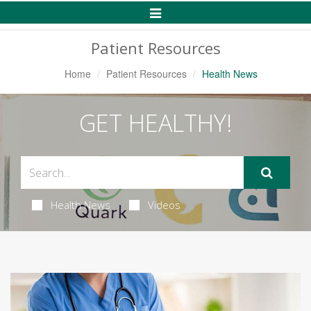
Toggle
Navigation
Patient Resources
Home
Patient Resources
Health News
GET HEALTHY!
Health News
Videos