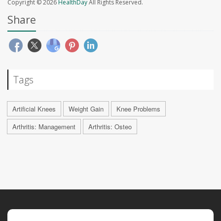
Copyright © 2026
HealthDay
All Rights Reserved.
Share
Tags
Artificial Knees
Weight Gain
Knee Problems
Arthritis: Management
Arthritis: Osteo