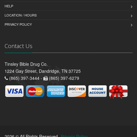
HELP
LOCATION / HOURS
PRIVACY POLICY
Contact Us
Tinsley Bible Drug Co.
1224 Gay Street, Dandridge, TN 37725
(865) 397-3444 -
(865) 397-6279
2026 © All Rights Reserved.
Privacy Policy