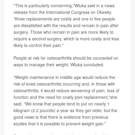
"This is particularly concerning,"Wluka said in a news
release from the International Congress on Obesity.
"Knee replacements are costly and one in five people
are dissatisfied with the results and remain in pain after
surgery. Those who remain in pain are more likely to
require a second surgery, which is more costly and less
likely to control their pain."
People at risk for osteoarthritis should be counseled on
ways to manage their weight, Wluka concluded.
"Weight maintenance in middle age would reduce the
risk of knee osteoarthritis occurring and, in those with
osteoarthritis, it would reduce worsening of pain, loss of
function and the need for costly joint replacement,"she
said. "We know that people tend to put on nearly 1
kilogram (2.2 pounds) a year as they get older, but the
good news is that there is evidence from previous
studies that it is possible to prevent weight gain."