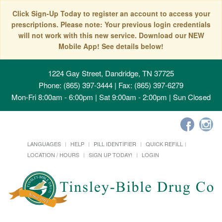
Click Sign-Up Today to register an account to access your
prescriptions. Please note: Your previous login credentials
will not work with this new service. Download our NEW
Mobile App! See details below!
1224 Gay Street, Dandridge, TN 37725
Phone: (865) 397-3444 | Fax: (865) 397-6279
Mon-Fri 8:00am - 6:00pm | Sat 9:00am - 2:00pm | Sun Closed
LANGUAGES
HELP
PILL IDENTIFIER
QUICK REFILL
LOCATION / HOURS
SIGN UP TODAY!
LOGIN