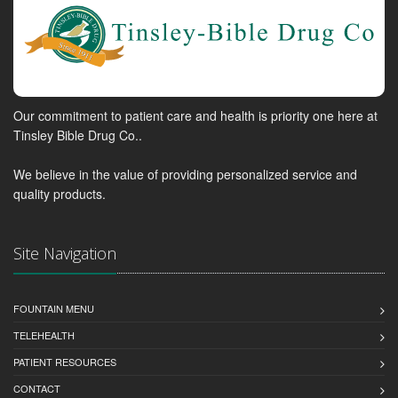
Our commitment to patient care and health is priority one here at
Tinsley Bible Drug Co..
We believe in the value of providing personalized service and
quality products.
Site Navigation
FOUNTAIN MENU
TELEHEALTH
PATIENT RESOURCES
CONTACT