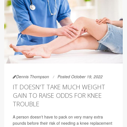
Dennis Thompson
Posted October 19, 2022
IT DOESN'T TAKE MUCH WEIGHT
GAIN TO RAISE ODDS FOR KNEE
TROUBLE
A person doesn't have to pack on very many extra
pounds before their risk of needing a knee replacement