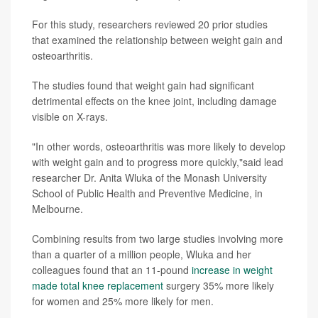
For this study, researchers reviewed 20 prior studies
that examined the relationship between weight gain and
osteoarthritis.
The studies found that weight gain had significant
detrimental effects on the knee joint, including damage
visible on X-rays.
"In other words, osteoarthritis was more likely to develop
with weight gain and to progress more quickly,"said lead
researcher Dr. Anita Wluka of the Monash University
School of Public Health and Preventive Medicine, in
Melbourne.
Combining results from two large studies involving more
than a quarter of a million people, Wluka and her
colleagues found that an 11-pound
increase in weight
made total knee replacement
surgery 35% more likely
for women and 25% more likely for men.