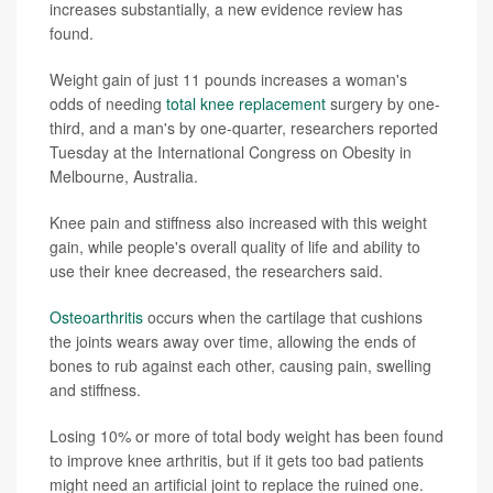
increases substantially, a new evidence review has
found.
Weight gain of just 11 pounds increases a woman's
odds of needing
total knee replacement
surgery by one-
third, and a man's by one-quarter, researchers reported
Tuesday at the International Congress on Obesity in
Melbourne, Australia.
Knee pain and stiffness also increased with this weight
gain, while people's overall quality of life and ability to
use their knee decreased, the researchers said.
Osteoarthritis
occurs when the cartilage that cushions
the joints wears away over time, allowing the ends of
bones to rub against each other, causing pain, swelling
and stiffness.
Losing 10% or more of total body weight has been found
to improve knee arthritis, but if it gets too bad patients
might need an artificial joint to replace the ruined one.