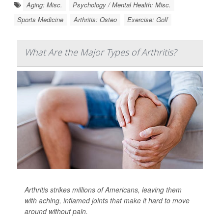
Aging: Misc.
Psychology / Mental Health: Misc.
Sports Medicine
Arthritis: Osteo
Exercise: Golf
What Are the Major Types of Arthritis?
Arthritis strikes millions of Americans, leaving them
with aching, inflamed joints that make it hard to move
around without pain.