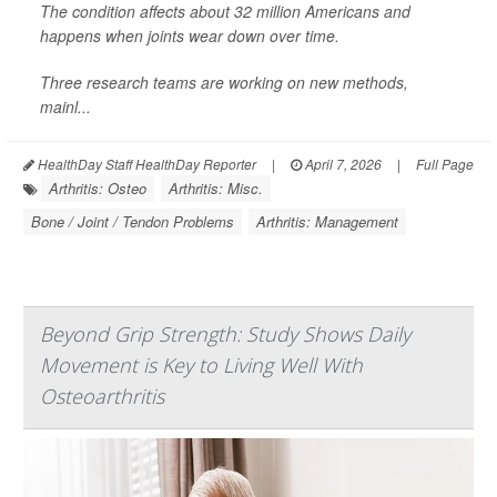
The condition affects about 32 million Americans and
happens when joints wear down over time.
Three research teams are working on new methods,
mainl...
HealthDay Staff HealthDay Reporter
|
April 7, 2026
|
Full Page
Arthritis: Osteo
Arthritis: Misc.
Bone / Joint / Tendon Problems
Arthritis: Management
Beyond Grip Strength: Study Shows Daily
Movement is Key to Living Well With
Osteoarthritis