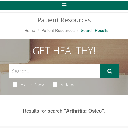
Toggle
Navigation
Patient Resources
Home
Patient Resources
Search Results
GET HEALTHY!
Health News
Videos
Results for search
.
"Arthritis: Osteo"