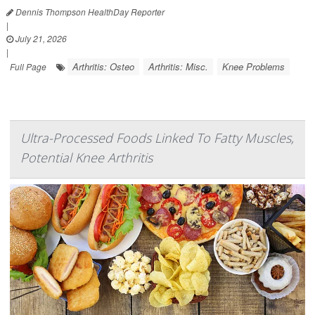
Dennis Thompson HealthDay Reporter
|
July 21, 2026
|
Arthritis: Osteo
Arthritis: Misc.
Knee Problems
Full Page
Ultra-Processed Foods Linked To Fatty Muscles,
Potential Knee Arthritis