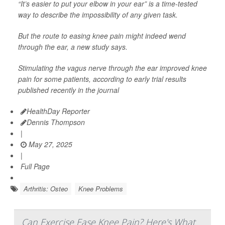
“It’s easier to put your elbow in your ear” is a time-tested
way to describe the impossibility of any given task.
But the route to easing knee pain might indeed wend
through the ear, a new study says.
Stimulating the vagus nerve through the ear improved knee
pain for some patients, according to early trial results
published recently in the journal
HealthDay Reporter
Dennis Thompson
|
May 27, 2025
|
Full Page
Arthritis: Osteo
Knee Problems
Can Exercise Ease Knee Pain? Here's What