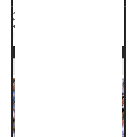
HealthDay Reporter
Denise Mann
|
March 28, 2023
|
Full Page
Allergies: Misc.
Asthma
Immune Disorders
Arthritis: Misc.
Arthritis: Osteo
Does Running Bring on Arthritic Knees?