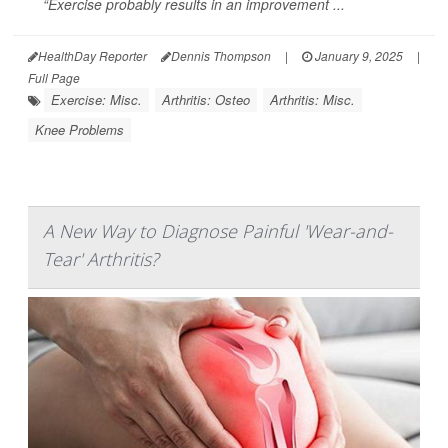
“Exercise probably results in an improvement ...
HealthDay Reporter
Dennis Thompson
|
January 9, 2025
|
Full Page
Exercise: Misc.
Arthritis: Osteo
Arthritis: Misc.
Knee Problems
A New Way to Diagnose Painful 'Wear-and-
Tear' Arthritis?