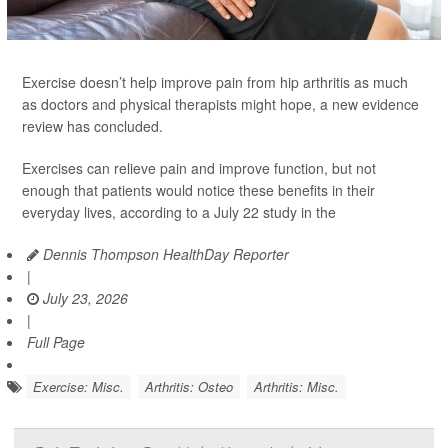
Exercise doesn’t help improve pain from hip arthritis as much
as doctors and physical therapists might hope, a new evidence
review has concluded.
Exercises can relieve pain and improve function, but not
enough that patients would notice these benefits in their
everyday lives, according to a July 22 study in the
Dennis Thompson HealthDay Reporter
|
July 23, 2026
|
Full Page
Exercise: Misc.
Arthritis: Osteo
Arthritis: Misc.