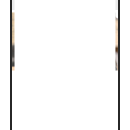
Arthritis Risk
If you're one of the millions of people with allergic
asthma or eczema, you may be more likely to
develop the wear-and-tear form of arthritis as you
age.
This is the main finding from a
new study
that
examined the risk of developing osteoarthritis
among people with the two allerg...