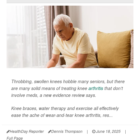
Throbbing, swollen knees hobble many seniors, but there
are many solid means of treating knee
arthritis
that don’t
involve meds, a new evidence review says.
Knee braces, water therapy and exercise all effectively
ease the ache of wear-and-tear knee arthritis, res...
HealthDay Reporter
Dennis Thompson
|
June 18, 2025
|
Full Page