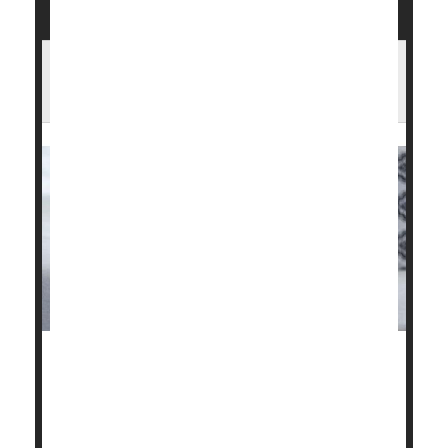
Do Steroid Injections Worsen Arthritic
Knees?
Corticosteroid injections to relieve pain in patients
with knee osteoarthritis could actually be setting
them back.