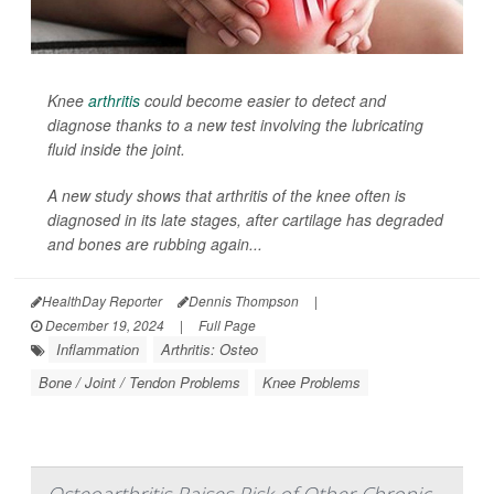
Knee
arthritis
could become easier to detect and
diagnose thanks to a new test involving the lubricating
fluid inside the joint.
A new study shows that arthritis of the knee often is
diagnosed in its late stages, after cartilage has degraded
and bones are rubbing again...
HealthDay Reporter
Dennis Thompson
|
December 19, 2024
|
Full Page
Inflammation
Arthritis: Osteo
Bone / Joint / Tendon Problems
Knee Problems