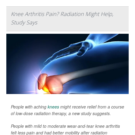
Knee Arthritis Pain? Radiation Might Help,
Study Says
People with aching
knees
might receive relief from a course
of low-dose radiation therapy, a new study suggests.
People with mild to moderate wear-and-tear knee arthritis
felt less pain and had better mobility after radiation