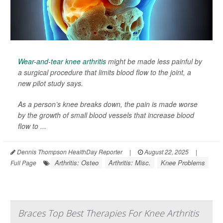
Wear-and-tear knee arthritis
might be made less painful by
a surgical procedure that limits blood flow to the joint, a
new pilot study says.
As a person’s knee breaks down, the pain is made worse
by the growth of small blood vessels that increase blood
flow to ...
Dennis Thompson HealthDay Reporter
|
August 22, 2025
|
Arthritis: Osteo
Arthritis: Misc.
Knee Problems
Full Page
Braces Top Best Therapies For Knee Arthritis