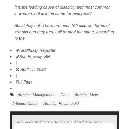
It is the leading cause of disability and most common
in women, but is it the same for everyone?
Absolutely not. There are over 100 different forms of
arthritis and they aren't all treated the same, according
to the
HealthDay Reporter
Sue Benzuly, RN
|
April 17, 2023
|
Full Page
Arthritis: Management
Gout
Arthritis: Misc.
Arthritis: Osteo
Arthritis: Rheumatoid
Having Asthma, Eczema Might Raise