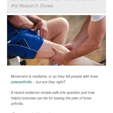
the Research Shows
Movement is medicine, or so they tell people with knee
osteoarthritis
-- but are they right?
A recent evidence review calls into question just how
helpful exercise can be for easing the pain of knee
arthritis.