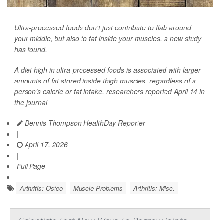
Ultra-processed foods don't just contribute to flab around
your middle, but also to fat inside your muscles, a new study
has found.
A diet high in ultra-processed foods is associated with larger
amounts of fat stored inside thigh muscles, regardless of a
person’s calorie or fat intake, researchers reported April 14 in
the journal
Dennis Thompson HealthDay Reporter
|
April 17, 2026
|
Full Page
Arthritis: Osteo
Muscle Problems
Arthritis: Misc.