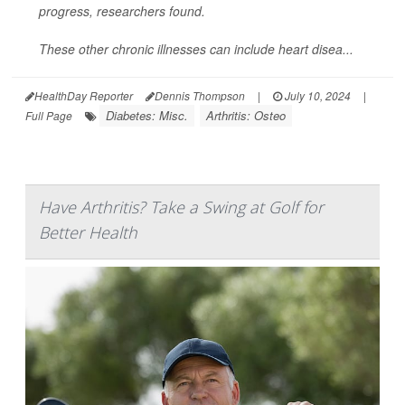
progress, researchers found.
These other chronic illnesses can include heart disea...
HealthDay Reporter
Dennis Thompson
|
July 10, 2024
|
Diabetes: Misc.
Arthritis: Osteo
Full Page
Have Arthritis? Take a Swing at Golf for
Better Health