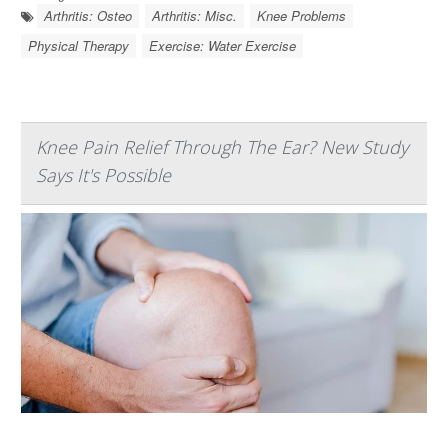
Arthritis: Osteo
Arthritis: Misc.
Knee Problems
Physical Therapy
Exercise: Water Exercise
Knee Pain Relief Through The Ear? New Study
Says It's Possible