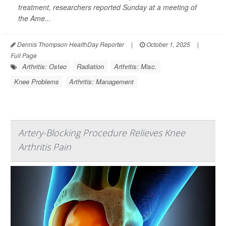
treatment, researchers reported Sunday at a meeting of
the Ame...
Dennis Thompson HealthDay Reporter
|
October 1, 2025
|
Full Page
Arthritis: Osteo
Radiation
Arthritis: Misc.
Knee Problems
Arthritis: Management
Artery-Blocking Procedure Relieves Knee
Arthritis Pain