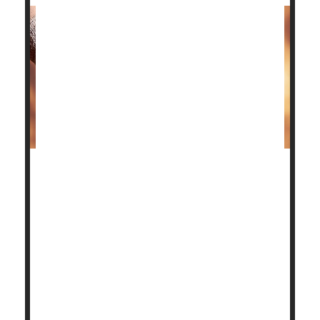
Patients with advanced ankle osteoarthritis have two
surgical options to restore their quality of life, and
the good news is a new study shows both have good
outcomes.
Deciding which one is better depends on the patient.
"Our aim in this trial was to provide the data that
patients need to make informed decisions about
these operations,"said study author