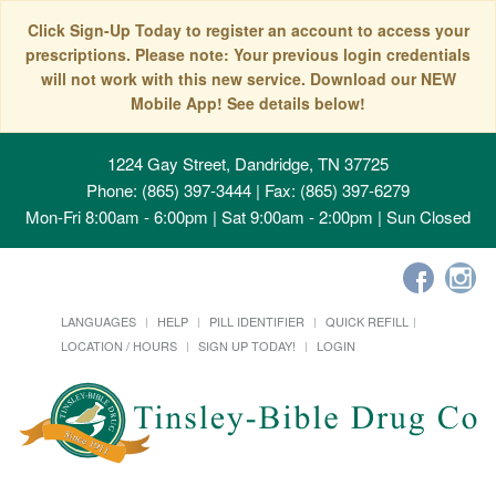
Click Sign-Up Today to register an account to access your
prescriptions. Please note: Your previous login credentials
will not work with this new service. Download our NEW
Mobile App! See details below!
1224 Gay Street, Dandridge, TN 37725
Phone: (865) 397-3444 | Fax: (865) 397-6279
Mon-Fri 8:00am - 6:00pm | Sat 9:00am - 2:00pm | Sun Closed
LANGUAGES
HELP
PILL IDENTIFIER
QUICK REFILL
LOCATION / HOURS
SIGN UP TODAY!
LOGIN