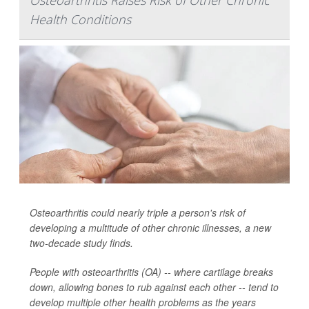
Osteoarthritis Raises Risk of Other Chronic
Health Conditions
Osteoarthritis could nearly triple a person's risk of
developing a multitude of other chronic illnesses, a new
two-decade study finds.
People with osteoarthritis (OA) -- where cartilage breaks
down, allowing bones to rub against each other -- tend to
develop multiple other health problems as the years