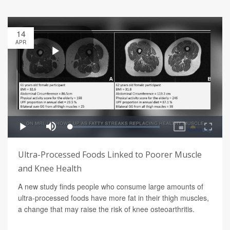
14
APR
Ultra-Processed Foods Linked to Poorer Muscle
and Knee Health
A new study finds people who consume large amounts of
ultra-processed foods have more fat in their thigh muscles,
a change that may raise the risk of knee osteoarthritis.