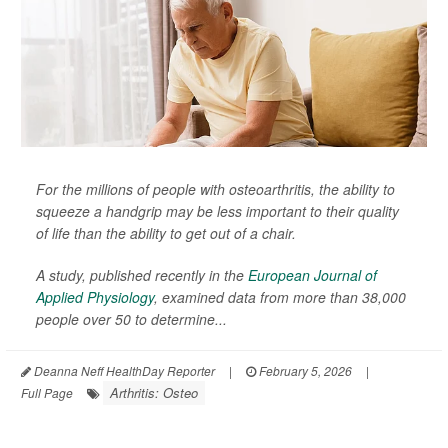
For the millions of people with osteoarthritis, the ability to
squeeze a handgrip may be less important to their quality
of life than the ability to get out of a chair.
A study, published recently in the
European Journal of
Applied Physiology
,
examined data from more than 38,000
people over 50 to determine...
Deanna Neff HealthDay Reporter
|
February 5, 2026
|
Arthritis: Osteo
Full Page