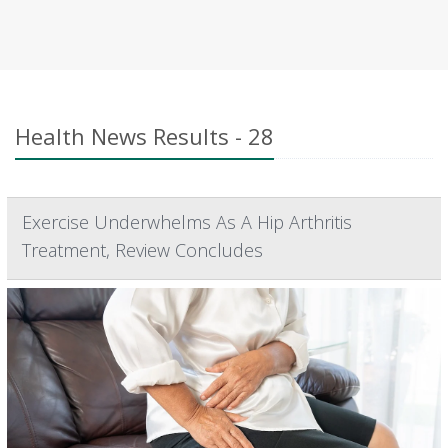
Health News Results - 28
Exercise Underwhelms As A Hip Arthritis
Treatment, Review Concludes