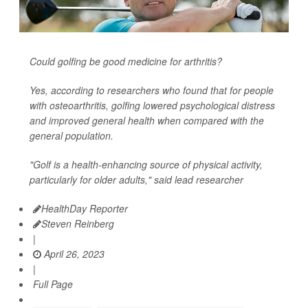
Could golfing be good medicine for arthritis?
Yes, according to researchers who found that for people
with osteoarthritis, golfing lowered psychological distress
and improved general health when compared with the
general population.
"Golf is a health-enhancing source of physical activity,
particularly for older adults," said lead researcher
HealthDay Reporter
Steven Reinberg
|
April 26, 2023
|
Full Page