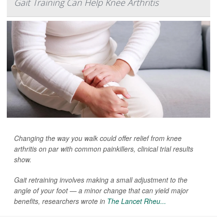
Gait Training Can Help Knee Arthritis
Changing the way you walk could offer relief from knee
arthritis on par with common painkillers, clinical trial results
show.
Gait retraining involves making a small adjustment to the
angle of your foot — a minor change that can yield major
benefits, researchers wrote in
The Lancet Rheu...