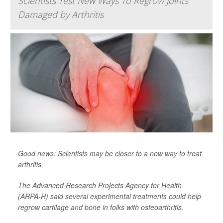
Scientists Test New Ways To Regrow Joints
Damaged by Arthritis
Good news: Scientists may be closer to a new way to treat
arthritis.
The Advanced Research Projects Agency for Health
(ARPA-H) said several experimental treatments could help
regrow cartilage and bone in folks with osteoarthritis.