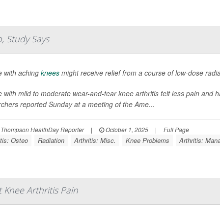
p, Study Says
e with aching
knees
might receive relief from a course of low-dose radi
 with mild to moderate wear-and-tear knee arthritis felt less pain and ha
rchers reported Sunday at a meeting of the Ame...
 Thompson HealthDay Reporter
|
October 1, 2025
|
Full Page
itis: Osteo
Radiation
Arthritis: Misc.
Knee Problems
Arthritis: Ma
Knee Arthritis Pain