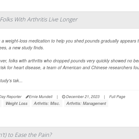
lks With Arthritis Live Longer
 a weight-loss medication to help you shed pounds gradually appears to h
ees, a new study finds.
er, folks with arthritis who dropped pounds very quickly showed no benef
 risk for heart disease, a team of American and Chinese researchers fo
tudy's tak...
Day Reporter
Ernie Mundell
|
December 21, 2023
|
Full Page
Weight Loss
Arthritis: Misc.
Arthritis: Management
t) to Ease the Pain?