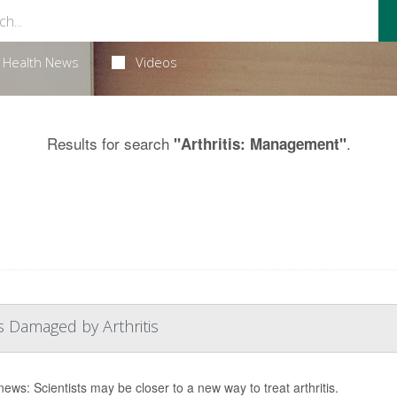
Health News
Videos
Results for search
.
"Arthritis: Management"
s Damaged by Arthritis
ews: Scientists may be closer to a new way to treat arthritis.