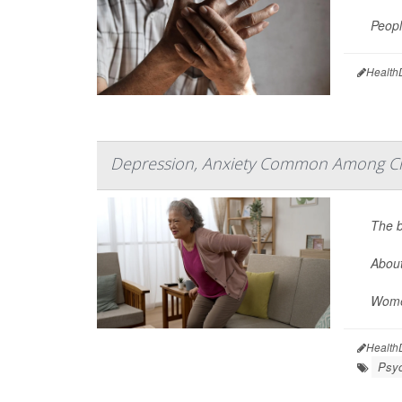
Peopl
Health
Depression, Anxiety Common Among Chr
The b
About
Women
Health
Psyc