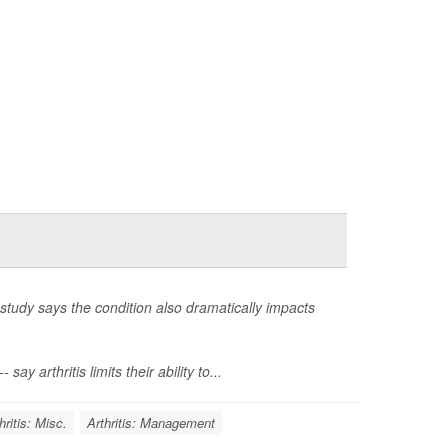
study says the condition also dramatically impacts
 arthritis limits their ability to...
hritis: Misc.
Arthritis: Management