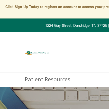
Click Sign-Up Today to register an account to access your pre
1224 Gay Street, Dandridge, TN 37725
|
Patient Resources