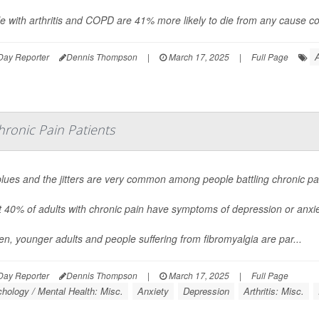
e with arthritis and COPD are 41% more likely to die from any cause co
A
Day Reporter
Dennis Thompson
|
March 17, 2025
|
Full Page
onic Pain Patients
lues and the jitters are very common among people battling chronic pa
 40% of adults with chronic pain have symptoms of depression or anxie
, younger adults and people suffering from fibromyalgia are par...
Day Reporter
Dennis Thompson
|
March 17, 2025
|
Full Page
hology / Mental Health: Misc.
Anxiety
Depression
Arthritis: Misc.