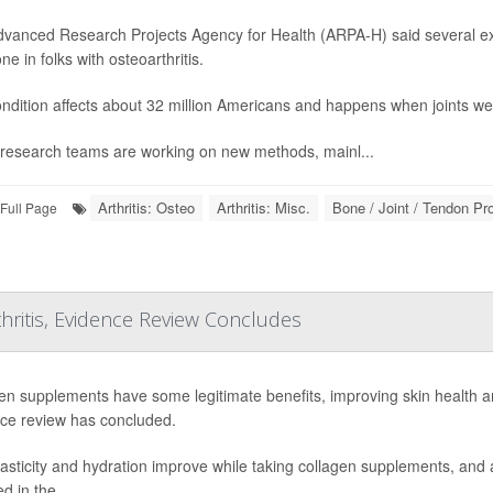
vanced Research Projects Agency for Health (ARPA-H) said several exp
e in folks with osteoarthritis.
ndition affects about 32 million Americans and happens when joints we
research teams are working on new methods, mainl...
Arthritis: Osteo
Arthritis: Misc.
Bone / Joint / Tendon P
Full Page
hritis, Evidence Review Concludes
en supplements have some legitimate benefits, improving skin health an
ce review has concluded.
lasticity and hydration improve while taking collagen supplements, and a
ed in the