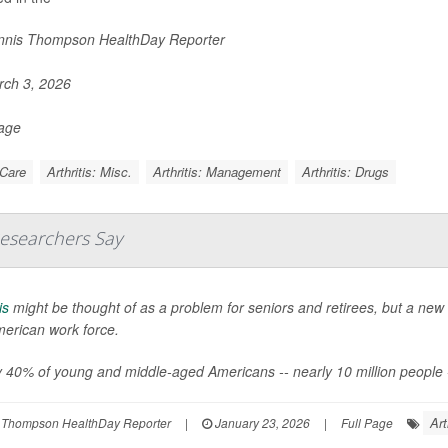
nis Thompson HealthDay Reporter
ch 3, 2026
Page
 Care
Arthritis: Misc.
Arthritis: Management
Arthritis: Drugs
Researchers Say
is
might be thought of as a problem for seniors and retirees, but a new 
merican work force.
 40% of young and middle-aged Americans -- nearly 10 million people -- say
Art
 Thompson HealthDay Reporter
|
January 23, 2026
|
Full Page