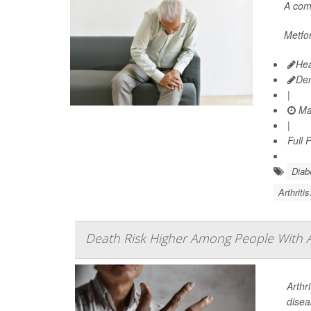
A co
Metfor
Hea
De
|
Ma
|
Full 
Diab
Arthriti
Death Risk Higher Among People With A
Arthr
disea