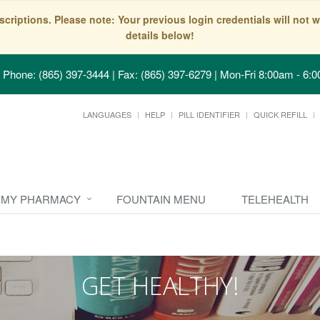
scriptions. Please note: Your previous login credentials will no
details below!
Phone: (865) 397-3444 | Fax: (865) 397-6279
|
Mon-Fri 8:00am - 6:0
LANGUAGES
HELP
PILL IDENTIFIER
QUICK REFILL
MY PHARMACY
FOUNTAIN MENU
TELEHEALTH
GET HEALTHY!