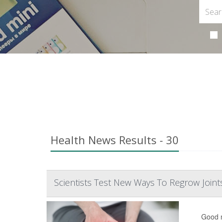
Health News Results - 30
Scientists Test New Ways To Regrow Joint
Good n