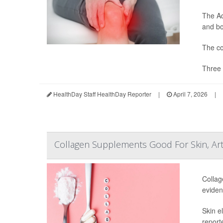
The Ad
and bon
The co
Three 
HealthDay Staff HealthDay Reporter
|
April 7, 2026
|
Collagen Supplements Good For Skin, Art
Collag
eviden
Skin e
report