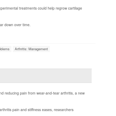
erimental treatments could help regrow cartilage
ar down over time.
roblems
Arthritis: Management
d reducing pain from wear-and-tear arthritis, a new
rthritis pain and stiffness eases, researchers