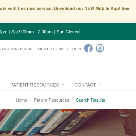
t work with this new service. Download our NEW Mobile App! See
0pm | Sat 9:00am - 2:00pm | Sun Closed
LOCATION / HOURS
SIGN UP TODAY!
LOGIN
PATIENT RESOURCES
CONTACT
Home
Patient Resources
Search Results