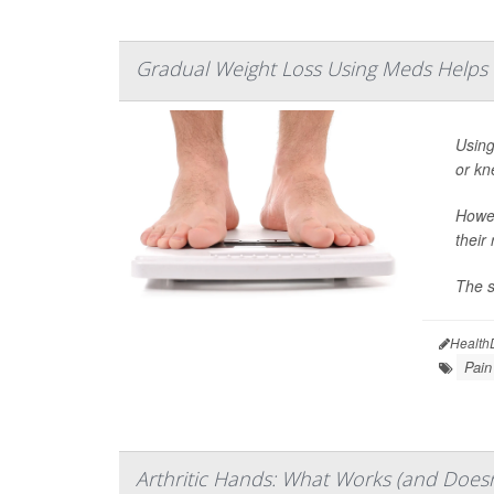
Gradual Weight Loss Using Meds Helps Fo
Using
or kn
Howev
their
The s
Health
Pain
Arthritic Hands: What Works (and Doesn'