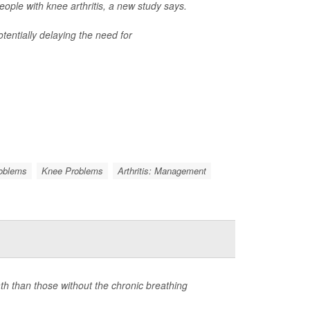
ple with knee arthritis, a new study says.
tentially delaying the need for
roblems
Knee Problems
Arthritis: Management
ath than those without the chronic breathing