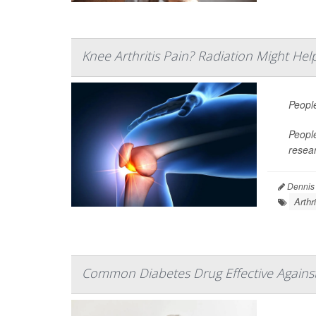
Knee Arthritis Pain? Radiation Might Hel
Peopl
People
resea
Dennis
Arthr
Common Diabetes Drug Effective Against 