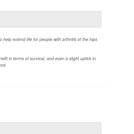
elp extend life for people with arthritis of the hips
it in terms of survival, and even a slight uptick in
und.