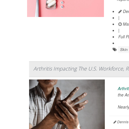
Den
|
Mar
|
Full 
Skin
Arthritis Impacting The U.S. Workforce, 
Arthrit
the A
Nearly
Dennis