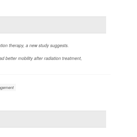
ation therapy, a new study suggests.
d better mobility after radiation treatment,
nagement