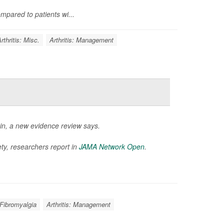
mpared to patients wi...
rthritis: Misc.
Arthritis: Management
in, a new evidence review says.
ty, researchers report in
JAMA Network Open
.
Fibromyalgia
Arthritis: Management