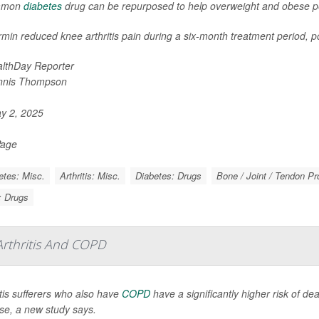
mmon
diabetes
drug can be repurposed to help overweight and obese peo
min reduced knee arthritis pain during a six-month treatment period, po
lthDay Reporter
nnis Thompson
y 2, 2025
Page
etes: Misc.
Arthritis: Misc.
Diabetes: Drugs
Bone / Joint / Tendon P
s: Drugs
rthritis And COPD
itis sufferers who also have
COPD
have a significantly higher risk of de
se, a new study says.