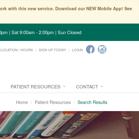
t work with this new service. Download our NEW Mobile App! See
0pm | Sat 9:00am - 2:00pm | Sun Closed
LOCATION / HOURS
SIGN UP TODAY!
LOGIN
PATIENT RESOURCES
CONTACT
Home
Patient Resources
Search Results