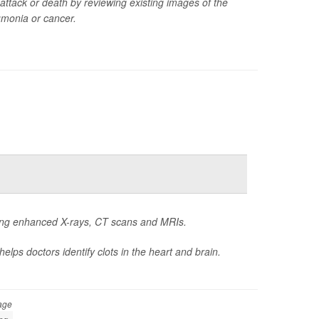
attack or death by reviewing existing images of the
umonia or cancer.
oing enhanced X-rays, CT scans and MRIs.
elps doctors identify clots in the heart and brain.
age