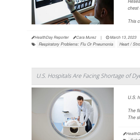
Resear
chest 
This c
HealthDay Reporter
Cara Murez
|
March 13, 2023
Respiratory Problems: Flu Or Pneumonia
Heart / Str
U.S. Hospitals Are Facing Shortage of Dy
U.S. h
The fl
The sh
HealthD