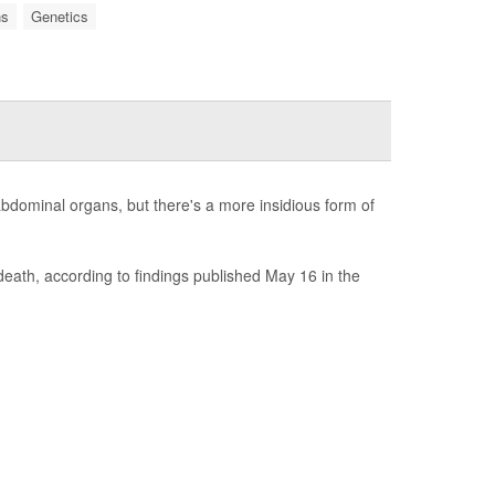
ns
Genetics
 abdominal organs, but there's a more insidious form of
 death, according to findings published May 16 in the