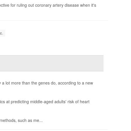
tive for ruling out coronary artery disease when it's
c.
y a lot more than the genes do, according to a new
s at predicting middle-aged adults' risk of heart
h methods, such as me...