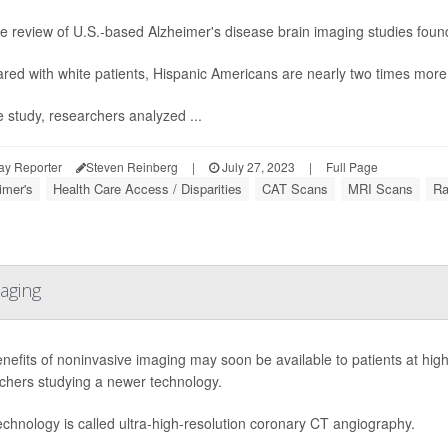
 the review of U.S.-based Alzheimer's disease brain imaging studies found
ed with white patients, Hispanic Americans are nearly two times more 
e study, researchers analyzed ...
ay Reporter
Steven Reinberg
|
July 27, 2023
|
Full Page
imer's
Health Care Access / Disparities
CAT Scans
MRI Scans
Ra
aging
nefits of noninvasive imaging may soon be available to patients at high 
chers studying a newer technology.
echnology is called ultra-high-resolution coronary CT angiography.