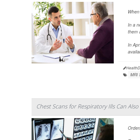
When w
In a n
them a
In Apr
availa
HealthD
MRI 
Chest Scans for Respiratory Ills Can Als
Order