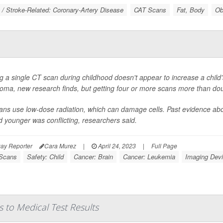
 / Stroke-Related: Coronary-Artery Disease
CAT Scans
Fat, Body
Ob
g a single CT scan during childhood doesn't appear to increase a child's
oma, new research finds, but getting four or more scans more than do
ns use low-dose radiation, which can damage cells. Past evidence abou
 younger was conflicting, researchers said.
ay Reporter
Cara Murez
|
April 24, 2023
|
Full Page
Scans
Safety: Child
Cancer: Brain
Cancer: Leukemia
Imaging Dev
 to Medical Test Results