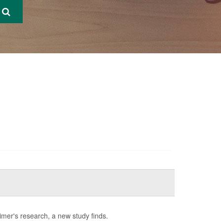
imer's research, a new study finds.