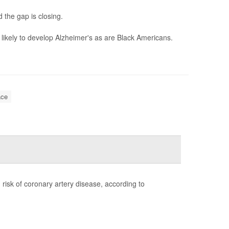
 the gap is closing.
likely to develop Alzheimer's as are Black Americans.
ce
risk of coronary artery disease, according to