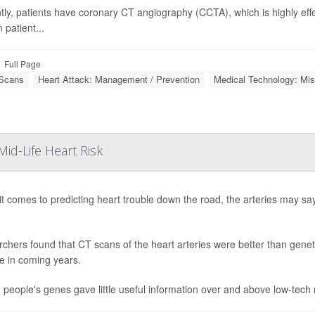
tly, patients have coronary CT angiography (CCTA), which is highly effec
 patient...
Full Page
Scans
Heart Attack: Management / Prevention
Medical Technology: Mis
id-Life Heart Risk
t comes to predicting heart trouble down the road, the arteries may sa
chers found that CT scans of the heart arteries were better than genetic
e in coming years.
t, people's genes gave little useful information over and above low-tec