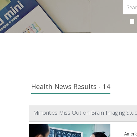
Health News Results - 14
Minorities Miss Out on Brain-Imaging Stud
Americ