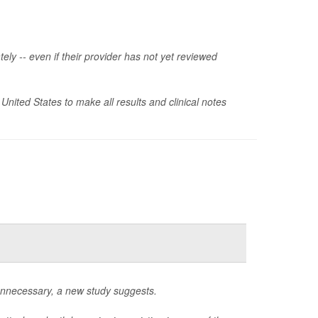
ely -- even if their provider has not yet reviewed
 United States to make all results and clinical notes
unnecessary, a new study suggests.