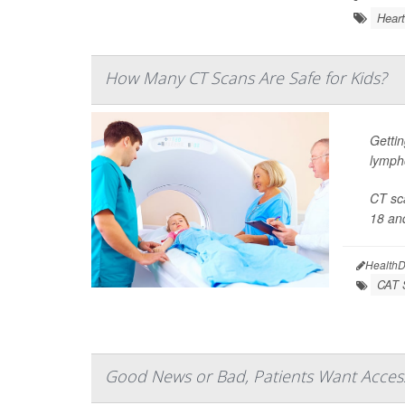
Heart
How Many CT Scans Are Safe for Kids?
Gettin
lymph
CT sca
18 and
HealthD
CAT 
Good News or Bad, Patients Want Access