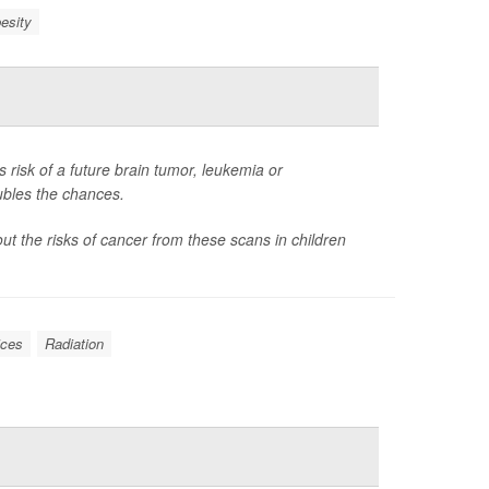
esity
 risk of a future brain tumor, leukemia or
ubles the chances.
t the risks of cancer from these scans in children
ices
Radiation