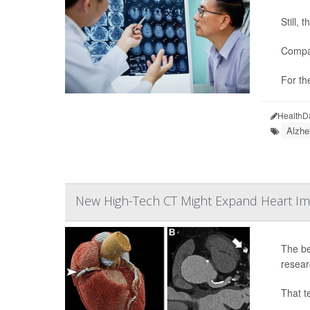
Still,
Compar
For th
HealthD
Alzhe
New High-Tech CT Might Expand Heart Im
The be
resear
That t