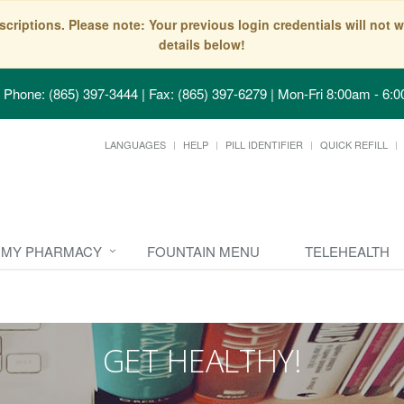
scriptions. Please note: Your previous login credentials will no
details below!
Phone: (865) 397-3444 | Fax: (865) 397-6279
|
Mon-Fri 8:00am - 6:0
LANGUAGES
HELP
PILL IDENTIFIER
QUICK REFILL
MY PHARMACY
FOUNTAIN MENU
TELEHEALTH
GET HEALTHY!