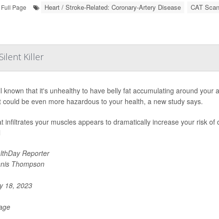
Heart / Stroke-Related: Coronary-Artery Disease
CAT Sca
Full Page
lent Killer
ell known that it's unhealthy to have belly fat accumulating around your
at could be even more hazardous to your health, a new study says.
at infiltrates your muscles appears to dramatically increase your risk of
l
lthDay Reporter
nis Thompson
 18, 2023
Page