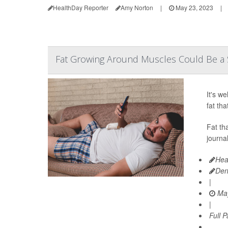
HealthDay Reporter
Amy Norton
|
May 23, 2023
|
Fat Growing Around Muscles Could Be a Si
It's w
fat th
Fat th
journa
Hea
Den
|
May
|
Full 