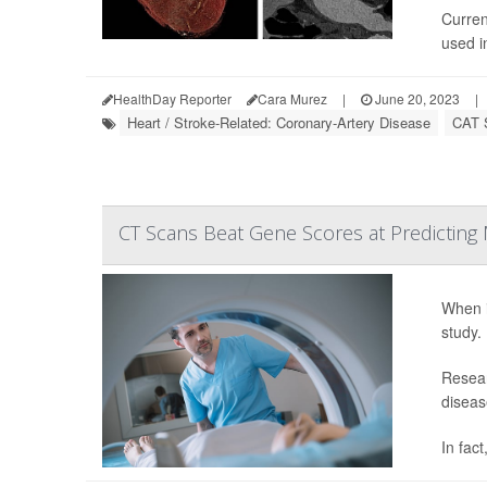
Curren
used in
HealthDay Reporter
Cara Murez
|
June 20, 2023
|
Heart / Stroke-Related: Coronary-Artery Disease
CAT 
CT Scans Beat Gene Scores at Predicting M
When i
study.
Resear
diseas
In fac