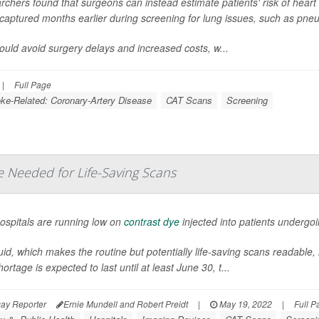
chers found that surgeons can instead estimate patients' risk of heart 
captured months earlier during screening for lung issues, such as pne
ould avoid surgery delays and increased costs, w...
|
Full Page
oke-Related: Coronary-Artery Disease
CAT Scans
Screening
e Needed for Life-Saving Scans
ospitals are running low on
contrast dye
injected into patients underg
uid, which makes the routine but potentially life-saving scans readable, h
ortage is expected to last until at least June 30, t...
ay Reporter
Ernie Mundell and Robert Preidt
|
May 19, 2022
|
Full P