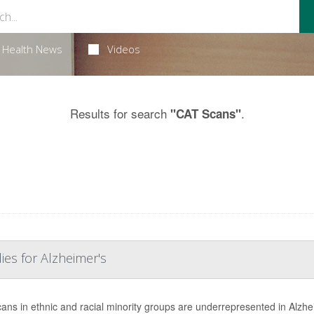
Health News
Videos
Results for search
.
"CAT Scans"
ies for Alzheimer's
ans in ethnic and racial minority groups are underrepresented in Alzhe