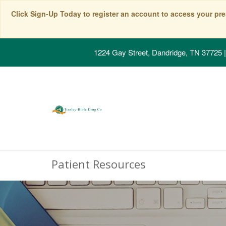
Click Sign-Up Today to register an account to access your pre
1224 Gay Street, Dandridge, TN 37725
|
Patient Resources