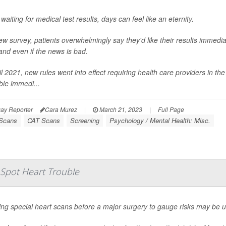
aiting for medical test results, days can feel like an eternity.
ew survey, patients overwhelmingly say they'd like their results immediat
nd even if the news is bad.
il 2021, new rules went into effect requiring health care providers in the
ble immedi...
ay Reporter
Cara Murez
|
March 21, 2023
|
Full Page
Scans
CAT Scans
Screening
Psychology / Mental Health: Misc.
o Spot Heart Trouble
ing special heart scans before a major surgery to gauge risks may be 