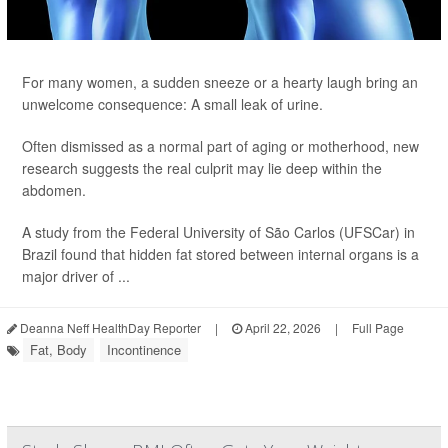
For many women, a sudden sneeze or a hearty laugh bring an
unwelcome consequence: A small leak of urine.
Often dismissed as a normal part of aging or motherhood, new
research suggests the real culprit may lie deep within the
abdomen.
A study from the Federal University of São Carlos (UFSCar) in
Brazil found that hidden fat stored between internal organs is a
major driver of ...
Deanna Neff HealthDay Reporter
|
April 22, 2026
|
Full Page
Fat, Body
Incontinence