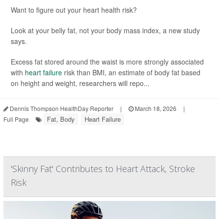
Want to figure out your heart health risk?
Look at your belly fat, not your body mass index, a new study
says.
Excess fat stored around the waist is more strongly associated
with
heart failure
risk than BMI, an estimate of body fat based
on height and weight, researchers will repo...
Dennis Thompson HealthDay Reporter
|
March 18, 2026
|
Fat, Body
Heart Failure
Full Page
'Skinny Fat' Contributes to Heart Attack, Stroke
Risk