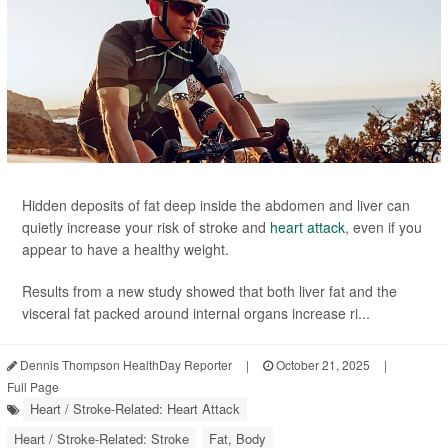
Hidden deposits of fat deep inside the abdomen and liver can
quietly increase your risk of stroke and
heart attack
, even if you
appear to have a healthy weight.
Results from a new study showed that both liver fat and the
visceral fat packed around internal organs increase ri...
Dennis Thompson HealthDay Reporter
|
October 21, 2025
|
Full Page
Heart / Stroke-Related: Heart Attack
Heart / Stroke-Related: Stroke
Fat, Body