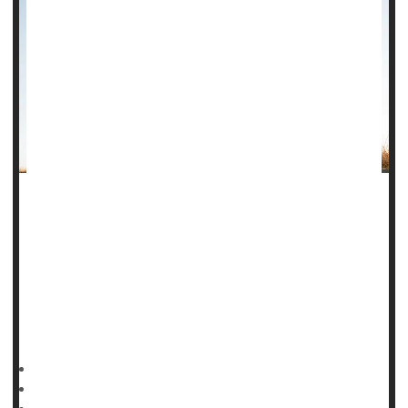
A well-marbled steak is highly prized for grilling, but those
sort of fat deposits in human muscles can be deadly, a new
study says.
People with pockets of fat hidden within their muscles have
a higher risk of dying from heart-related health problems,
researchers reported in a study published Jan. 20 in the
HealthDay Reporter
Dennis Thompson