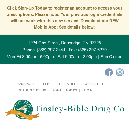
Click Sign-Up Today to register an account to access your
prescriptions. Please note: Your previous login credentials
will not work with this new service. Download our NEW
Mobile App! See details below!
1224 Gay Street, Dandridge, TN 37725
Phone: (865) 397-3444 | Fax: (865) 397-6279
Mon-Fri 8:00am - 6:00pm | Sat 9:00am - 2:00pm | Sun Closed
LANGUAGES
HELP
PILL IDENTIFIER
QUICK REFILL
LOCATION / HOURS
SIGN UP TODAY!
LOGIN