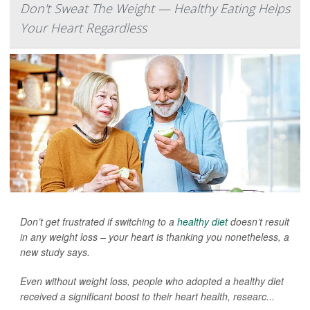
Don't Sweat The Weight — Healthy Eating Helps
Your Heart Regardless
Don’t get frustrated if switching to a
healthy diet
doesn’t result
in any weight loss – your heart is thanking you nonetheless, a
new study says.
Even without weight loss, people who adopted a healthy diet
received a significant boost to their heart health, researc...