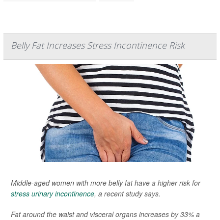
Belly Fat Increases Stress Incontinence Risk
Middle-aged women with more belly fat have a higher risk for
stress urinary incontinence
, a recent study says.
Fat around the waist and visceral organs increases by 33% a