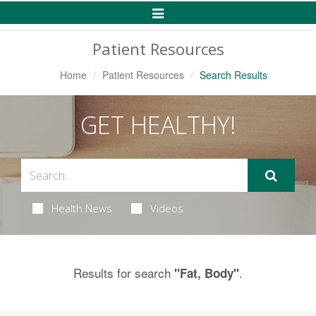
Toggle
Navigation
Patient Resources
Home
Patient Resources
Search Results
GET HEALTHY!
Health News
Videos
Results for search
.
"Fat, Body"