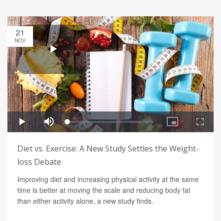
21
NOV
Diet vs. Exercise: A New Study Settles the Weight-
loss Debate
Improving diet and increasing physical activity at the same
time is better at moving the scale and reducing body fat
than either activity alone, a new study finds.