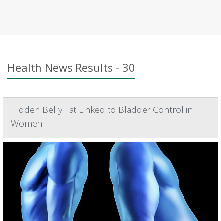
Health News Results - 30
Hidden Belly Fat Linked to Bladder Control in
Women