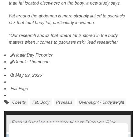
than fat located elsewhere on the body, a new study says.
Fat around the abdomen is more strongly linked to psoriasis
risk that total body fat, particularly in women.
“Our research shows that where fat is stored in the body
matters when it comes to psoriasis risk,” lead researcher
HealthDay Reporter
Dennis Thompson
|
May 29, 2025
|
Full Page
Obesity
Fat, Body
Psoriasis
Overweight / Underweight
Fatty Muscles Increase Heart Disease Risk