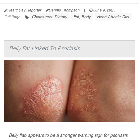
HealthDay Reporter
Dennis Thompson
|
June 9, 2025
|
Cholesterol: Dietary
Fat, Body
Heart Attack: Diet
Full Page
Belly Fat Linked To Psoriasis
Belly flab appears to be a stronger warning sign for psoriasis