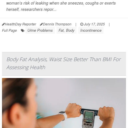
woman’s risk of leaking when she sneezes, coughs or exerts
herself, researchers repor...
HealthDay Reporter
Dennis Thompson
|
July 17, 2025
|
Urine Problems
Fat, Body
Incontinence
Full Page
Body Fat Analysis, Waist Size Better Than BMI For
Assessing Health