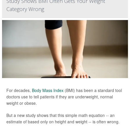
Study Shows BMI Often Gets Your Weight
Category Wrong
For decades,
Body Mass Index
(BMI) has been a standard tool
doctors use to tell patients if they are underweight, normal
weight or obese.
But a new study shows that this simple math equation -- an
estimate of based only on height and weight -- is often wrong.