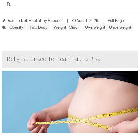
R...
Deanna Neff HealthDay Reporter
|
April 1, 2026
|
Full Page
Obesity
Fat, Body
Weight: Misc.
Overweight / Underweight
Belly Fat Linked To Heart Failure Risk