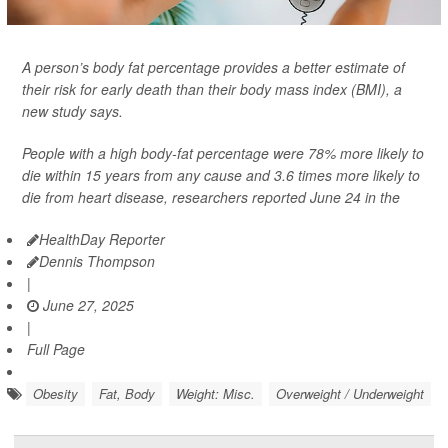
A person’s body fat percentage provides a better estimate of
their risk for early death than their body mass index (BMI), a
new study says.
People with a high body-fat percentage were 78% more likely to
die within 15 years from any cause and 3.6 times more likely to
die from heart disease, researchers reported June 24 in the
HealthDay Reporter
Dennis Thompson
|
June 27, 2025
|
Full Page
Obesity
Fat, Body
Weight: Misc.
Overweight / Underweight