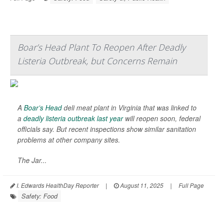
Boar’s Head Plant To Reopen After Deadly
Listeria Outbreak, but Concerns Remain
A
Boar’s Head
deli meat plant in Virginia that was linked to
a
deadly listeria outbreak last year
will reopen soon, federal
officials say. But recent inspections show similar sanitation
problems at other company sites.
The Jar...
I. Edwards HealthDay Reporter
|
August 11, 2025
|
Full Page
Safety: Food