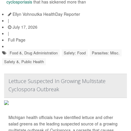
cyclosporiasis
that has sickened more than
Ellyn Vohnoutka HealthDay Reporter
|
July 17, 2026
|
Full Page
Food &, Drug Administration
Safety: Food
Parasites: Misc.
Safety &, Public Health
Lettuce Suspected In Growing Multistate
Cyclospora Outbreak
Michigan health officials have identified lettuce and other
salad greens as the leading suspected source of a growing
multistate outbreak of
Cyclospora
, a parasite that causes