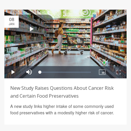
08
JAN
New Study Raises Questions About Cancer Risk
and Certain Food Preservatives
A new study links higher intake of some commonly used
food preservatives with a modestly higher risk of cancer.