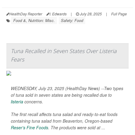
HealthDay Reporter
I. Edwards
|
July 28, 2025
|
Full Page
Food &, Nutrition: Misc.
Safety: Food
Tuna Recalled in Seven States Over Listeria
Fears
WEDNESDAY, July 23, 2025 (HealthDay News) --Two types
of tuna sold in seven states are being recalled due to
listeria
concerns.
The first recall affects tuna salad and ready-to-eat foods
containing tuna salad from Beaverton, Oregon-based
Reser's Fine Foods
. The products were sold at ...