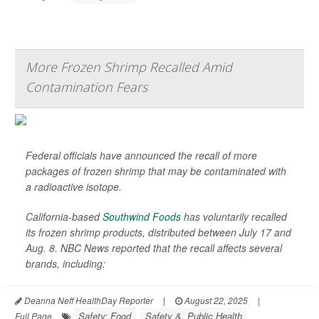
More Frozen Shrimp Recalled Amid
Contamination Fears
Federal officials have announced the recall of more
packages of frozen shrimp that may be contaminated with
a radioactive isotope.
California-based
Southwind Foods
has voluntarily recalled
its frozen shrimp products, distributed between July 17 and
Aug. 8.
NBC News
reported that the recall affects several
brands, including:
Deanna Neff HealthDay Reporter
|
August 22, 2025
|
Safety: Food
Safety &, Public Health
Full Page