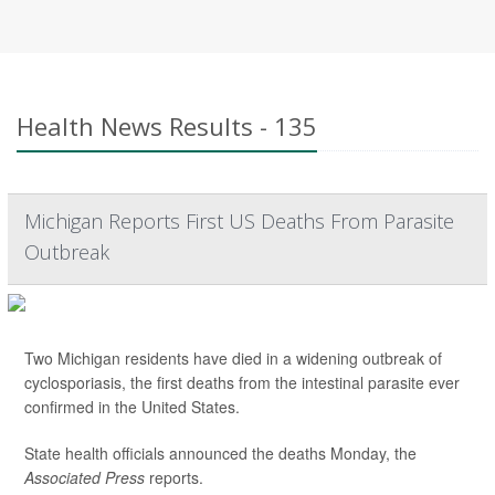
Health News Results - 135
Michigan Reports First US Deaths From Parasite
Outbreak
Two Michigan residents have died in a widening outbreak of
cyclosporiasis, the first deaths from the intestinal parasite ever
confirmed in the United States.
State health officials announced the deaths Monday, the
Associated Press
reports.