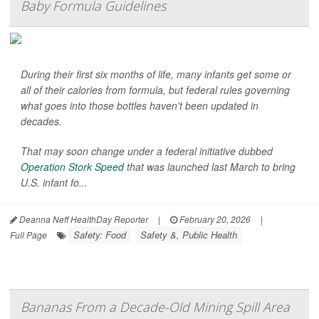
Baby Formula Guidelines
During their first six months of life, many infants get some or
all of their calories from formula, but federal rules governing
what goes into those bottles haven't been updated in
decades.
That may soon change under a federal initiative dubbed
Operation Stork Speed
that was launched last March to bring
U.S. infant fo...
Deanna Neff HealthDay Reporter
|
February 20, 2026
|
Safety: Food
Safety &, Public Health
Full Page
Bananas From a Decade-Old Mining Spill Area