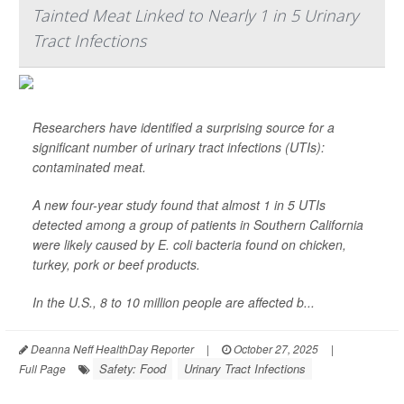
Tainted Meat Linked to Nearly 1 in 5 Urinary
Tract Infections
Researchers have identified a surprising source for a
significant number of urinary tract infections (UTIs):
contaminated meat.
A new four-year study found that almost 1 in 5 UTIs
detected among a group of patients in Southern California
were likely caused by
E. coli
bacteria found on chicken,
turkey, pork or beef products.
In the U.S., 8 to 10 million people are affected b...
Deanna Neff HealthDay Reporter
|
October 27, 2025
|
Safety: Food
Urinary Tract Infections
Full Page