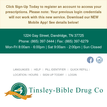
Click Sign-Up Today to register an account to access your
prescriptions. Please note: Your previous login credentials
will not work with this new service. Download our NEW
Mobile App! See details below!
1224 Gay Street, Dandridge, TN 37725
Phone: (865) 397-3444 | Fax: (865) 397-6279
Mon-Fri 8:00am - 6:00pm | Sat 9:00am - 2:00pm | Sun Closed
LANGUAGES
HELP
PILL IDENTIFIER
QUICK REFILL
LOCATION / HOURS
SIGN UP TODAY!
LOGIN