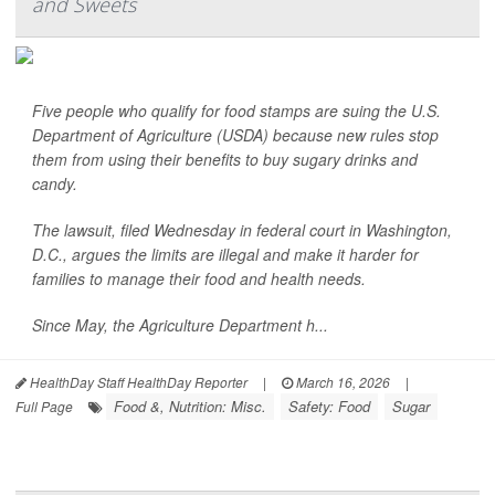
and Sweets
Five people who qualify for food stamps are suing the U.S.
Department of Agriculture (USDA) because new rules stop
them from using their benefits to buy sugary drinks and
candy.
The lawsuit, filed Wednesday in federal court in Washington,
D.C., argues the limits are illegal and make it harder for
families to manage their food and health needs.
Since May, the Agriculture Department h...
HealthDay Staff HealthDay Reporter
|
March 16, 2026
|
Food &, Nutrition: Misc.
Safety: Food
Sugar
Full Page