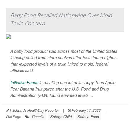
Baby Food Recalled Nationwide Over Mold
Toxin Concern
A baby food product sold across most of the United States
is being pulled from store shelves after tests found higher-
than-expected levels of a toxin linked to mold, federal
officials said.
Initiative Foods
is recalling one lot of its Tippy Toes Apple
Pear Banana fruit puree after the U.S. Food and Drug
Administration (FDA) found elevated levels ...
I. Edwards HealthDay Reporter
|
February 17, 2026
|
Recalls
Safety: Child
Safety: Food
Full Page