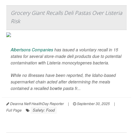
Grocery Giant Recalls Deli Pastas Over Listeria
Risk
Albertsons Companies
has issued a voluntary recall in 15
states for several store-made deli products due to potential
contamination with
Listeria monocytogenes
bacteria.
While no illnesses have been reported, the Idaho-based
supermarket chain acted after determining the meals
contained a recalled bowtie pasta fr...
Deanna Neff HealthDay Reporter
|
September 30, 2025
|
Safety: Food
Full Page