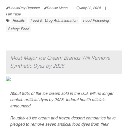
HealthDay Reporter
Denise Mann
|
July 23, 2025
|
Full Page
Recalls
Food &, Drug Administration
Food Poisoning
Safety: Food
Most Major Ice Cream Brands Will Remove
Synthetic Dyes by 2028
About 90% of the ice cream sold in the U.S. will no longer
contain artificial dyes by 2028, federal health officials
announced.
Roughly 40 ice cream and frozen dessert companies have
pledged to remove seven artificial food dyes from their