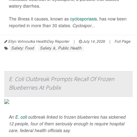
watery diarrhea.
The illness it causes, known as
cyclosporiasis
, has now been
reported in more than 30 states.
Cyclospor...
Ellyn Vohnoutka HealthDay Reporter
|
July 14, 2026
|
Full Page
Safety: Food
Safety &, Public Health
E. Coli Outbreak Prompts Recall Of Frozen
Blueberries At Publix
An
E. coli
outbreak linked to frozen blueberries has sickened
12 people, four of them seriously enough to require hospital
care, federal health officials say.