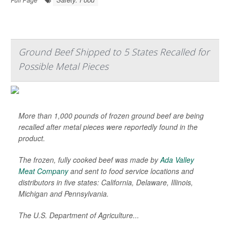
Ground Beef Shipped to 5 States Recalled for
Possible Metal Pieces
More than 1,000 pounds of frozen ground beef are being
recalled after metal pieces were reportedly found in the
product.
The frozen, fully cooked beef was made by
Ada Valley
Meat Company
and sent to food service locations and
distributors in five states: California, Delaware, Illinois,
Michigan and Pennsylvania.
The U.S. Department of Agriculture...