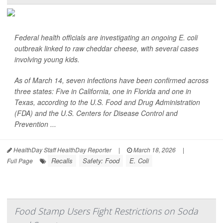
Federal health officials are investigating an ongoing
E. coli
outbreak linked to raw cheddar cheese, with several cases
involving young kids.
As of March 14, seven infections have been confirmed across
three states: Five in California, one in Florida and one in
Texas, according to the U.S. Food and Drug Administration
(FDA) and the U.S. Centers for Disease Control and
Prevention ...
HealthDay Staff HealthDay Reporter
|
March 18, 2026
|
Recalls
Safety: Food
E. Coli
Full Page
Food Stamp Users Fight Restrictions on Soda