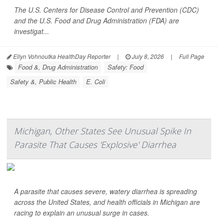
The U.S. Centers for Disease Control and Prevention (CDC)
and the U.S. Food and Drug Administration (FDA) are
investigat...
Ellyn Vohnoutka HealthDay Reporter
|
July 8, 2026
|
Full Page
Food &, Drug Administration
Safety: Food
Safety &, Public Health
E. Coli
Michigan, Other States See Unusual Spike In
Parasite That Causes 'Explosive' Diarrhea
A parasite that causes severe, watery diarrhea is spreading
across the United States, and health officials in Michigan are
racing to explain an unusual surge in cases.