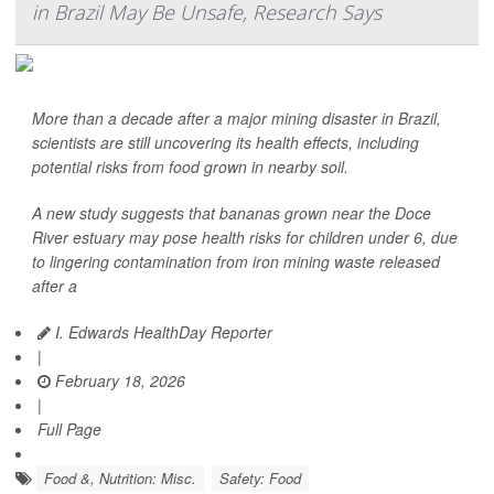
in Brazil May Be Unsafe, Research Says
More than a decade after a major mining disaster in Brazil,
scientists are still uncovering its health effects, including
potential risks from food grown in nearby soil.
A new study suggests that bananas grown near the Doce
River estuary may pose health risks for children under 6, due
to lingering contamination from iron mining waste released
after a
I. Edwards HealthDay Reporter
|
February 18, 2026
|
Full Page
Food &, Nutrition: Misc.
Safety: Food