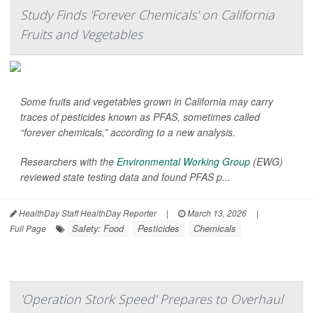
Study Finds 'Forever Chemicals' on California
Fruits and Vegetables
Some fruits and vegetables grown in California may carry
traces of pesticides known as PFAS, sometimes called
“forever chemicals,” according to a new analysis.
Researchers with the
Environmental Working Group
(EWG)
reviewed state testing data and found PFAS p...
HealthDay Staff HealthDay Reporter
|
March 13, 2026
|
Safety: Food
Pesticides
Chemicals
Full Page
'Operation Stork Speed' Prepares to Overhaul