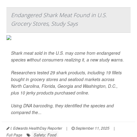
Endangered Shark Meat Found in U.S.
Grocery Stores, Study Says
Shark meat sold in the U.S. may come from endangered
species without consumers realizing it, a new study warns.
Researchers tested 29 shark products, including 19 fillets
bought in grocery stores and seafood markets across
North Carolina, Florida, Georgia and Washington, D.C.,
plus 10 jerky products purchased online.
Using DNA barcoding, they identified the species and
compared the...
I. Edwards HealthDay Reporter
|
September 11, 2025
|
Safety: Food
Full Page