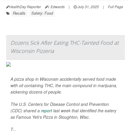
HealthDay Reporter
I. Edwards
|
July 31, 2025
|
Full Page
Recalls
Safety: Food
Dozens Sick After Eating THC-Tainted Food at
Wisconsin Pizzeria
A pizza shop in Wisconsin accidentally served food made
with oil containing THC, the main compound in marijuana,
sickening dozens of people.
The U.S. Centers for Disease Control and Prevention
(CDC) shared a
report
last week that identified the eatery
as Famous Yeti’s Pizza in Stoughton, Wisc.
T...