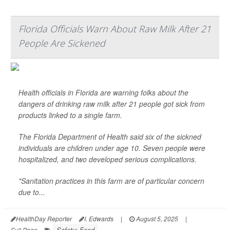
Florida Officials Warn About Raw Milk After 21
People Are Sickened
Health officials in Florida are warning folks about the
dangers of drinking raw milk after 21 people got sick from
products linked to a single farm.
The Florida Department of Health said six of the sickned
individuals are children under age 10. Seven people were
hospitalized, and two developed serious complications.
"Sanitation practices in this farm are of particular concern
due to...
HealthDay Reporter
I. Edwards
|
August 5, 2025
|
Safety: Food
Full Page