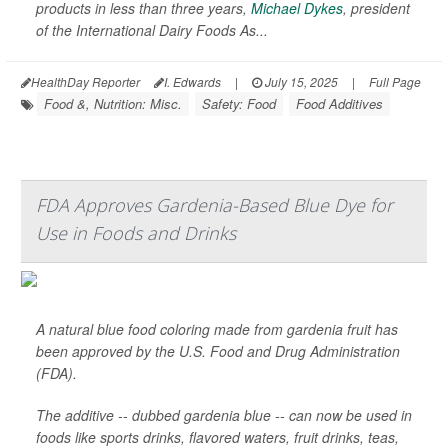
products in less than three years,
Michael Dykes
, president
of the International Dairy Foods As...
HealthDay Reporter
I. Edwards
|
July 15, 2025
|
Full Page
Food &, Nutrition: Misc.
Safety: Food
Food Additives
FDA Approves Gardenia-Based Blue Dye for
Use in Foods and Drinks
A natural blue food coloring made from gardenia fruit has
been approved by the U.S. Food and Drug Administration
(FDA).
The additive -- dubbed gardenia blue -- can now be used in
foods like sports drinks, flavored waters, fruit drinks, teas,