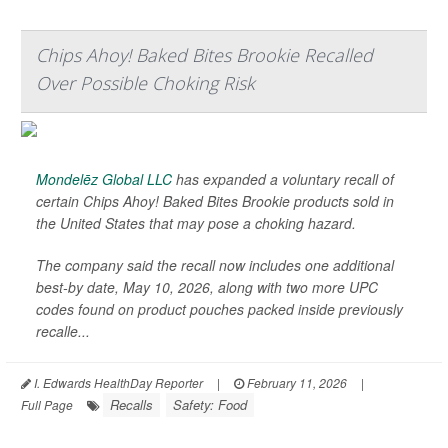
Chips Ahoy! Baked Bites Brookie Recalled
Over Possible Choking Risk
Mondelēz Global LLC
has expanded a voluntary recall of
certain Chips Ahoy! Baked Bites Brookie products sold in
the United States that may pose a choking hazard.
The company said the recall now includes one additional
best-by date, May 10, 2026, along with two more UPC
codes found on product pouches packed inside previously
recalle...
I. Edwards HealthDay Reporter
|
February 11, 2026
|
Recalls
Safety: Food
Full Page