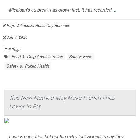
Michigan's outbreak has grown fast. It has recorded
...
Ellyn Vohnoutka HealthDay Reporter
|
July 7, 2026
|
Full Page
Food &, Drug Administration
Safety: Food
Safety &, Public Health
This New Method May Make French Fries
Lower in Fat
Love French fries but not the extra fat? Scientists say they