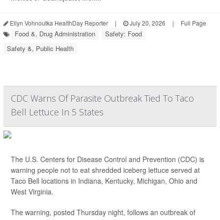
Ellyn Vohnoutka HealthDay Reporter
|
July 20, 2026
|
Full Page
Food &, Drug Administration
Safety: Food
Safety &, Public Health
CDC Warns Of Parasite Outbreak Tied To Taco
Bell Lettuce In 5 States
The U.S. Centers for Disease Control and Prevention (CDC) is
warning people not to eat shredded iceberg lettuce served at
Taco Bell locations in Indiana, Kentucky, Michigan, Ohio and
West Virginia.
The warning, posted Thursday night, follows an outbreak of