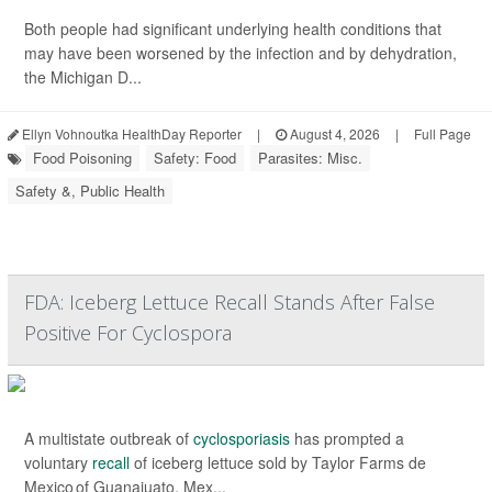
Both people had significant underlying health conditions that
may have been worsened by the infection and by dehydration,
the Michigan D...
Ellyn Vohnoutka HealthDay Reporter
|
August 4, 2026
|
Full Page
Food Poisoning
Safety: Food
Parasites: Misc.
Safety &, Public Health
FDA: Iceberg Lettuce Recall Stands After False
Positive For Cyclospora
A multistate outbreak of
cyclosporiasis
has prompted a
voluntary
recall
of iceberg lettuce sold by Taylor Farms de
Mexico of Guanajuato, Mex...