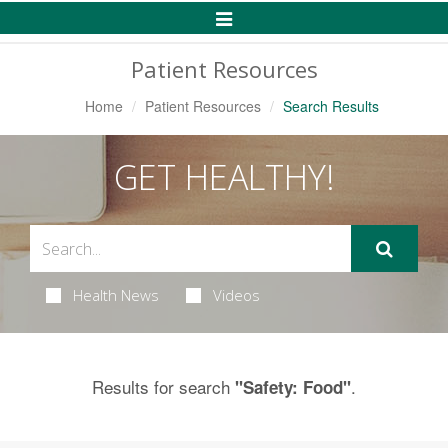
Toggle
Navigation
Patient Resources
Home
Patient Resources
Search Results
GET HEALTHY!
Health News
Videos
Results for search
.
"Safety: Food"