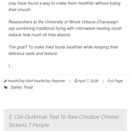
may have found a way to make them healthier without losing
their crunch.
Researchers at the University of Illinois Urbana-Champaign
say combining traditional frying with microwave heating could
reduce how much oil fries absorb.
The goal? To make fried foods healthier while keeping their
delicious taste and texture.
I...
HealthDay Staff HealthDay Reporter
|
April 7, 2026
|
Full Page
Safety: Food
E. Coli Outbreak Tied To Raw Cheddar Cheese
Sickens 7 People