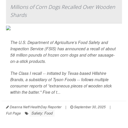
Millions of Corn Dogs Recalled Over Wooden
Shards
The U.S. Department of Agriculture’s Food Safety and
Inspection Service (FSIS) has announced a recall of about
58 million pounds of frozen corn dogs and other sausage-
on-a-stick products.
The Class I recall -- initiated by Texas-based Hillshire
Brands, a subsidiary of Tyson Foods -- follows multiple
consumer reports of "extraneous pieces of wooden stick
within the batter." Five of t...
Deanna Neff HealthDay Reporter
|
September 30, 2025
|
Safety: Food
Full Page