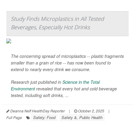
Study Finds Microplastics in All Tested
Beverages, Especially Hot Drinks
The concerning spread of microplastics -- plastic fragments
smaller than a grain of rice -- has now been found to
extend to nearly every drink we consume.
Research just published in
Science in the Total
Environment
revealed that every hot and cold beverage
tested, including soft drinks, ...
Deanna Neff HealthDay Reporter
|
October 2, 2025
|
Safety: Food
Safety &, Public Health
Full Page