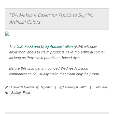
FDA Makes It Easier for Foods to Say 'No
Artificial Colors'
The
U.S. Food and Drug Administration
(FDA) will now
allow food labels to claim products have “no artificial colors”
as long as they avoid petroleum-based dyes.
Before this change, announced Wednesday, food
companies could usually make that claim only if a produ...
I. Edwards HealthDay Reporter
|
February 6, 2026
|
Full Page
Safety: Food