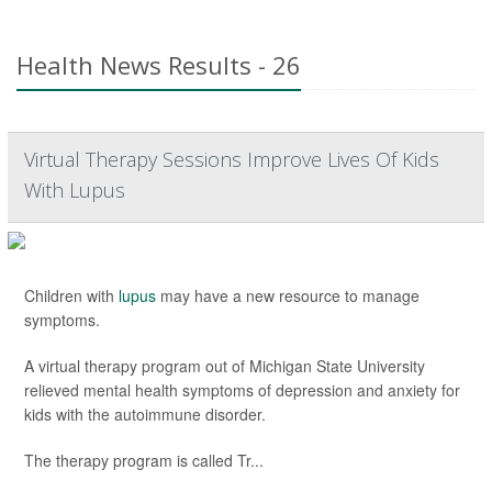
Health News Results - 26
Virtual Therapy Sessions Improve Lives Of Kids
With Lupus
Children with
lupus
may have a new resource to manage
symptoms.
A virtual therapy program out of Michigan State University
relieved mental health symptoms of depression and anxiety for
kids with the autoimmune disorder.
The therapy program is called Tr...