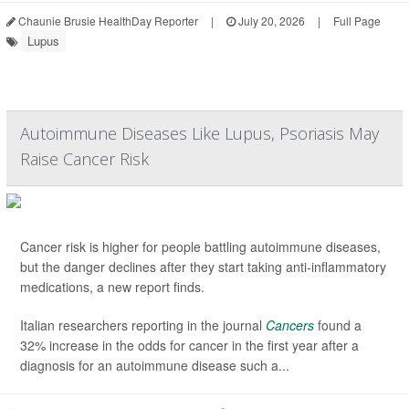
Chaunie Brusie HealthDay Reporter
|
July 20, 2026
|
Full Page
Lupus
Autoimmune Diseases Like Lupus, Psoriasis May
Raise Cancer Risk
Cancer risk is higher for people battling autoimmune diseases,
but the danger declines after they start taking anti-inflammatory
medications, a new report finds.
Italian researchers reporting in the journal
Cancers
found a
32% increase in the odds for cancer in the first year after a
diagnosis for an autoimmune disease such a...