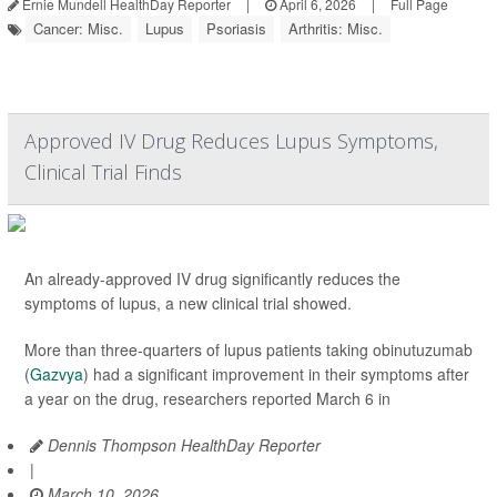
Ernie Mundell HealthDay Reporter
|
April 6, 2026
|
Full Page
Cancer: Misc.
Lupus
Psoriasis
Arthritis: Misc.
Approved IV Drug Reduces Lupus Symptoms,
Clinical Trial Finds
An already-approved IV drug significantly reduces the
symptoms of lupus, a new clinical trial showed.
More than three-quarters of lupus patients taking obinutuzumab
(
Gazvya
) had a significant improvement in their symptoms after
a year on the drug, researchers reported March 6 in
Dennis Thompson HealthDay Reporter
|
March 10, 2026