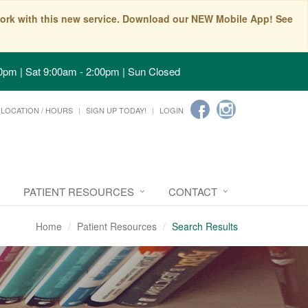
t work with this new service. Download our NEW Mobile App! See
0pm | Sat 9:00am - 2:00pm | Sun Closed
LOCATION / HOURS
SIGN UP TODAY!
LOGIN
PATIENT RESOURCES
CONTACT
Home
Patient Resources
Search Results