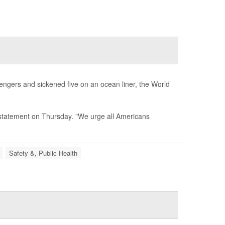
sengers and sickened five on an ocean liner, the World
 a statement on Thursday. "We urge all Americans
Safety &, Public Health