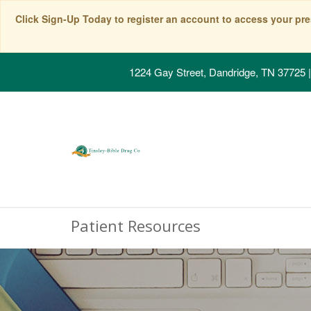
Click Sign-Up Today to register an account to access your pre
1224 Gay Street, Dandridge, TN 37725
|
Patient Resources