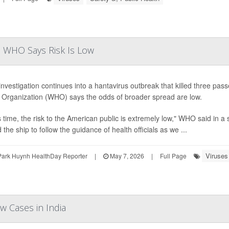
as WHO Says Risk Is Low
investigation continues into a hantavirus outbreak that killed three pas
 Organization (WHO) says the odds of broader spread are low.
is time, the risk to the American public is extremely low," WHO said in
the ship to follow the guidance of health officials as we ...
Viruses
Park Huynh HealthDay Reporter
|
May 7, 2026
|
Full Page
w Cases in India