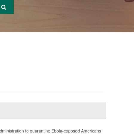
administration to quarantine Ebola-exposed Americans