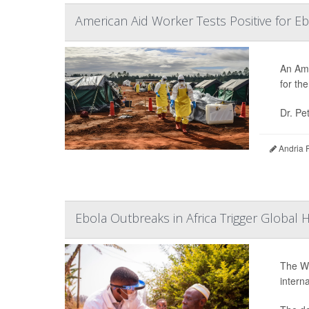
American Aid Worker Tests Positive for E
An Ame
for th
Dr. Pe
Andria 
Ebola Outbreaks in Africa Trigger Global 
The Wo
intern