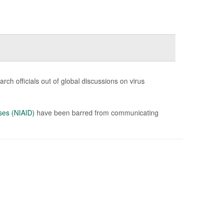
ch officials out of global discussions on virus
ases (NIAID)
have been barred from communicating