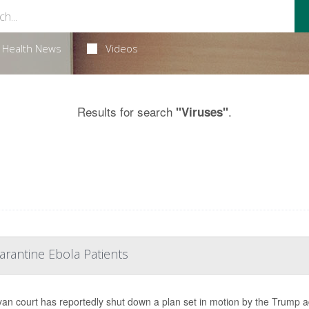
Health News
Videos
Results for search
.
"Viruses"
rantine Ebola Patients
an court has reportedly shut down a plan set in motion by the Trump 