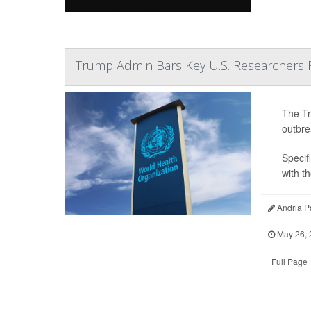
Trump Admin Bars Key U.S. Researchers 
The Tr
outbre
Specifi
with t
Andria P
|
May 26, 
|
Full Page