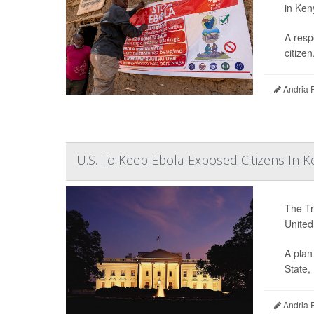
in Ken
A resp
citizen.
Andria 
U.S. To Keep Ebola-Exposed Citizens In 
The Tr
United
A plan
State,
Andria 