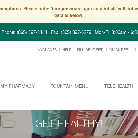
scriptions. Please note: Your previous login credentials will no
details below!
Phone: (865) 397-3444 | Fax: (865) 397-6279
|
Mon-Fri 8:00am - 6:0
LANGUAGES
HELP
PILL IDENTIFIER
QUICK REFILL
MY PHARMACY
FOUNTAIN MENU
TELEHEALTH
GET HEALTHY!