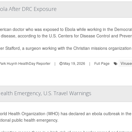
bola After DRC Exposure
rican doctor who was exposed to Ebola while working in the Democrati
e disease, according to the U.S. Centers for Disease Control and Preve
ter Stafford, a surgeon working with the Christian missions organizatio
Viruse
Park Huynh HealthDay Reporter
|
May 19, 2026
|
Full Page
Health Emergency, U.S. Travel Warnings
rld Health Organization (WHO) has declared an ebola outbreak in th
ational public health emergency.