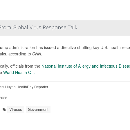
From Global Virus Response Talk
ump administration has issued a directive shutting key U.S. health resear
aks, according to
CNN
.
cally, officials from the
National Institute of Allergy and Infectious Dise
he
World Health O...
ark Huynh HealthDay Reporter
2026
Viruses
Government