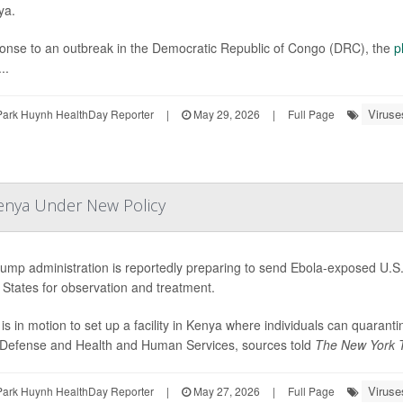
ya.
onse to an outbreak in the Democratic Republic of Congo (DRC), the
p
..
Viruse
Park Huynh HealthDay Reporter
|
May 29, 2026
|
Full Page
Kenya Under New Policy
ump administration is reportedly preparing to send Ebola-exposed U.S. 
 States for observation and treatment.
 is in motion to set up a facility in Kenya where individuals can quaran
 Defense and Health and Human Services, sources told
The New York 
Viruse
Park Huynh HealthDay Reporter
|
May 27, 2026
|
Full Page