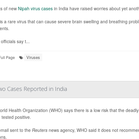
ts of new
Nipah virus cases
in India have raised worries about yet anot
is a rare virus that can cause severe brain swelling and breathing pro
ents.
officials say t...
Viruses
Full Page
wo Cases Reported in India
rld Health Organization (WHO) says there is a low risk that the deadly
 tested positive.
email sent to the
Reuters
news agency, WHO said it does not recommend t
ons.