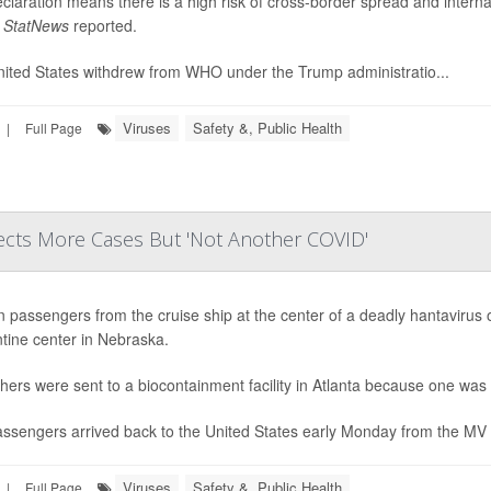
claration means there is a high risk of cross-border spread and internat
,
StatNews
reported.
ited States withdrew from WHO under the Trump administratio...
Viruses
Safety &, Public Health
|
Full Page
cts More Cases But 'Not Another COVID'
n passengers from the cruise ship at the center of a deadly hantavirus 
tine center in Nebraska.
hers were sent to a biocontainment facility in Atlanta because one was 
ssengers arrived back to the United States early Monday from the MV H
Viruses
Safety &, Public Health
|
Full Page