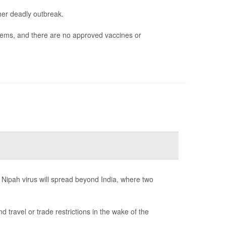
her deadly outbreak.
blems, and there are no approved vaccines or
 Nipah virus will spread beyond India, where two
ravel or trade restrictions in the wake of the