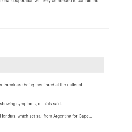
ional cooperation will likely be needed to contain the
outbreak are being monitored at the national
showing symptoms, officials said.
ondius, which set sail from Argentina for Cape...