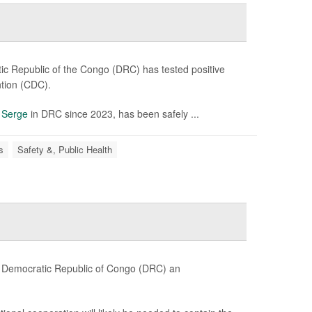
c Republic of the Congo (DRC) has tested positive
ntion (CDC).
n
Serge
in DRC since 2023, has been safely ...
s
Safety &, Public Health
e Democratic Republic of Congo (DRC) an