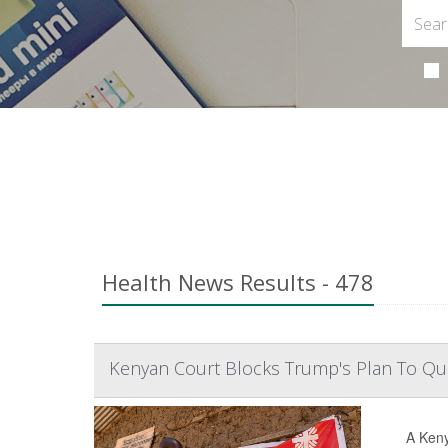
Health News Results - 478
Kenyan Court Blocks Trump's Plan To Qua
A Keny