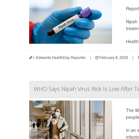
Repor
Nipah 
treatm
Health 
I. Edwards HealthDay Reporter
|
February 8, 2026
|
WHO Says Nipah Virus Risk Is Low After T
The Wo
people
In an 
infecti