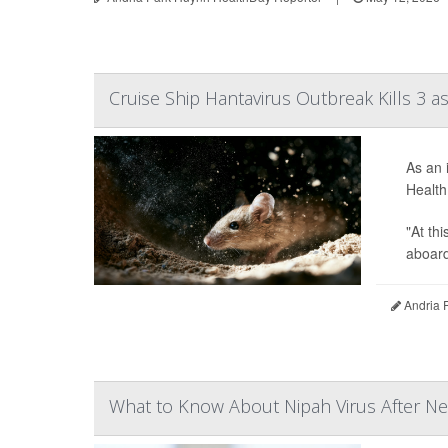
Cruise Ship Hantavirus Outbreak Kills 3 
As an 
Health
"At th
aboard 
Andria 
What to Know About Nipah Virus After Ne