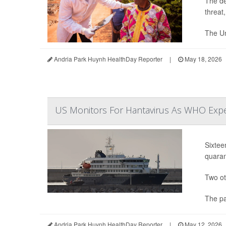
The de
threat
The Un
Andria Park Huynh HealthDay Reporter
|
May 18, 2026
US Monitors For Hantavirus As WHO Expe
Sixtee
quaran
Two ot
The pa
Andria Park Huynh HealthDay Reporter
|
May 12, 2026