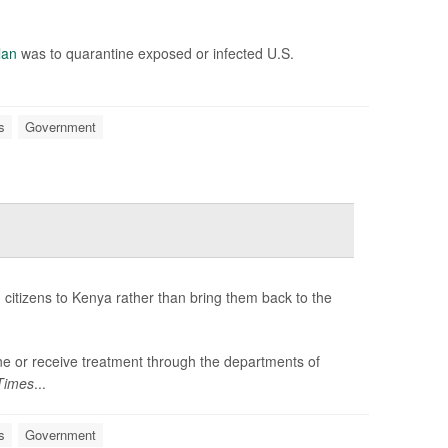
lan
was to quarantine exposed or infected U.S.
s
Government
citizens to Kenya rather than bring them back to the
tine or receive treatment through the departments of
Times
...
s
Government