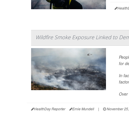
Health
Wildfire Smoke Exposure Linked to Dem
Peopl
for d
In fa
facto
Over 
HealthDay Reporter
Ernie Mundell
|
November 25,