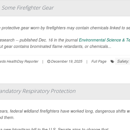
 Some Firefighter Gear
protective gear worn by firefighters may contain chemicals linked to se
esearch -- published Dec. 16 in the journal
Environmental Science & Te
ut gear contains brominated flame retardants, or chemicals...
Safety:
ards HealthDay Reporter
|
December 19, 2025
|
Full Page
andatory Respiratory Protection
ears, federal wildland firefighters have worked long, dangerous shifts w
d them.
a new bipartisan bill in the U.S. Senate aims to change that.