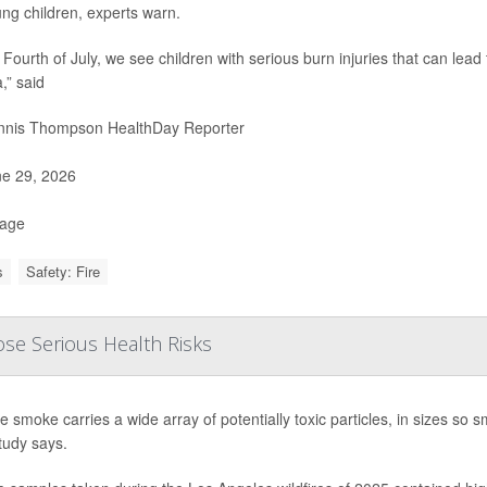
ung children, experts warn.
 Fourth of July, we see children with serious burn injuries that can lead
,” said
nis Thompson HealthDay Reporter
e 29, 2026
Page
s
Safety: Fire
ose Serious Health Risks
re smoke carries a wide array of potentially toxic particles, in sizes so
tudy says.