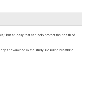
s,” but an easy test can help protect the health of
er gear examined in the study, including breathing