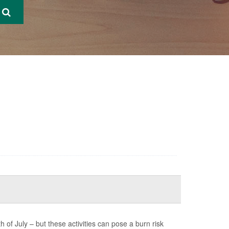
of July – but these activities can pose a burn risk