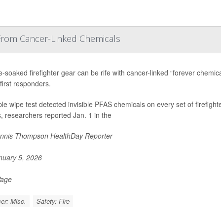
 From Cancer-Linked Chemicals
soaked firefighter gear can be rife with cancer-linked “forever chemical
first responders.
le wipe test detected invisible PFAS chemicals on every set of firefight
 researchers reported Jan. 1 in the
nnis Thompson HealthDay Reporter
uary 5, 2026
Page
er: Misc.
Safety: Fire