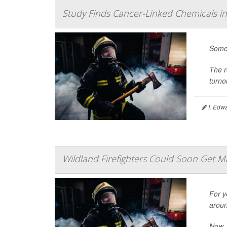
Study Finds Cancer-Linked Chemicals in
Some 
The r
turno
I. Edw
Wildland Firefighters Could Soon Get M
For y
aroun
Now, 