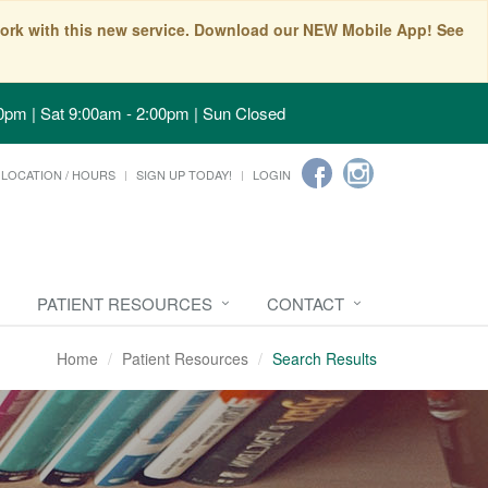
t work with this new service. Download our NEW Mobile App! See
0pm | Sat 9:00am - 2:00pm | Sun Closed
LOCATION / HOURS
SIGN UP TODAY!
LOGIN
PATIENT RESOURCES
CONTACT
Home
Patient Resources
Search Results