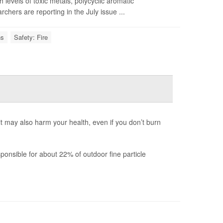
levels of toxic metals, polycyclic aromatic
hers are reporting in the July issue ...
ns
Safety: Fire
 it may also harm your health, even if you don’t burn
onsible for about 22% of outdoor fine particle