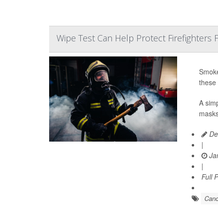
Wipe Test Can Help Protect Firefighters
Smoke-
these 
A simp
masks,
De
|
Jan
|
Full 
Canc