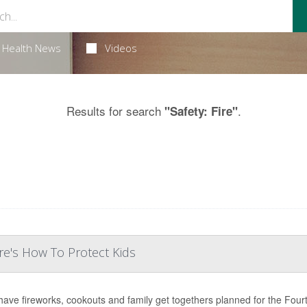
Health News
Videos
Results for search
.
"Safety: Fire"
e's How To Protect Kids
ave fireworks, cookouts and family get togethers planned for the Fourth 