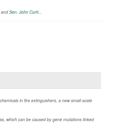
) and
Sen. John Curti...
hemicals in fire extinguishers, a new small-scale
omas, which can be caused by gene mutations linked