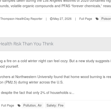
samples taken during the Los Angeles wildfires of 2025 contained high 
nds, volatile organic compounds and PFAS “forever chemicals,” researc
Poiso
 Thompson HealthDay Reporter
|
May 27, 2026
|
Full Page
ealth Risk Than You Think
ng a fire on a cold winter night can feel cozy. But a new study suggests
od yourself.
chers at Northwestern University found that home wood burning is resp
ion (PM2.5) during winter across the U.S.
 despite the fact that only 2% of households u...
Pollution, Air
Safety: Fire
Full Page