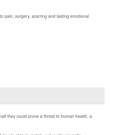
 to pain, surgery, scarring and lasting emotional
 small they could prove a threat to human health, a