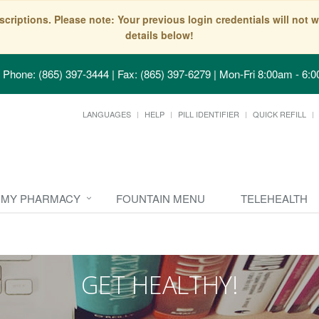
scriptions. Please note: Your previous login credentials will no
details below!
Phone: (865) 397-3444 | Fax: (865) 397-6279
|
Mon-Fri 8:00am - 6:0
LANGUAGES
HELP
PILL IDENTIFIER
QUICK REFILL
MY PHARMACY
FOUNTAIN MENU
TELEHEALTH
GET HEALTHY!