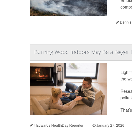
Smoke 
compou
Dennis
Burning Wood Indoors May Be a Bigger H
Lighti
the wo
Resear
pollut
That’s
I. Edwards HealthDay Reporter
|
January 27, 2026
|