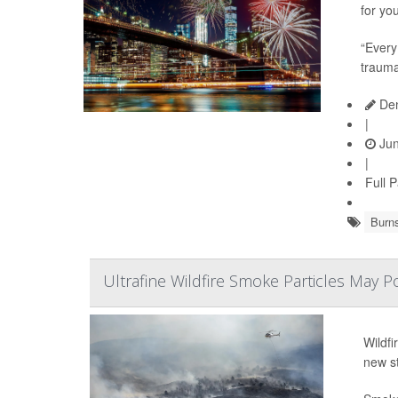
for yo
“Every
trauma
Den
|
Jun
|
Full 
Burn
Ultrafine Wildfire Smoke Particles May P
Wildfi
new s