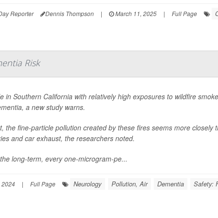
C
Day Reporter
Dennis Thompson
|
March 11, 2025
|
Full Page
entia Risk
e in Southern California with relatively high exposures to wildfire smoke
ementia, a new study warns.
ct, the fine-particle pollution created by these fires seems more closely t
ries and car exhaust, the researchers noted.
the long-term, every one-microgram-pe...
Neurology
Pollution, Air
Dementia
Safety: 
 2024
|
Full Page