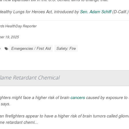
ealthy Lungs for Heroes Act, introduced by
Sen. Adam Schiff
(D-Calif.
rds HealthDay Reporter
er 19, 2025
Emergencies / First Aid
Safety: Fire
e
 Flame Retardant Chemical
ighters might face a higher risk of brain
cancers
caused by exposure to c
 says.
an firefighters appear to have a higher risk of brain tumors called gli
ame retardant chemi...