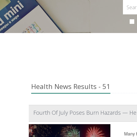
Health News Results - 51
Fourth Of July Poses Burn Hazards — Her
Many h