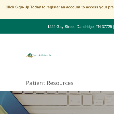
Click Sign-Up Today to register an account to access your pre
1224 Gay Street, Dandridge, TN 37725
|
Patient Resources