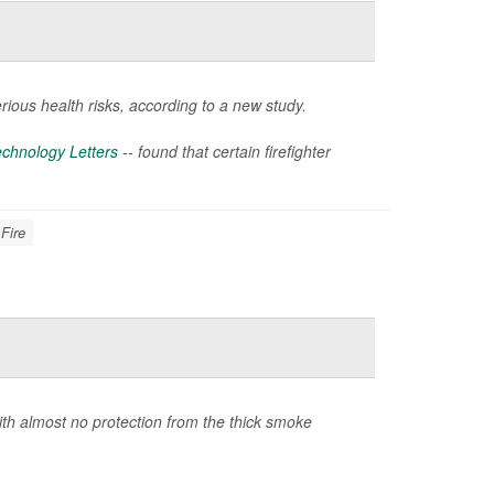
rious health risks, according to a new study.
chnology Letters
-- found that certain firefighter
 Fire
ith almost no protection from the thick smoke