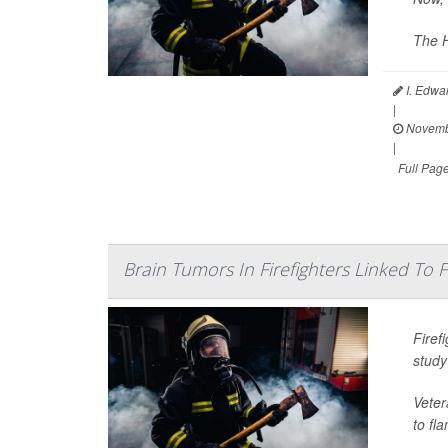
The H
I. Edwa
|
Novemb
|
Full Pag
Brain Tumors In Firefighters Linked To
Firef
study
Veter
to fl