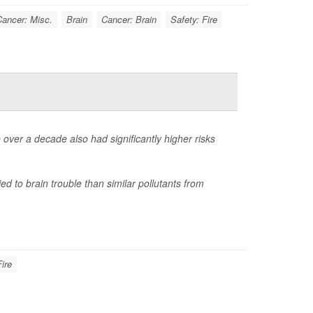
ancer: Misc.
Brain
Cancer: Brain
Safety: Fire
 over a decade also had significantly higher risks
ied to brain trouble than similar pollutants from
Fire