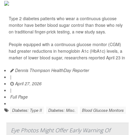
Type 2 diabetes patients who wear a continuous glucose
monitor have better blood sugar control than those who rely
on traditional finger-prick testing, a new study says.
People equipped with a continuous glucose monitor (CGM)
had greater reductions in hemoglobin A1c (HbA1c) levels, a
marker of lower blood sugar, researchers reported April 23 in
Dennis Thompson HealthDay Reporter
|
April 27, 2026
|
Full Page
Diabetes: Type II
Diabetes: Misc.
Blood Glucose Monitors
Eye Photos Might Offer Early Warning Of