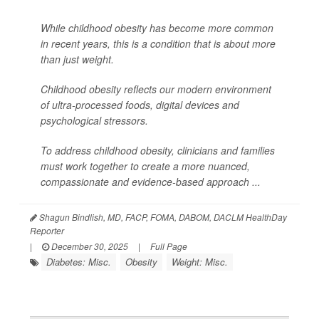
While childhood obesity has become more common
in recent years, this is a condition that is about more
than just weight.
Childhood obesity reflects our modern environment
of ultra-processed foods, digital devices and
psychological stressors.
To address childhood obesity, clinicians and families
must work together to create a more nuanced,
compassionate and evidence-based approach ...
Shagun Bindlish, MD, FACP, FOMA, DABOM, DACLM HealthDay
Reporter
|
December 30, 2025
|
Full Page
Diabetes: Misc.
Obesity
Weight: Misc.