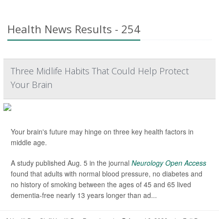
Health News Results - 254
Three Midlife Habits That Could Help Protect
Your Brain
Your brain's future may hinge on three key health factors in
middle age.
A study published Aug. 5 in the journal
Neurology Open Access
found that adults with normal blood pressure, no diabetes and
no history of smoking between the ages of 45 and 65 lived
dementia-free nearly 13 years longer than ad...