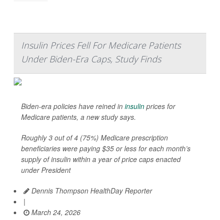
Insulin Prices Fell For Medicare Patients
Under Biden-Era Caps, Study Finds
Biden-era policies have reined in
insulin
prices for
Medicare patients, a new study says.
Roughly 3 out of 4 (75%) Medicare prescription
beneficiaries were paying $35 or less for each month’s
supply of insulin within a year of price caps enacted
under President
Dennis Thompson HealthDay Reporter
|
March 24, 2026