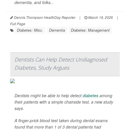
dementia, and folks...
Dennis Thompson HealthDay Reporter
|
March 19, 2026
|
Full Page
Diabetes: Misc.
Dementia
Diabetes: Management
Dentists Can Help Detect Undiagnosed
Diabetes, Study Argues
Dentists might be able to help detect
diabetes
among
their patients with a simple chairside test, a new study
says.
A finger-prick blood test taken during dental exams
found that more than 1 of 3 dental patients had