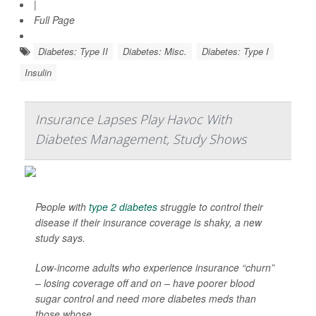
|
Full Page
Diabetes: Type II
Diabetes: Misc.
Diabetes: Type I
Insulin
Insurance Lapses Play Havoc With
Diabetes Management, Study Shows
People with
type 2 diabetes
struggle to control their
disease if their insurance coverage is shaky, a new
study says.
Low-income adults who experience insurance “churn”
– losing coverage off and on – have poorer blood
sugar control and need more diabetes meds than
those whose...