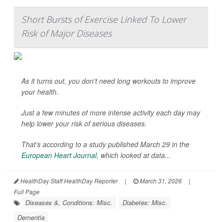
Short Bursts of Exercise Linked To Lower
Risk of Major Diseases
As it turns out, you don't need long workouts to improve
your health.
Just a few minutes of more intense activity each day may
help lower your risk of serious diseases.
That’s according to a study published March 29 in the
European Heart Journal
, which looked at data...
HealthDay Staff HealthDay Reporter
|
March 31, 2026
|
Full Page
Diseases &, Conditions: Misc.
Diabetes: Misc.
Dementia