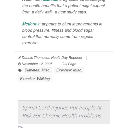
the health benefits that a patient might expect
from a daily walk, a new study says.
Metformin
appears to blunt improvements in
blood pressure, fitness and blood sugar
control that normally come from regular
exercise...
Dennis Thompson HealthDay Reporter
|
November 12, 2025
|
Full Page
Diabetes: Misc.
Exercise: Misc.
Exercise: Walking
Spinal Cord Injuries Put People At
Risk For Chronic Health Problems