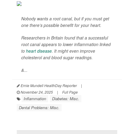
Nobody wants a root canal, but if you must get
one there’s possible benefit for your heart.
Researchers in Britain found that a successful
root canal appears to lower inflammation linked
to
heart disease
. It might even improve
cholesterol and blood sugar readings.
&...
Ernie Mundell HealthDay Reporter
|
November 24, 2025
|
Full Page
Inflammation
Diabetes: Misc.
Dental Problems: Misc.