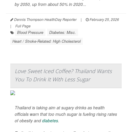
by 2050, up from about 50% in 2020...
Dennis Thompson HealthDay Reporter
|
February 25, 2026
|
Full Page
Blood Pressure
Diabetes: Misc.
Heart / Stroke-Related: High Cholesterol
Love Sweet Iced Coffee? Thailand Wants
You To Drink It With Less Sugar
Thailand is taking aim at sugary drinks as health
officials warn that too much sugar is fueling rising rates
of obesity and
diabetes
.