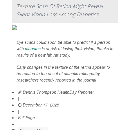
Texture Scan Of Retina Might Reveal
Silent Vision Loss Among Diabetics
Eye scans could soon be able to predict if a person
with
diabetes
is at risk of losing their vision, thanks to
results of a new lab rat study.
Early changes in the texture of the retina appear to
be related to the onset of diabetic retinopathy,
researchers recently reported in the journal
Dennis Thompson HealthDay Reporter
|
December 17, 2025
|
Full Page