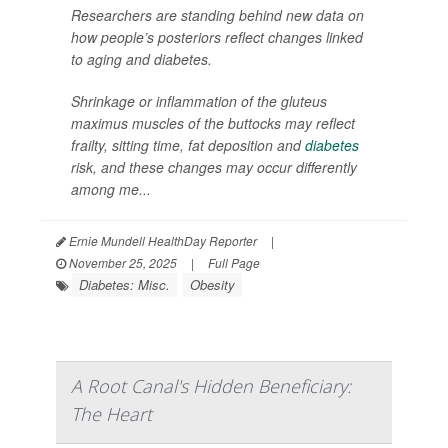
Researchers are standing behind new data on
how people’s posteriors reflect changes linked
to aging and diabetes.
Shrinkage or inflammation of the gluteus
maximus muscles of the buttocks may reflect
frailty, sitting time, fat deposition and
diabetes
risk, and these changes may occur differently
among me...
Ernie Mundell HealthDay Reporter
|
November 25, 2025
|
Full Page
Diabetes: Misc.
Obesity
A Root Canal's Hidden Beneficiary:
The Heart