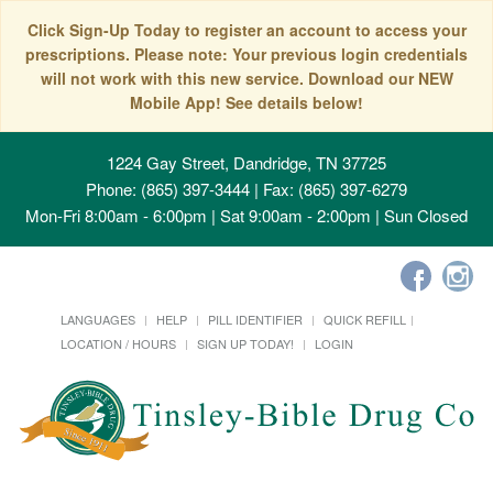
Click Sign-Up Today to register an account to access your
prescriptions. Please note: Your previous login credentials
will not work with this new service. Download our NEW
Mobile App! See details below!
1224 Gay Street, Dandridge, TN 37725
Phone: (865) 397-3444 | Fax: (865) 397-6279
Mon-Fri 8:00am - 6:00pm | Sat 9:00am - 2:00pm | Sun Closed
LANGUAGES
HELP
PILL IDENTIFIER
QUICK REFILL
LOCATION / HOURS
SIGN UP TODAY!
LOGIN