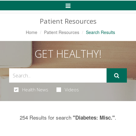
Toggle
Navigation
Patient Resources
Home
Patient Resources
Search Results
GET HEALTHY!
Health News
Videos
254 Results for search
.
"Diabetes: Misc."