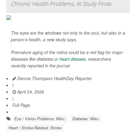
Chronic Health Problems, AI Study Finds
The eyes are the windows not only to the soul, but also to a
person’s health, a new study says.
Premature aging of the retina could be a red flag for major
diseases like diabetes or
heart disease
, researchers
recently reported in the journal
Dennis Thompson HealthDay Reporter
|
April 24, 2026
|
Full Page
Eye / Vision Problems: Misc.
Diabetes: Misc.
Heart / Stroke-Related: Stroke