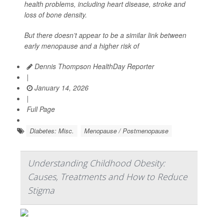
health problems, including heart disease, stroke and
loss of bone density.
But there doesn’t appear to be a similar link between
early menopause and a higher risk of
Dennis Thompson HealthDay Reporter
|
January 14, 2026
|
Full Page
Diabetes: Misc.
Menopause / Postmenopause
Understanding Childhood Obesity:
Causes, Treatments and How to Reduce
Stigma