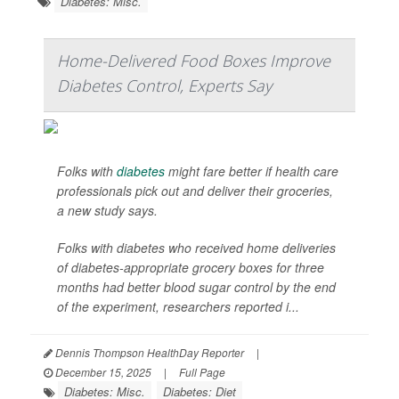
Diabetes: Misc.
Home-Delivered Food Boxes Improve
Diabetes Control, Experts Say
Folks with
diabetes
might fare better if health care
professionals pick out and deliver their groceries,
a new study says.
Folks with diabetes who received home deliveries
of diabetes-appropriate grocery boxes for three
months had better blood sugar control by the end
of the experiment, researchers reported i...
Dennis Thompson HealthDay Reporter
|
December 15, 2025
|
Full Page
Diabetes: Misc.
Diabetes: Diet