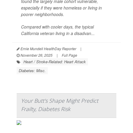
found the largely male cohort vulnerable,
especially if they were homeless or living in
poorer neighborhoods.
Compared with cooler days, the typical
California veteran living in a disadvan...
Ernie Mundell HealthDay Reporter
|
November 26, 2025
|
Full Page
Heart / Stroke-Related: Heart Attack
Diabetes: Misc.
Your Butt's Shape Might Predict
Frailty, Diabetes Risk