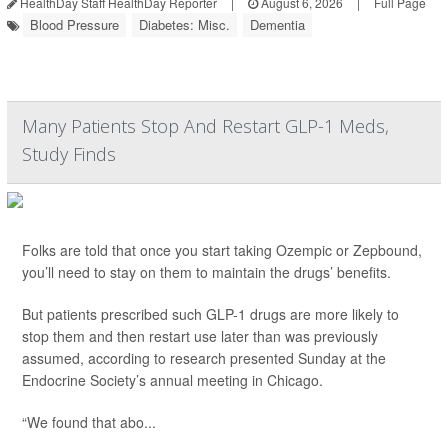
HealthDay Staff HealthDay Reporter
|
August 6, 2026
|
Full Page
Blood Pressure
Diabetes: Misc.
Dementia
Many Patients Stop And Restart GLP-1 Meds,
Study Finds
Folks are told that once you start taking Ozempic or Zepbound,
you’ll need to stay on them to maintain the drugs’ benefits.
But patients prescribed such GLP-1 drugs are more likely to
stop them and then restart use later than was previously
assumed, according to research presented Sunday at the
Endocrine Society’s annual meeting in Chicago.
“We found that abo...