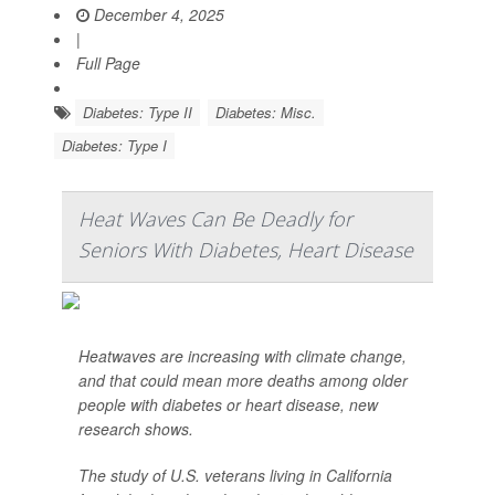
December 4, 2025
|
Full Page
Diabetes: Type II
Diabetes: Misc.
Diabetes: Type I
Heat Waves Can Be Deadly for
Seniors With Diabetes, Heart Disease
Heatwaves are increasing with climate change,
and that could mean more deaths among older
people with diabetes or heart disease, new
research shows.
The study of U.S. veterans living in California