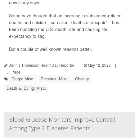
new study says.
Some have thought that an increase in substance-related
deaths and suicide – so-called “deaths of despair” – has
been boosting the U.S. death rate and causing life
expectancy to sag.
But a couple of well-known reasons better...
Dennis Thompson HealthDay Reporter
|
May 12, 2026
|
Full Page
Drugs: Misc.
Diabetes: Misc.
Obesity
Death &, Dying: Misc.
Blood Glucose Monitors Improve Control
Among Type 2 Diabetes Patients