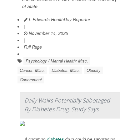
of State
I. Edwards HealthDay Reporter
|
November 14, 2025
|
Full Page
Psychology / Mental Health: Misc.
Cancer: Misc.
Diabetes: Misc.
Obesity
Government
Daily Walks Potentially Sabotaged
By Diabetes Drug, Study Says
A common
diabetes
drug could be sabotaging