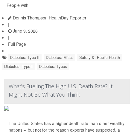
People with
Dennis Thompson HealthDay Reporter
|
June 9, 2026
|
Full Page
Diabetes: Type II
Diabetes: Misc.
Safety &, Public Health
Diabetes: Type I
Diabetes: Types
What's Fueling The High U.S. Death Rate? It
Might Not Be What You Think
The United States has a higher death rate than other wealthy
nations -- but not for the reason experts have suspected, a