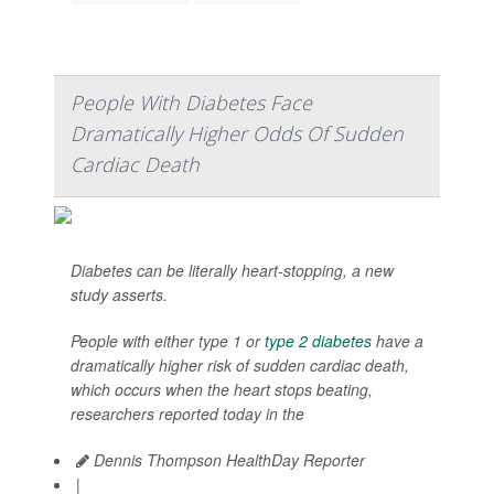
People With Diabetes Face
Dramatically Higher Odds Of Sudden
Cardiac Death
Diabetes can be literally heart-stopping, a new
study asserts.
People with either type 1 or
type 2 diabetes
have a
dramatically higher risk of sudden cardiac death,
which occurs when the heart stops beating,
researchers reported today in the
Dennis Thompson HealthDay Reporter
|