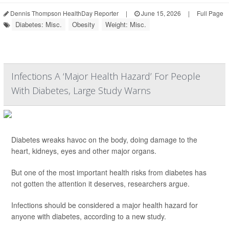
Dennis Thompson HealthDay Reporter
|
June 15, 2026
|
Full Page
Diabetes: Misc.
Obesity
Weight: Misc.
Infections A ‘Major Health Hazard’ For People
With Diabetes, Large Study Warns
Diabetes wreaks havoc on the body, doing damage to the
heart, kidneys, eyes and other major organs.
But one of the most important health risks from diabetes has
not gotten the attention it deserves, researchers argue.
Infections should be considered a major health hazard for
anyone with diabetes, according to a new study.