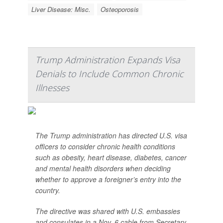
Liver Disease: Misc.
Osteoporosis
Trump Administration Expands Visa
Denials to Include Common Chronic
Illnesses
The Trump administration has directed U.S. visa
officers to consider chronic health conditions
such as obesity, heart disease, diabetes, cancer
and mental health disorders when deciding
whether to approve a foreigner’s entry into the
country.
The directive was shared with U.S. embassies
and consulates in a Nov. 6 cable from Secretary