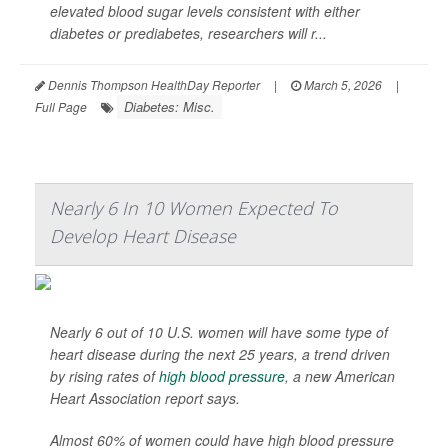
elevated blood sugar levels consistent with either
diabetes or prediabetes, researchers will r...
Dennis Thompson HealthDay Reporter
|
March 5, 2026
|
Diabetes: Misc.
Full Page
Nearly 6 In 10 Women Expected To
Develop Heart Disease
Nearly 6 out of 10 U.S. women will have some type of
heart disease during the next 25 years, a trend driven
by rising rates of
high blood pressure
, a new American
Heart Association report says.
Almost 60% of women could have high blood pressure