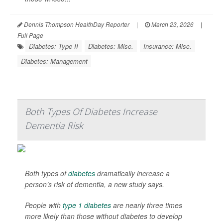
Dennis Thompson HealthDay Reporter
|
March 23, 2026
|
Full Page
Diabetes: Type II
Diabetes: Misc.
Insurance: Misc.
Diabetes: Management
Both Types Of Diabetes Increase
Dementia Risk
Both types of
diabetes
dramatically increase a
person’s risk of dementia, a new study says.
People with
type 1 diabetes
are nearly three times
more likely than those without diabetes to develop