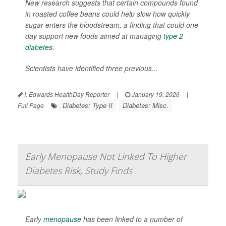
New research suggests that certain compounds found
in roasted coffee beans could help slow how quickly
sugar enters the bloodstream, a finding that could one
day support new foods aimed at managing
type 2
diabetes
.
Scientists have identified three previous...
I. Edwards HealthDay Reporter
|
January 19, 2026
|
Diabetes: Type II
Diabetes: Misc.
Full Page
Early Menopause Not Linked To Higher
Diabetes Risk, Study Finds
Early
menopause
has been linked to a number of