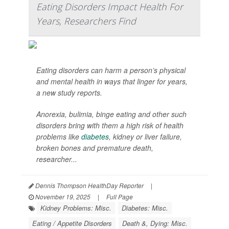
Eating Disorders Impact Health For
Years, Researchers Find
Eating disorders can harm a person’s physical
and mental health in ways that linger for years,
a new study reports.
Anorexia, bulimia, binge eating and other such
disorders bring with them a high risk of health
problems like
diabetes
, kidney or liver failure,
broken bones and premature death,
researcher...
Dennis Thompson HealthDay Reporter
|
November 19, 2025
|
Full Page
Kidney Problems: Misc.
Diabetes: Misc.
Eating / Appetite Disorders
Death &, Dying: Misc.