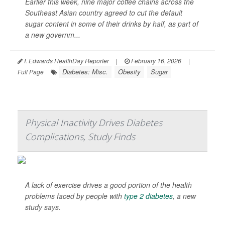
Earlier this week, nine major coffee chains across the
Southeast Asian country agreed to cut the default
sugar content in some of their drinks by half, as part of
a new governm...
I. Edwards HealthDay Reporter
|
February 16, 2026
|
Diabetes: Misc.
Obesity
Sugar
Full Page
Physical Inactivity Drives Diabetes
Complications, Study Finds
A lack of exercise drives a good portion of the health
problems faced by people with
type 2 diabetes
, a new
study says.