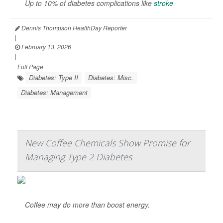
Up to 10% of diabetes complications like
stroke
Dennis Thompson HealthDay Reporter
|
February 13, 2026
|
Full Page
Diabetes: Type II
Diabetes: Misc.
Diabetes: Management
New Coffee Chemicals Show Promise for
Managing Type 2 Diabetes
Coffee may do more than boost energy.